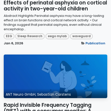
Effects of perinatal asphyxia on cortical
activity in two-year-old children
Abstract Highlights Perinatal asphyxia may have a long-lasting
effect on brain functions and cortical network activity. • Our
findings suggest that perinatal asphyxia, even without clinical
encephalop...
EEG
Sleep Research
eego mylab
waveguard
Jan 6, 2026
Publication
ANT Neuro GmbH, Sebastian Carstens
Rapid Invisible Frequency Tagging
(RIFT) with a consumer monitor: A