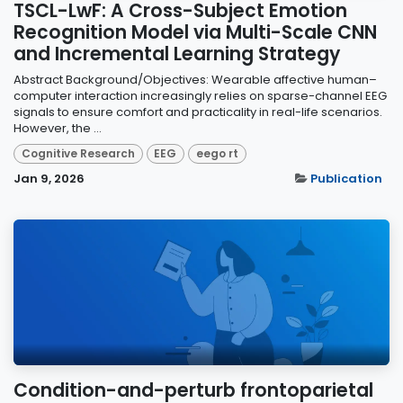
TSCL-LwF: A Cross-Subject Emotion
Recognition Model via Multi-Scale CNN
and Incremental Learning Strategy
Abstract Background/Objectives: Wearable affective human–
computer interaction increasingly relies on sparse-channel EEG
signals to ensure comfort and practicality in real-life scenarios.
However, the ...
Cognitive Research
EEG
eego rt
Jan 9, 2026
Publication
Condition-and-perturb frontoparietal