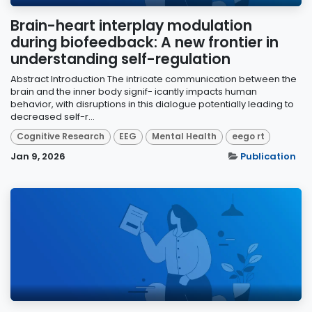
Brain-heart interplay modulation
during biofeedback: A new frontier in
understanding self-regulation
Abstract Introduction The intricate communication between the
brain and the inner body signif- icantly impacts human
behavior, with disruptions in this dialogue potentially leading to
decreased self-r...
Cognitive Research
EEG
Mental Health
eego rt
Jan 9, 2026
Publication