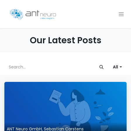
Skip to Content
Our Latest Posts
All
ANT Neuro GmbH, Sebastian Carstens