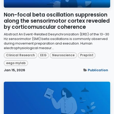
Non-focal beta oscillation suppression
along the sensorimotor cortex revealed
by corticomuscular coherence
Abstract An Event-Related Desynchronization (ERD) of the 13–30
Hz sensorimotor (SM1) beta oscillations is commonly observed
during movement preparation and execution. Human
electrophysiological measur...
Clinical Research
EEG
Neuroscience
Preprint
eego mylab
Jan 15, 2026
Publication