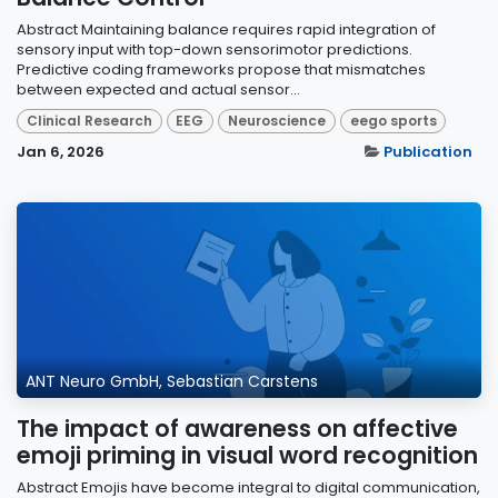
Abstract Maintaining balance requires rapid integration of
sensory input with top-down sensorimotor predictions.
Predictive coding frameworks propose that mismatches
between expected and actual sensor...
Clinical Research
EEG
Neuroscience
eego sports
Jan 6, 2026
Publication
ANT Neuro GmbH, Sebastian Carstens
The impact of awareness on affective
emoji priming in visual word recognition
Abstract Emojis have become integral to digital communication,