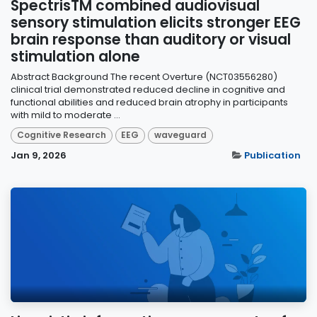
SpectrisTM combined audiovisual
sensory stimulation elicits stronger EEG
brain response than auditory or visual
stimulation alone
Abstract Background The recent Overture (NCT03556280)
clinical trial demonstrated reduced decline in cognitive and
functional abilities and reduced brain atrophy in participants
with mild to moderate ...
Cognitive Research
EEG
waveguard
Jan 9, 2026
Publication