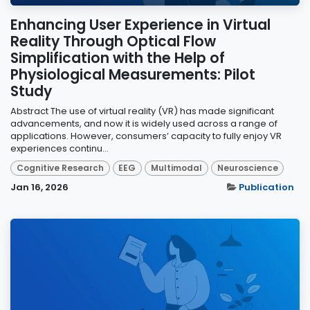
Enhancing User Experience in Virtual
Reality Through Optical Flow
Simplification with the Help of
Physiological Measurements: Pilot
Study
Abstract The use of virtual reality (VR) has made significant
advancements, and now it is widely used across a range of
applications. However, consumers’ capacity to fully enjoy VR
experiences continu...
Cognitive Research
EEG
Multimodal
Neuroscience
Jan 16, 2026
Publication