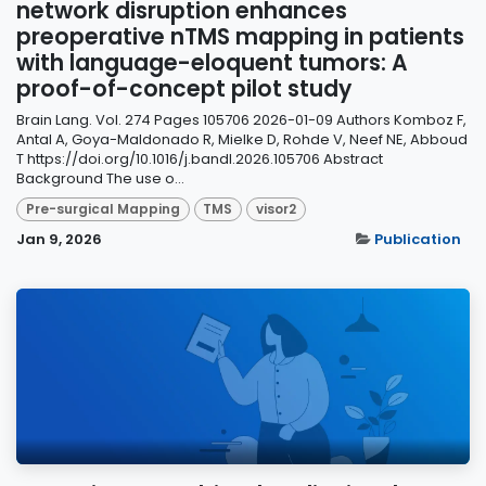
network disruption enhances
preoperative nTMS mapping in patients
with language-eloquent tumors: A
proof-of-concept pilot study
Brain Lang. Vol. 274 Pages 105706 2026-01-09 Authors Komboz F,
Antal A, Goya-Maldonado R, Mielke D, Rohde V, Neef NE, Abboud
T https://doi.org/10.1016/j.bandl.2026.105706 Abstract
Background The use o...
Pre-surgical Mapping
TMS
visor2
Jan 9, 2026
Publication