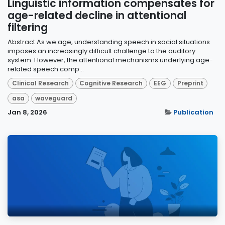
Linguistic information compensates for
age-related decline in attentional
filtering
Abstract As we age, understanding speech in social situations
imposes an increasingly difficult challenge to the auditory
system. However, the attentional mechanisms underlying age-
related speech comp...
Clinical Research
Cognitive Research
EEG
Preprint
asa
waveguard
Jan 8, 2026
Publication