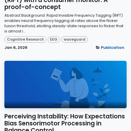
proof-of-concept
Abstract Background: Rapid Invisible Frequency Tagging (RIFT)
enables neural frequency tagging at rates above the flicker
fusion threshold, eliciting steady-state responses to flicker that
is almost i...
Cognitive Research
EEG
waveguard
Jan 6, 2026
Publication
Perceiving Instability: How Expectations
Bias Sensorimotor Processing in
Balance Control