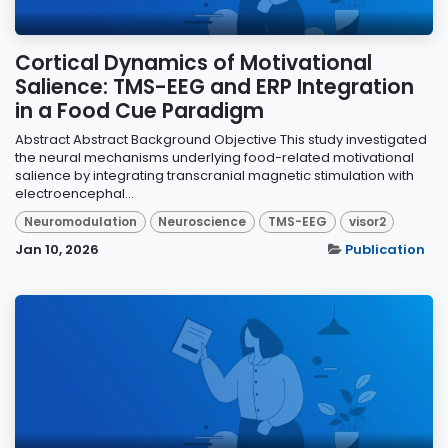
Cortical Dynamics of Motivational
Salience: TMS-EEG and ERP Integration
in a Food Cue Paradigm
Abstract Abstract Background Objective This study investigated
the neural mechanisms underlying food-related motivational
salience by integrating transcranial magnetic stimulation with
electroencephal...
Neuromodulation
Neuroscience
TMS-EEG
visor2
Jan 10, 2026
Publication