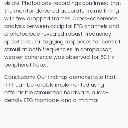
visible. Photodiode recordings confirmed that
the monitor delivered accurate frame timing
with few dropped frames. Cross-coherence
analysis between occipital EEG channels and
a photodiode revealed robust, frequency-
specific neural tagging responses for central
stimuli at both frequencies. In comparison,
weaker coherence was observed for 60 Hz
peripheral flicker.
Conclusions: Our findings demonstrate that
RIFT can be reliably implemented using
affordable stimulation hardware, a low-
density EEG montage, and a minimal
processing pipeline. We hope that this lowers
barriers to entry, facilitating broader use of
RIFT in basic research and in applied settings