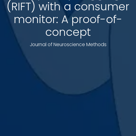
(RIFT) with a consumer
monitor: A proof-of-
concept
Journal of Neuroscience Methods