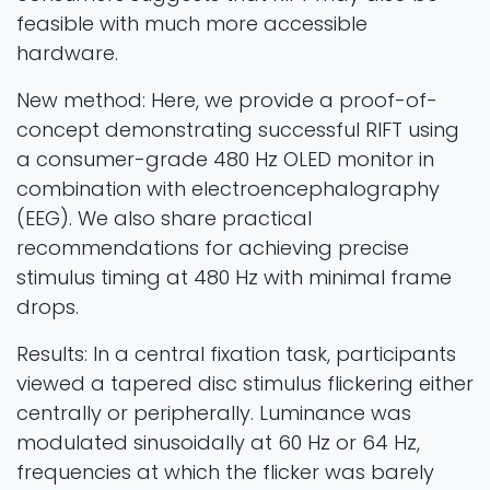
feasible with much more accessible
hardware.
New method: Here, we provide a proof-of-
concept demonstrating successful RIFT using
a consumer-grade 480 Hz OLED monitor in
combination with electroencephalography
(EEG). We also share practical
recommendations for achieving precise
stimulus timing at 480 Hz with minimal frame
drops.
Results: In a central fixation task, participants
viewed a tapered disc stimulus flickering either
centrally or peripherally. Luminance was
modulated sinusoidally at 60 Hz or 64 Hz,
frequencies at which the flicker was barely