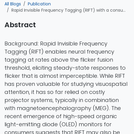
All Blogs
Publication
Rapid Invisible Frequency Tagging (RIFT) with a consumer monitor: A proof-of-concept
Abstract
Background: Rapid Invisible Frequency
Tagging (RIFT) enables neural frequency
tagging at rates above the flicker fusion
threshold, eliciting steady-state responses to
flicker that is almost imperceptible. While RIFT
has proven valuable for studying visuospatial
attention, it has so far relied on costly
projector systems, typically in combination
with magnetoencephalography (MEG). The
recent emergence of high-speed organic
light-emitting diode (OLED) monitors for
consumers suggests that RIFT may also be