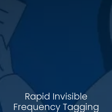
Rapid Invisible
Frequency Tagging