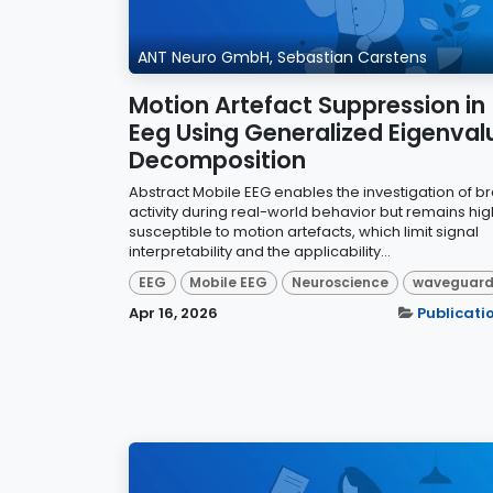
ANT Neuro GmbH, Sebastian Carstens
Motion Artefact Suppression in
Eeg Using Generalized Eigenval
Decomposition
Abstract Mobile EEG enables the investigation of br
activity during real-world behavior but remains hig
susceptible to motion artefacts, which limit signal
interpretability and the applicability...
EEG
Mobile EEG
Neuroscience
waveguar
Apr 16, 2026
Publicati