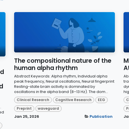
The compositional nature of the
M
human alpha rhythm
A
nd
Abstract Keywords: Alpha rhythm, Individual alpha
Ab
peak frequency, Neural oscillations, Neural fingerprint
tr
nd
Resting-state brain activity is dominated by
dy
oscillations in the alpha band (8–13 Hz). The dom...
hig
Clinical Research
Cognitive Research
EEG
C
.
Preprint
waveguard
P
ed
Jan 25, 2026
Publication
Ja