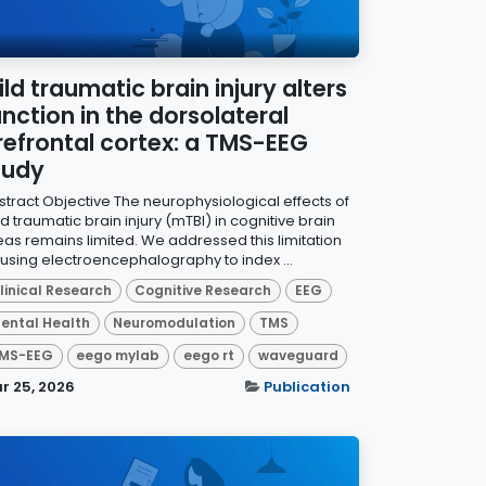
ild traumatic brain injury alters
unction in the dorsolateral
refrontal cortex: a TMS-EEG
tudy
stract Objective The neurophysiological effects of
d traumatic brain injury (mTBI) in cognitive brain
eas remains limited. We addressed this limitation
 using electroencephalography to index ...
linical Research
Cognitive Research
EEG
ental Health
Neuromodulation
TMS
MS-EEG
eego mylab
eego rt
waveguard
r 25, 2026
Publication