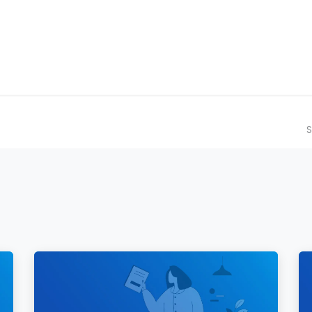
ilot Data Excellence Programme