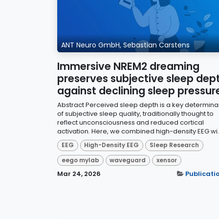
ANT Neuro GmbH, Sebastian Carstens
Immersive NREM2 dreaming
preserves subjective sleep dep
against declining sleep pressur
Abstract Perceived sleep depth is a key determina
of subjective sleep quality, traditionally thought to
reflect unconsciousness and reduced cortical
activation. Here, we combined high-density EEG wi..
EEG
High-Density EEG
Sleep Research
eego mylab
waveguard
xensor
Mar 24, 2026
Publicati