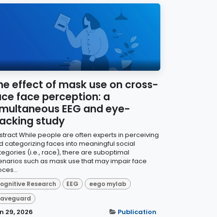
he effect of mask use on cross-
ace face perception: a
imultaneous EEG and eye-
racking study
stract While people are often experts in perceiving
d categorizing faces into meaningful social
tegories (i.e., race), there are suboptimal
enarios such as mask use that may impair face
ces...
ognitive Research
EEG
eego mylab
aveguard
n 29, 2026
Publication