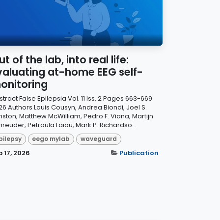
t of the lab, into real life:
valuating at-home EEG self-
onitoring
tract False Epilepsia Vol. 11 Iss. 2 Pages 663-669
26 Authors Louis Cousyn, Andrea Biondi, Joel S.
nston, Matthew McWilliam, Pedro F. Viana, Martijn
reuder, Petroula Laiou, Mark P. Richardso...
pilepsy
eego mylab
waveguard
b 17, 2026
Publication