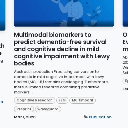
Multimodal biomarkers to
Ou
predict dementia-free survival
E
th
and cognitive decline in mild
m
e
cognitive impairment with Lewy
Abs
nt
bodies
20
Wi
Abstract Introduction Predicting conversion to
Sch
.
dementia in mild cognitive impairment with Lewy
E
bodies (MCI-LB) remains challenging. Furthermore,
there is limited research combining predictive
Fe
markers ...
Cognitive Research
EEG
Multimodal
on
Preprint
waveguard
Mar 1, 2026
Publication