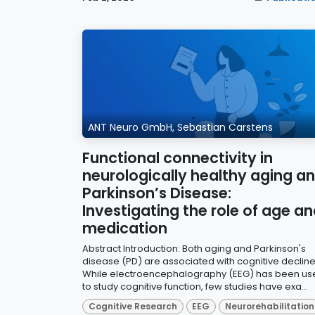
ANT Neuro GmbH, Sebastian Carstens
Functional connectivity in
neurologically healthy aging a
Parkinson’s Disease:
Investigating the role of age a
medication
Abstract Introduction: Both aging and Parkinson's
disease (PD) are associated with cognitive decline
While electroencephalography (EEG) has been us
to study cognitive function, few studies have exa...
Cognitive Research
EEG
Neurorehabilitation