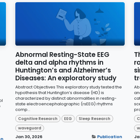
Abnormal Resting-State EEG
T
delta and alpha rhythms in
r
Huntington’s and Alzheimer’s
s
Diseases: An exploratory study
t
Abstract Objectives This exploratory study tested the
Ab
hypothesis that Huntington’s disease (HD) is
an
characterized by distinct abnormalities in resting-
ca
ol
state electroencephalographic (rsEEG) rhythms
sc
e
comp...
pro
Cognitive Research
EEG
Sleep Research
C
waveguard
w
Jan 30, 2026
Publication
Ja
on