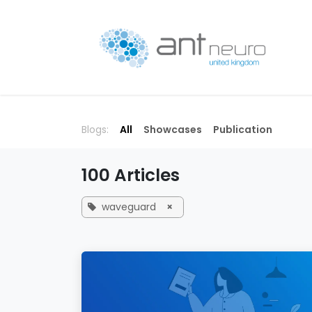
Skip to Content
P
Blogs:
All
Showcases
Publication
100 Articles
waveguard
×