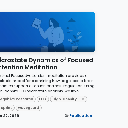
icrostate Dynamics of Focused
ttention Meditation
stract Focused-attention meditation provides a
actable model for examining how large-scale brain
namics support attention and self-regulation. Using
h-density EEG microstate analysis, we inve...
ognitive Research
EEG
High-Density EEG
reprint
waveguard
n 22, 2026
Publication