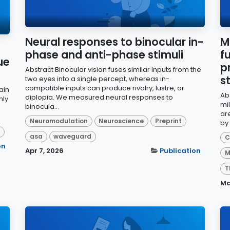
Neural responses to binocular in-
M
phase and anti-phase stimuli
f
ue
p
Abstract Binocular vision fuses similar inputs from the
s
two eyes into a single percept, whereas in-
compatible inputs can produce rivalry, lustre, or
ain
Ab
diplopia. We measured neural responses to
hly
mil
binocula...
ar
Neuromodulation
Neuroscience
Preprint
by
d
asa
waveguard
C
on
Apr 7, 2026
Publication
M
T
Ma