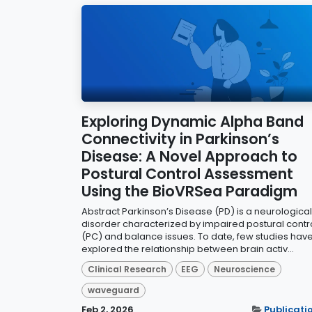
Exploring Dynamic Alpha Band
Connectivity in Parkinson’s
Disease: A Novel Approach to
Postural Control Assessment
Using the BioVRSea Paradigm
Abstract Parkinson’s Disease (PD) is a neurological
disorder characterized by impaired postural contr
(PC) and balance issues. To date, few studies hav
explored the relationship between brain activ...
Clinical Research
EEG
Neuroscience
waveguard
Feb 2, 2026
Publicati