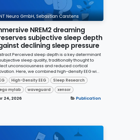
NT Neuro GmbH, Sebastian Carstens
mmersive NREM2 dreaming
reserves subjective sleep depth
gainst declining sleep pressure
stract Perceived sleep depth is a key determinant
subjective sleep quality, traditionally thought to
flect unconsciousness and reduced cortical
tivation. Here, we combined high-density EEG wi...
EG
High-Density EEG
Sleep Research
ego mylab
waveguard
xensor
r 24, 2026
Publication