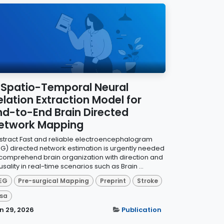
 Spatio-Temporal Neural
elation Extraction Model for
nd-to-End Brain Directed
etwork Mapping
stract Fast and reliable electroencephalogram
EG) directed network estimation is urgently needed
 comprehend brain organization with direction and
sality in real-time scenarios such as Brain ...
EG
Pre-surgical Mapping
Preprint
Stroke
sa
n 29, 2026
Publication