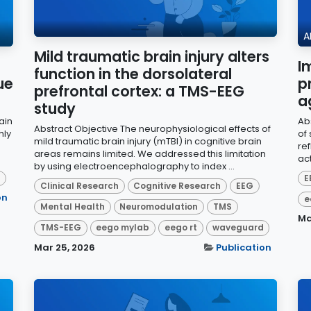
A
Mild traumatic brain injury alters
I
function in the dorsolateral
ue
p
prefrontal cortex: a TMS-EEG
a
study
ain
Ab
Abstract Objective The neurophysiological effects of
hly
of 
mild traumatic brain injury (mTBI) in cognitive brain
re
areas remains limited. We addressed this limitation
ac
by using electroencephalography to index ...
d
E
Clinical Research
Cognitive Research
EEG
on
e
Mental Health
Neuromodulation
TMS
Ma
TMS-EEG
eego mylab
eego rt
waveguard
Mar 25, 2026
Publication