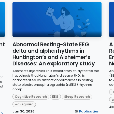
nt
Abnormal Resting-State EEG
A
delta and alpha rhythms in
R
Huntington’s and Alzheimer’s
E
Diseases: An exploratory study
N
Abstract Objectives This exploratory study tested the
Ab
hypothesis that Huntington’s disease (HD) is
(E
ion
characterized by distinct abnormalities in resting-
to
s
state electroencephalographic (rsEEG) rhythms
cau
 at
comp...
E
Cognitive Research
EEG
Sleep Research
a
waveguard
Ja
Jan 30, 2026
Publication
on