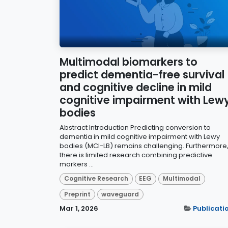
Multimodal biomarkers to
predict dementia-free survival
and cognitive decline in mild
cognitive impairment with Lew
bodies
Abstract Introduction Predicting conversion to
dementia in mild cognitive impairment with Lewy
bodies (MCI-LB) remains challenging. Furthermore
there is limited research combining predictive
markers ...
Cognitive Research
EEG
Multimodal
Preprint
waveguard
Mar 1, 2026
Publicati