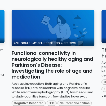
ANT Neuro GmbH, Sebastian Carstens
s-
T
Functional connectivity in
h
neurologically healthy aging and
Ab
Parkinson’s Disease:
pea
Investigating the role of age and
Re
ing
osc
medication
C
Abstract Introduction: Both aging and Parkinson's
disease (PD) are associated with cognitive decline.
P
While electroencephalography (EEG) has been used
Ja
to study cognitive function, few studies have exa...
Cognitive Research
EEG
Neurorehabilitation