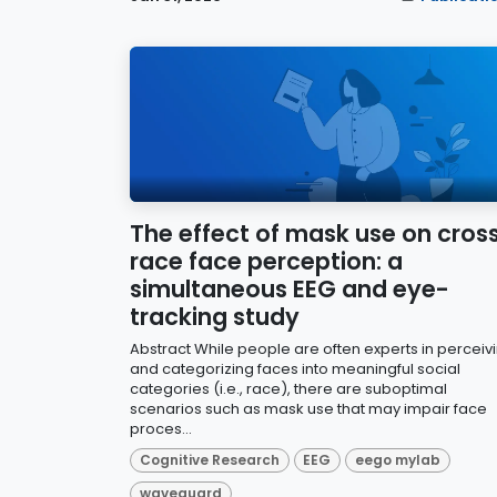
The effect of mask use on cros
race face perception: a
simultaneous EEG and eye-
tracking study
Abstract While people are often experts in perceiv
and categorizing faces into meaningful social
categories (i.e., race), there are suboptimal
scenarios such as mask use that may impair face
proces...
Cognitive Research
EEG
eego mylab
waveguard