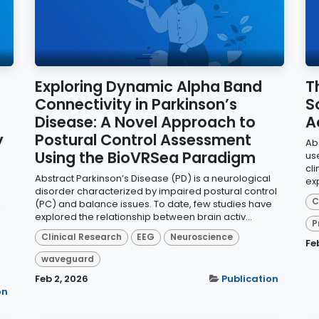
Exploring Dynamic Alpha Band
T
Connectivity in Parkinson’s
S
Disease: A Novel Approach to
A
y
Postural Control Assessment
Abs
Using the BioVRSea Paradigm
us
cl
Abstract Parkinson’s Disease (PD) is a neurological
exp
disorder characterized by impaired postural control
C
,
(PC) and balance issues. To date, few studies have
explored the relationship between brain activ...
P
Clinical Research
EEG
Neuroscience
Fe
waveguard
Feb 2, 2026
Publication
on