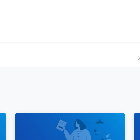
ilot Data Excellence Programme