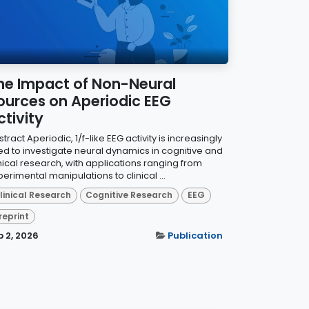
he Impact of Non-Neural
ources on Aperiodic EEG
ctivity
tract Aperiodic, 1/f-like EEG activity is increasingly
ed to investigate neural dynamics in cognitive and
inical research, with applications ranging from
erimental manipulations to clinical ...
linical Research
Cognitive Research
EEG
reprint
b 2, 2026
Publication