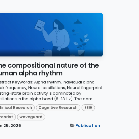
he compositional nature of the
uman alpha rhythm
stract Keywords: Alpha rhythm, Individual alpha
k frequency, Neural oscillations, Neural fingerprint
sting-state brain activity is dominated by
illations in the alpha band (8–13 Hz). The dom...
linical Research
Cognitive Research
EEG
reprint
waveguard
n 25, 2026
Publication