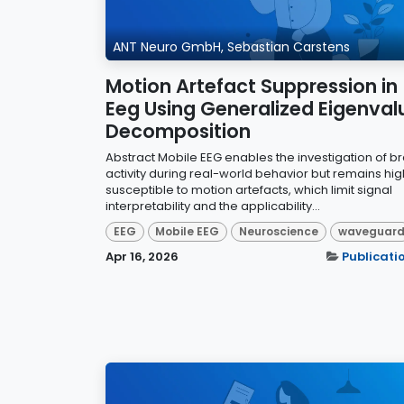
ANT Neuro GmbH, Sebastian Carstens
Motion Artefact Suppression in
Eeg Using Generalized Eigenval
Decomposition
Abstract Mobile EEG enables the investigation of br
activity during real-world behavior but remains hig
susceptible to motion artefacts, which limit signal
interpretability and the applicability...
EEG
Mobile EEG
Neuroscience
waveguar
Apr 16, 2026
Publicati