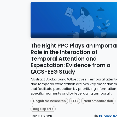
The Right PPC Plays an Importa
Role in the Interaction of
Temporal Attention and
Expectation: Evidence from a
tACS-EEG Study
Abstract Background/Objectives: Temporal attent
and temporal expectation are two key mechanism
that facilitate perception by prioritizing information
specific moments and by leveraging temporal...
Cognitive Research
EEG
Neuromodulation
eego sports
Jan 31, 2026
Publicati