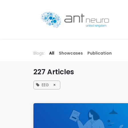
Skip to Content
P
Blogs:
All
Showcases
Publication
227 Articles
EEG
×