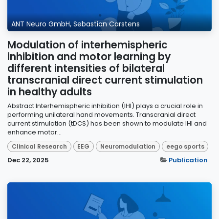
ANT Neuro GmbH, Sebastian Carstens
Modulation of interhemispheric
inhibition and motor learning by
different intensities of bilateral
transcranial direct current stimulation
in healthy adults
Abstract Interhemispheric inhibition (IHI) plays a crucial role in
performing unilateral hand movements. Transcranial direct
current stimulation (tDCS) has been shown to modulate IHI and
enhance motor...
Clinical Research
EEG
Neuromodulation
eego sports
Dec 22, 2025
Publication