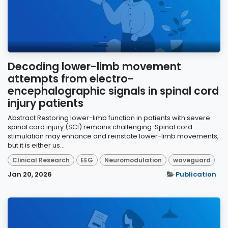
Decoding lower-limb movement
attempts from electro-
encephalographic signals in spinal cord
injury patients
Abstract Restoring lower-limb function in patients with severe
spinal cord injury (SCI) remains challenging. Spinal cord
stimulation may enhance and reinstate lower-limb movements,
but it is either us...
Clinical Research
EEG
Neuromodulation
waveguard
Jan 20, 2026
Publication