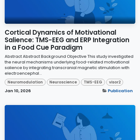
Cortical Dynamics of Motivational
Salience: TMS-EEG and ERP Integration
in a Food Cue Paradigm
Abstract Abstract Background Objective This study investigated
the neural mechanisms underlying food-related motivational
salience by integrating transcranial magnetic stimulation with
electroencephal...
Neuromodulation
Neuroscience
TMS-EEG
visor2
Jan 10, 2026
Publication