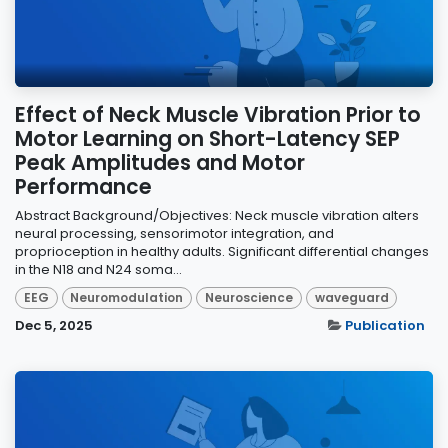
Effect of Neck Muscle Vibration Prior to
Motor Learning on Short-Latency SEP
Peak Amplitudes and Motor
Performance
Abstract Background/Objectives: Neck muscle vibration alters
neural processing, sensorimotor integration, and
proprioception in healthy adults. Significant differential changes
in the N18 and N24 soma...
EEG
Neuromodulation
Neuroscience
waveguard
Dec 5, 2025
Publication