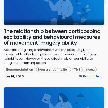
The relationship between corticospinal
excitability and behavioural measures
of movement imagery ability
Abstract Imagining a movement without executing it has
measurable effects on physical performance, learning, and
rehabilitation. However, these effects rely on our ability to
imagine performing action...
Neuromodulation
Neurorehabilitation
TMS
visor2
Jan 16, 2026
Publication