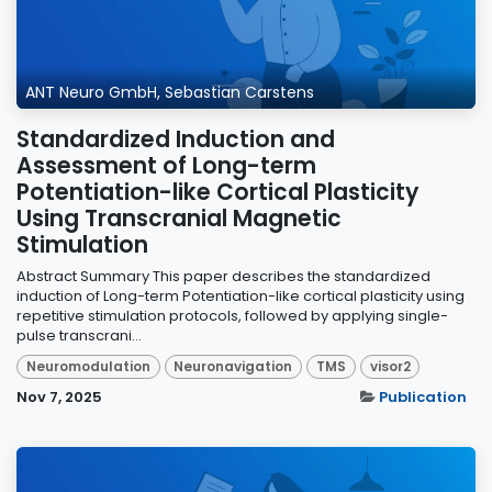
ANT Neuro GmbH, Sebastian Carstens
Standardized Induction and
Assessment of Long-term
Potentiation-like Cortical Plasticity
Using Transcranial Magnetic
Stimulation
Abstract Summary This paper describes the standardized
induction of Long-term Potentiation-like cortical plasticity using
repetitive stimulation protocols, followed by applying single-
pulse transcrani...
Neuromodulation
Neuronavigation
TMS
visor2
Nov 7, 2025
Publication