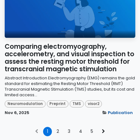
Comparing electromyography,
accelerometry, and visual inspection to
assess the resting motor threshold for
transcranial magnetic stimulation
Abstract Introduction Electromyography (EMG) remains the gold
standard for estimating the Resting Motor Threshold (RMT)
Transcranial Magnetic Stimulation (TMS) studies, but its cost and
limited access...
Neuromodulation
Preprint
TMS
visor2
Nov 6, 2025
Publication
1
2
3
4
5