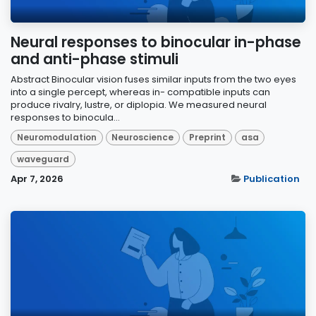
Neural responses to binocular in-phase
and anti-phase stimuli
Abstract Binocular vision fuses similar inputs from the two eyes
into a single percept, whereas in- compatible inputs can
produce rivalry, lustre, or diplopia. We measured neural
responses to binocula...
Neuromodulation
Neuroscience
Preprint
asa
waveguard
Apr 7, 2026
Publication