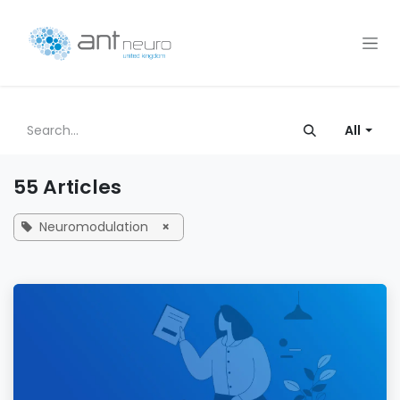
Skip to Content
All
55 Articles
Neuromodulation
×