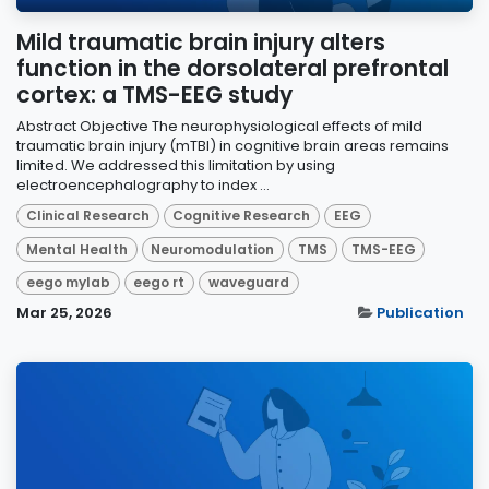
Mild traumatic brain injury alters
function in the dorsolateral prefrontal
cortex: a TMS-EEG study
Abstract Objective The neurophysiological effects of mild
traumatic brain injury (mTBI) in cognitive brain areas remains
limited. We addressed this limitation by using
electroencephalography to index ...
Clinical Research
Cognitive Research
EEG
Mental Health
Neuromodulation
TMS
TMS-EEG
eego mylab
eego rt
waveguard
Mar 25, 2026
Publication