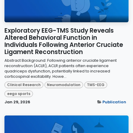
Exploratory EEG-TMS Study Reveals
Altered Behavioral Function in
Individuals Following Anterior Cruciate
Ligament Reconstruction
Abstract Background: Following anterior cruciate ligament
reconstruction (ACLR), ACLR patients often experience
quadriceps dysfunction, potentially linked to increased
corticospinal excitability. Howe...
Clinical Research
Neuromodulation
TMS-EEG
eego sports
Jan 29, 2026
Publication