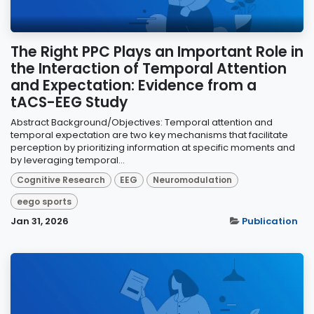
The Right PPC Plays an Important Role in
the Interaction of Temporal Attention
and Expectation: Evidence from a
tACS-EEG Study
Abstract Background/Objectives: Temporal attention and
temporal expectation are two key mechanisms that facilitate
perception by prioritizing information at specific moments and
by leveraging temporal...
Cognitive Research
EEG
Neuromodulation
eego sports
Jan 31, 2026
Publication