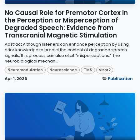
No Causal Role for Premotor Cortex in
the Perception or Misperception of
Degraded Speech: Evidence from
Transcranial Magnetic Stimulation
Abstract Although listeners can enhance perception by using
prior knowledge to predict the content of degraded speech
signals, this process can also elicit “misperceptions.” The
neurobiological mechan...
Neuromodulation
Neuroscience
TMS
visor2
Apr 1, 2026
Publication