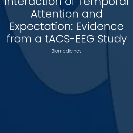
Interaction of Temporal
Attention and
Expectation: Evidence
from a tACS-EEG Study
Biomedicines