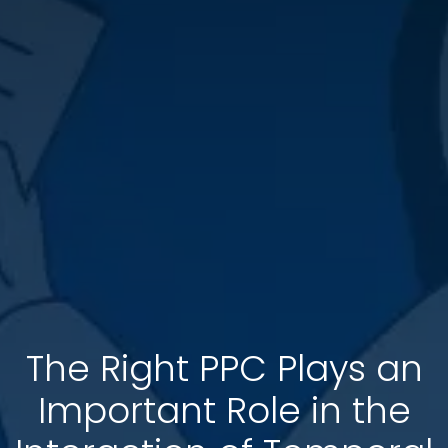
The Right PPC Plays an
Important Role in the