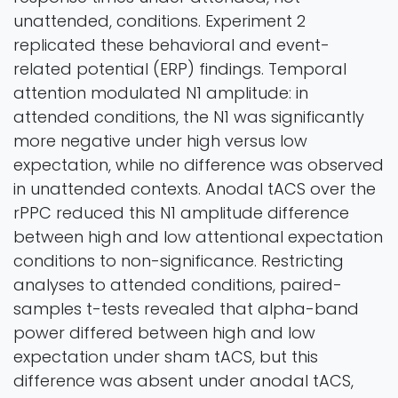
unattended, conditions. Experiment 2
replicated these behavioral and event-
related potential (ERP) findings. Temporal
attention modulated N1 amplitude: in
attended conditions, the N1 was significantly
more negative under high versus low
expectation, while no difference was observed
in unattended contexts. Anodal tACS over the
rPPC reduced this N1 amplitude difference
between high and low attentional expectation
conditions to non-significance. Restricting
analyses to attended conditions, paired-
samples t-tests revealed that alpha-band
power differed between high and low
expectation under sham tACS, but this
difference was absent under anodal tACS,