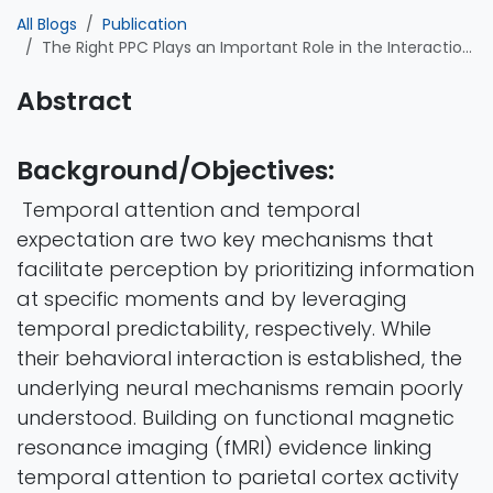
All Blogs
Publication
The Right PPC Plays an Important Role in the Interaction of Temporal Attention and Expectation: Evidence from a tACS-EEG Study
Abstract
Background/Objectives:
Temporal attention and temporal
expectation are two key mechanisms that
facilitate perception by prioritizing information
at specific moments and by leveraging
temporal predictability, respectively. While
their behavioral interaction is established, the
underlying neural mechanisms remain poorly
understood. Building on functional magnetic
resonance imaging (fMRI) evidence linking
temporal attention to parietal cortex activity