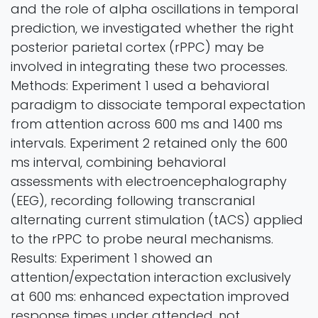
and the role of alpha oscillations in temporal
prediction, we investigated whether the right
posterior parietal cortex (rPPC) may be
involved in integrating these two processes.
Methods: Experiment 1 used a behavioral
paradigm to dissociate temporal expectation
from attention across 600 ms and 1400 ms
intervals. Experiment 2 retained only the 600
ms interval, combining behavioral
assessments with electroencephalography
(EEG), recording following transcranial
alternating current stimulation (tACS) applied
to the rPPC to probe neural mechanisms.
Results: Experiment 1 showed an
attention/expectation interaction exclusively
at 600 ms: enhanced expectation improved
response times under attended, not