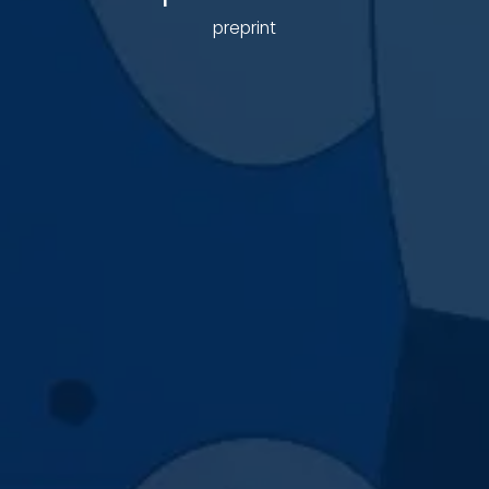
preprint