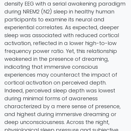
density EEG with a serial awakening paradigm
during NREM2 (N2) sleep in healthy human
participants to examine its neural and
experiential correlates. As expected, deeper
sleep was associated with reduced cortical
activation, reflected in a lower high-to-low
frequency power ratio. Yet, this relationship
weakened in the presence of dreaming,
indicating that immersive conscious
experiences may counteract the impact of
cortical activation on perceived depth.
Indeed, perceived sleep depth was lowest
during minimal forms of awareness
characterized by a mere sense of presence,
and highest during immersive dreaming or
deep unconsciousness. Across the night,
physiological sleep pressure and subjective