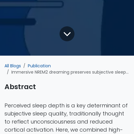
All Blogs
Publication
Immersive NREM2 dreaming preserves subjective sleep depth against declining sleep pressure
Abstract
Perceived sleep depth is a key determinant of
subjective sleep quality, traditionally thought
to reflect unconsciousness and reduced
cortical activation. Here, we combined high-