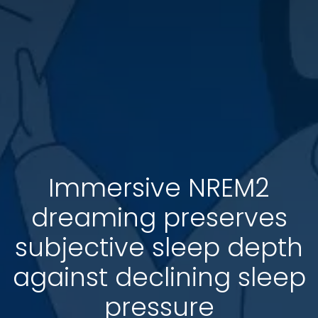
Immersive NREM2
dreaming preserves
subjective sleep depth
against declining sleep
pressure