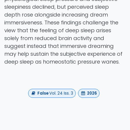
sleepiness declined, but perceived sleep
depth rose alongside increasing dream
immersiveness. These findings challenge the
view that the feeling of deep sleep arises
solely from reduced brain activity and
suggest instead that immersive dreaming
may help sustain the subjective experience of
deep sleep as homeostatic pressure wanes.
False
Vol. 24 Iss. 3
2026
Authors
Michalak, A., Marzoli, D., Pietrogiacomi, F.,