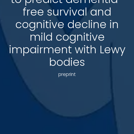
free survival and
cognitive decline in
mild cognitive
impairment with Lewy
bodies
preprint