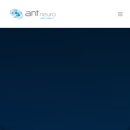
Skip to Content