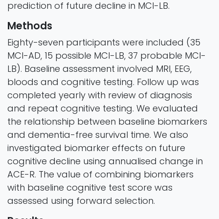
prediction of future decline in MCI-LB.
Methods
Eighty-seven participants were included (35
MCI-AD, 15 possible MCI-LB, 37 probable MCI-
LB). Baseline assessment involved MRI, EEG,
bloods and cognitive testing. Follow up was
completed yearly with review of diagnosis
and repeat cognitive testing. We evaluated
the relationship between baseline biomarkers
and dementia-free survival time. We also
investigated biomarker effects on future
cognitive decline using annualised change in
ACE-R. The value of combining biomarkers
with baseline cognitive test score was
assessed using forward selection.