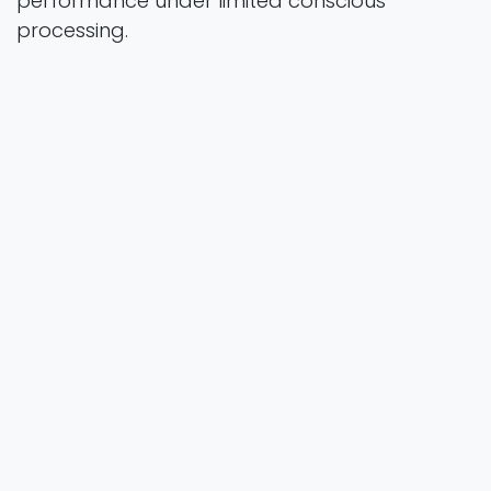
performance under limited conscious
processing.
Scientific Reports
Vol. 0 Pages 20
2026
Authors
Stoianov, D., Beyersmann, E., Kemp, N., Wegener,
S., & Popov, S.
https://doi.org/10.1038/s41598-025-
34117-w