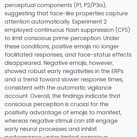
perceptual components (P1, P2/P3a),
suggesting that face-like properties capture
attention automatically. Experiment 2
employed continuous flash suppression (CFS)
to limit conscious prime perception. Under
these conditions, positive emojis no longer
facilitated responses, and face-status effects
disappeared. Negative emojis, however,
showed robust early negativities in the ERPs
and a trend toward slower response times,
consistent with the automatic vigilance
account. Overall, the findings indicate that
conscious perception is crucial for the
positivity advantage of emojis to manifest,
whereas negative stimuli can still engage
early neural processes and inhibit