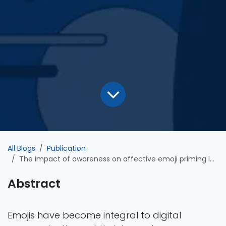
All Blogs
Publication
The impact of awareness on affective emoji priming in visual word recognition
Abstract
Emojis have become integral to digital