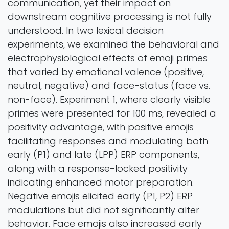
communication, yet their impact on
downstream cognitive processing is not fully
understood. In two lexical decision
experiments, we examined the behavioral and
electrophysiological effects of emoji primes
that varied by emotional valence (positive,
neutral, negative) and face-status (face vs.
non-face). Experiment 1, where clearly visible
primes were presented for 100 ms, revealed a
positivity advantage, with positive emojis
facilitating responses and modulating both
early (P1) and late (LPP) ERP components,
along with a response-locked positivity
indicating enhanced motor preparation.
Negative emojis elicited early (P1, P2) ERP
modulations but did not significantly alter
behavior. Face emojis also increased early