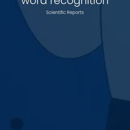
word recognition
Scientific Reports