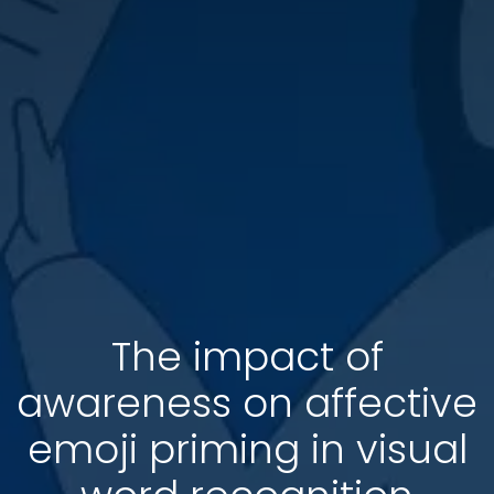
The impact of
awareness on affective
emoji priming in visual