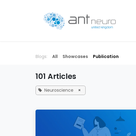
Skip to Content
P
Blogs:
All
Showcases
Publication
101 Articles
Neuroscience
×