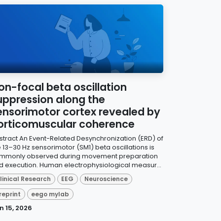
on-focal beta oscillation
uppression along the
ensorimotor cortex revealed by
orticomuscular coherence
stract An Event-Related Desynchronization (ERD) of
e 13–30 Hz sensorimotor (SM1) beta oscillations is
mmonly observed during movement preparation
d execution. Human electrophysiological measur...
linical Research
EEG
Neuroscience
reprint
eego mylab
n 15, 2026