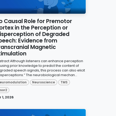
o Causal Role for Premotor
ortex in the Perception or
isperception of Degraded
peech: Evidence from
ranscranial Magnetic
timulation
stract Although listeners can enhance perception
 using prior knowledge to predict the content of
graded speech signals, this process can also elicit
isperceptions.” The neurobiological mechan...
euromodulation
Neuroscience
TMS
isor2
r 1, 2026