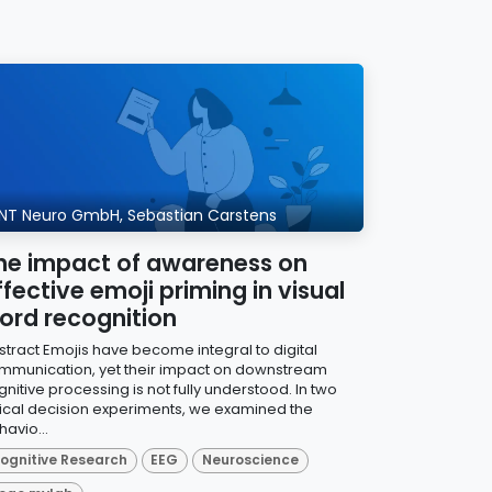
NT Neuro GmbH, Sebastian Carstens
he impact of awareness on
ffective emoji priming in visual
ord recognition
stract Emojis have become integral to digital
mmunication, yet their impact on downstream
nitive processing is not fully understood. In two
xical decision experiments, we examined the
avio...
ognitive Research
EEG
Neuroscience