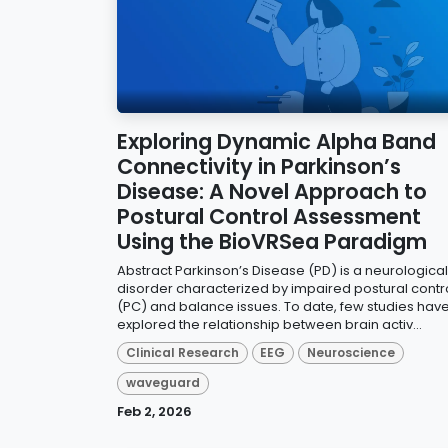
Exploring Dynamic Alpha Band
Connectivity in Parkinson’s
Disease: A Novel Approach to
Postural Control Assessment
Using the BioVRSea Paradigm
Abstract Parkinson’s Disease (PD) is a neurological
disorder characterized by impaired postural contr
(PC) and balance issues. To date, few studies hav
explored the relationship between brain activ...
Clinical Research
EEG
Neuroscience
waveguard
Feb 2, 2026