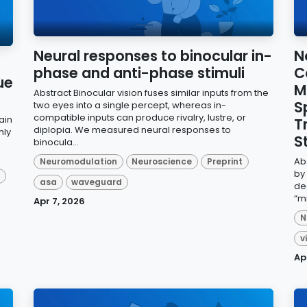
Neural responses to binocular in-
N
phase and anti-phase stimuli
C
ue
M
Abstract Binocular vision fuses similar inputs from the
S
two eyes into a single percept, whereas in-
compatible inputs can produce rivalry, lustre, or
ain
T
diplopia. We measured neural responses to
hly
S
binocula...
Ab
Neuromodulation
Neuroscience
Preprint
by
d
asa
waveguard
de
“m
Apr 7, 2026
N
v
Ap