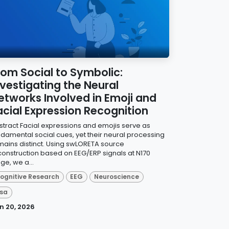
rom Social to Symbolic:
nvestigating the Neural
etworks Involved in Emoji and
acial Expression Recognition
stract Facial expressions and emojis serve as
ndamental social cues, yet their neural processing
mains distinct. Using swLORETA source
construction based on EEG/ERP signals at N170
ge, we a...
ognitive Research
EEG
Neuroscience
sa
n 20, 2026