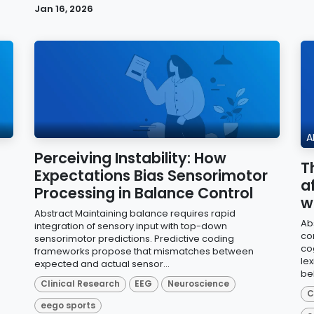
Jan 16, 2026
A
Perceiving Instability: How
T
G
Expectations Bias Sensorimotor
a
Processing in Balance Control
w
Abstract Maintaining balance requires rapid
Ab
integration of sensory input with top-down
co
sensorimotor predictions. Predictive coding
cog
frameworks propose that mismatches between
le
expected and actual sensor...
beh
Clinical Research
EEG
Neuroscience
C
eego sports