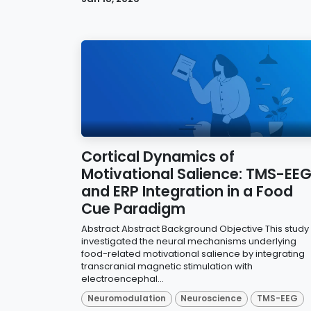
Cortical Dynamics of
Motivational Salience: TMS-EE
and ERP Integration in a Food
Cue Paradigm
Abstract Abstract Background Objective This study
investigated the neural mechanisms underlying
food-related motivational salience by integrating
transcranial magnetic stimulation with
electroencephal...
Neuromodulation
Neuroscience
TMS-EEG