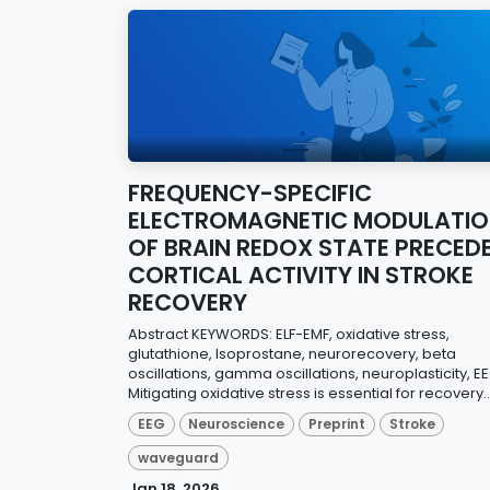
FREQUENCY-SPECIFIC
ELECTROMAGNETIC MODULATI
OF BRAIN REDOX STATE PRECED
CORTICAL ACTIVITY IN STROKE
RECOVERY
Abstract KEYWORDS: ELF-EMF, oxidative stress,
glutathione, Isoprostane, neurorecovery, beta
oscillations, gamma oscillations, neuroplasticity, E
Mitigating oxidative stress is essential for recovery..
EEG
Neuroscience
Preprint
Stroke
waveguard
Jan 18, 2026