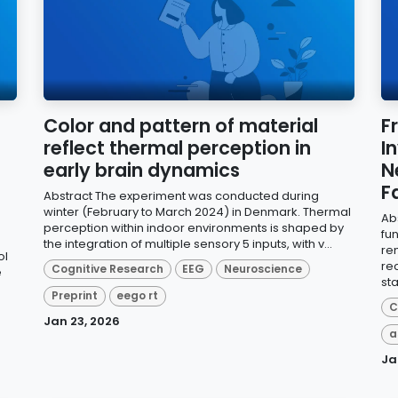
Color and pattern of material
F
reflect thermal perception in
I
early brain dynamics
N
F
Abstract The experiment was conducted during
winter (February to March 2024) in Denmark. Thermal
Ab
perception within indoor environments is shaped by
fu
the integration of multiple sensory 5 inputs, with v...
re
ol
re
Cognitive Research
EEG
Neuroscience
e
sta
Preprint
eego rt
C
Jan 23, 2026
a
Ja