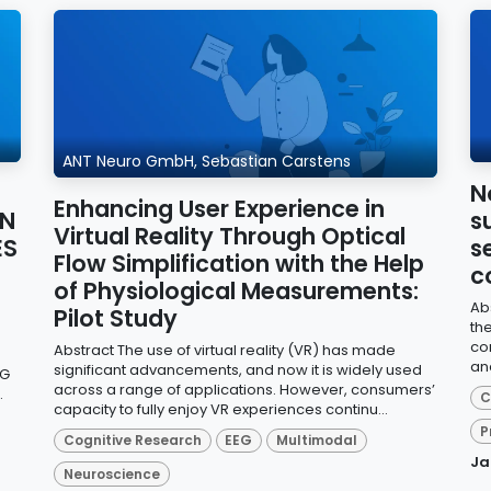
ANT Neuro GmbH, Sebastian Carstens
N
Enhancing User Experience in
ON
s
Virtual Reality Through Optical
ES
s
Flow Simplification with the Help
c
of Physiological Measurements:
Ab
Pilot Study
th
co
Abstract The use of virtual reality (VR) has made
an
significant advancements, and now it is widely used
EG
across a range of applications. However, consumers’
.
C
capacity to fully enjoy VR experiences continu...
P
Cognitive Research
EEG
Multimodal
Ja
Neuroscience