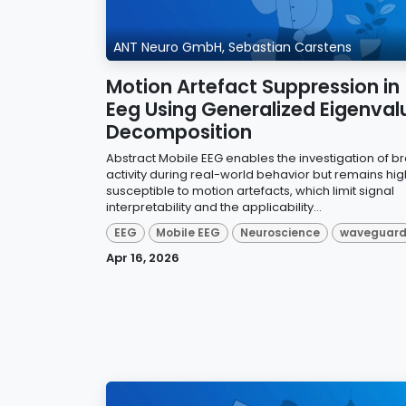
ANT Neuro GmbH, Sebastian Carstens
Motion Artefact Suppression in
Eeg Using Generalized Eigenval
Decomposition
Abstract Mobile EEG enables the investigation of br
activity during real-world behavior but remains hig
susceptible to motion artefacts, which limit signal
interpretability and the applicability...
EEG
Mobile EEG
Neuroscience
waveguar
Apr 16, 2026