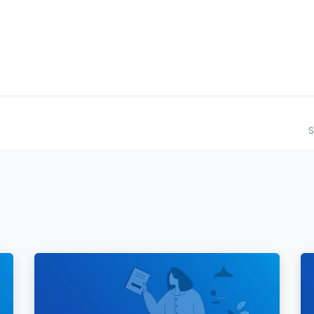
ilot Data Excellence Programme