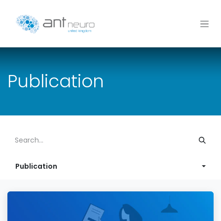
Skip to Content
Publication
Publication