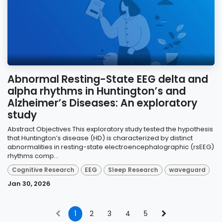
Abnormal Resting-State EEG delta and
alpha rhythms in Huntington’s and
Alzheimer’s Diseases: An exploratory
study
Abstract Objectives This exploratory study tested the hypothesis
that Huntington’s disease (HD) is characterized by distinct
abnormalities in resting-state electroencephalographic (rsEEG)
rhythms comp...
Cognitive Research
EEG
Sleep Research
waveguard
Jan 30, 2026
1
2
3
4
5