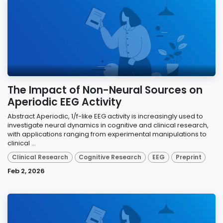
The Impact of Non-Neural Sources on
Aperiodic EEG Activity
Abstract Aperiodic, 1/f-like EEG activity is increasingly used to
investigate neural dynamics in cognitive and clinical research,
with applications ranging from experimental manipulations to
clinical ...
Clinical Research
Cognitive Research
EEG
Preprint
Feb 2, 2026