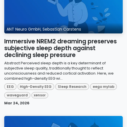
ANT Neuro GmbH, Sebastian Carstens
Immersive NREM2 dreaming preserves
subjective sleep depth against
declining sleep pressure
Abstract Perceived sleep depth is a key determinant of
subjective sleep quality, traditionally thought to reflect
unconsciousness and reduced cortical activation. Here, we
combined high-density EEG wi...
EEG
High-Density EEG
Sleep Research
eego mylab
waveguard
xensor
Mar 24, 2026