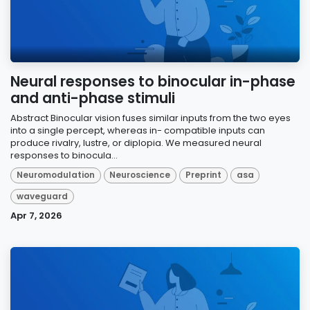
Neural responses to binocular in-phase
and anti-phase stimuli
Abstract Binocular vision fuses similar inputs from the two eyes
into a single percept, whereas in- compatible inputs can
produce rivalry, lustre, or diplopia. We measured neural
responses to binocula...
Neuromodulation
Neuroscience
Preprint
asa
waveguard
Apr 7, 2026