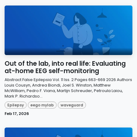
Out of the lab, into real life: Evaluating
at-home EEG self-monitoring
Abstract False Epilepsia Vol. 11 Iss. 2 Pages 663-669 2026 Authors
Louis Cousyn, Andrea Biondi, Joel S. Winston, Matthew
McWilliam, Pedro F. Viana, Martijn Schreuder, Petroula Laiou,
Mark P. Richardso...
Epilepsy
eego mylab
waveguard
Feb 17, 2026