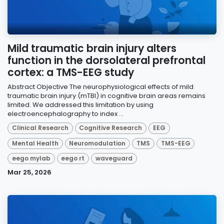
Mild traumatic brain injury alters
function in the dorsolateral prefrontal
cortex: a TMS-EEG study
Abstract Objective The neurophysiological effects of mild
traumatic brain injury (mTBI) in cognitive brain areas remains
limited. We addressed this limitation by using
electroencephalography to index ...
Clinical Research
Cognitive Research
EEG
Mental Health
Neuromodulation
TMS
TMS-EEG
eego mylab
eego rt
waveguard
Mar 25, 2026