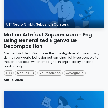
ANT Neuro GmbH, Sebastian Carstens
Motion Artefact Suppression in Eeg
Using Generalized Eigenvalue
Decomposition
Abstract Mobile EEG enables the investigation of brain activity
during real-world behavior but remains highly susceptible to
motion artefacts, which limit signal interpretability and the
applicability...
EEG
Mobile EEG
Neuroscience
waveguard
Apr 16, 2026