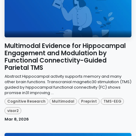
Multimodal Evidence for Hippocampal
Engagement and Modulation by
Functional Connectivity-Guided
Parietal TMS
Abstract Hippocampal activity supports memory and many
other brain functions. Transcranial magnetic30 stimulation (TMS)
guided by hippocampal functional connectivity (FC) shows
promise in31 improving ...
Cognitive Research
Multimodal
Preprint
TMS-EEG
visor2
Mar 8, 2026