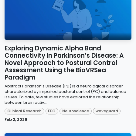
Exploring Dynamic Alpha Band
Connectivity in Parkinson’s Disease: A
Novel Approach to Postural Control
Assessment Using the BioVRSea
Paradigm
Abstract Parkinson’s Disease (PD) is a neurological disorder
characterized by impaired postural control (PC) and balance
issues. To date, few studies have explored the relationship
between brain activ...
Clinical Research
EEG
Neuroscience
waveguard
Feb 2, 2026