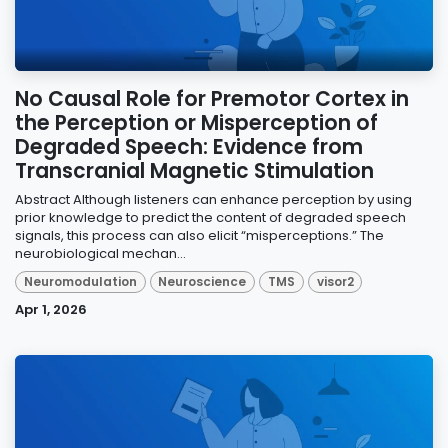
No Causal Role for Premotor Cortex in
the Perception or Misperception of
Degraded Speech: Evidence from
Transcranial Magnetic Stimulation
Abstract Although listeners can enhance perception by using
prior knowledge to predict the content of degraded speech
signals, this process can also elicit “misperceptions.” The
neurobiological mechan...
Neuromodulation
Neuroscience
TMS
visor2
Apr 1, 2026