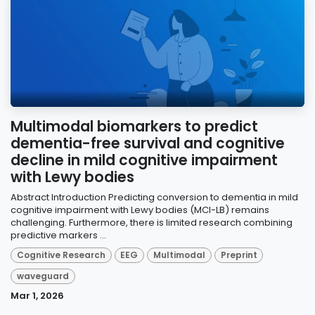
Multimodal biomarkers to predict
dementia-free survival and cognitive
decline in mild cognitive impairment
with Lewy bodies
Abstract Introduction Predicting conversion to dementia in mild
cognitive impairment with Lewy bodies (MCI-LB) remains
challenging. Furthermore, there is limited research combining
predictive markers ...
Cognitive Research
EEG
Multimodal
Preprint
waveguard
Mar 1, 2026