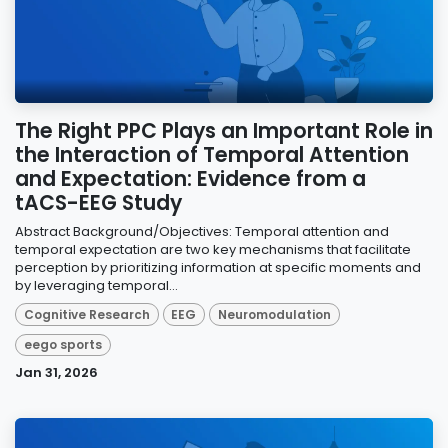
The Right PPC Plays an Important Role in
the Interaction of Temporal Attention
and Expectation: Evidence from a
tACS-EEG Study
Abstract Background/Objectives: Temporal attention and
temporal expectation are two key mechanisms that facilitate
perception by prioritizing information at specific moments and
by leveraging temporal...
Cognitive Research
EEG
Neuromodulation
eego sports
Jan 31, 2026