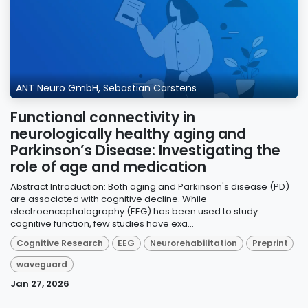
ANT Neuro GmbH, Sebastian Carstens
Functional connectivity in
neurologically healthy aging and
Parkinson’s Disease: Investigating the
role of age and medication
Abstract Introduction: Both aging and Parkinson's disease (PD)
are associated with cognitive decline. While
electroencephalography (EEG) has been used to study
cognitive function, few studies have exa...
Cognitive Research
EEG
Neurorehabilitation
Preprint
waveguard
Jan 27, 2026