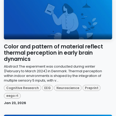
Color and pattern of material reflect
thermal perception in early brain
dynamics
Abstract The experiment was conducted during winter
(February to March 2024) in Denmark. Thermal perception
within indoor environments is shaped by the integration of
multiple sensory 5 inputs, with v...
Cognitive Research
EEG
Neuroscience
Preprint
eego rt
Jan 23, 2026