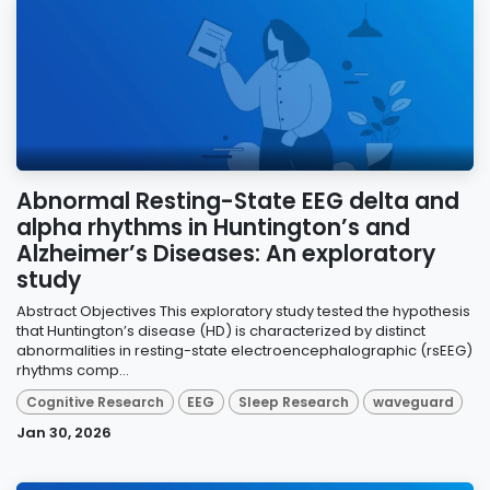
Abnormal Resting-State EEG delta and
alpha rhythms in Huntington’s and
Alzheimer’s Diseases: An exploratory
study
Abstract Objectives This exploratory study tested the hypothesis
that Huntington’s disease (HD) is characterized by distinct
abnormalities in resting-state electroencephalographic (rsEEG)
rhythms comp...
Cognitive Research
EEG
Sleep Research
waveguard
Jan 30, 2026