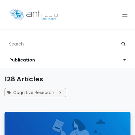
Skip to Content
Publication
128 Articles
Cognitive Research
×