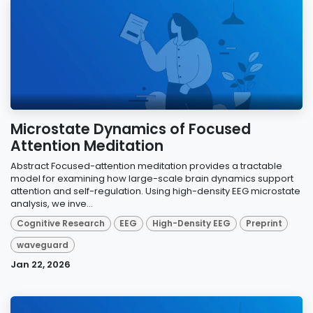
Microstate Dynamics of Focused
Attention Meditation
Abstract Focused-attention meditation provides a tractable
model for examining how large-scale brain dynamics support
attention and self-regulation. Using high-density EEG microstate
analysis, we inve...
Cognitive Research
EEG
High-Density EEG
Preprint
waveguard
Jan 22, 2026