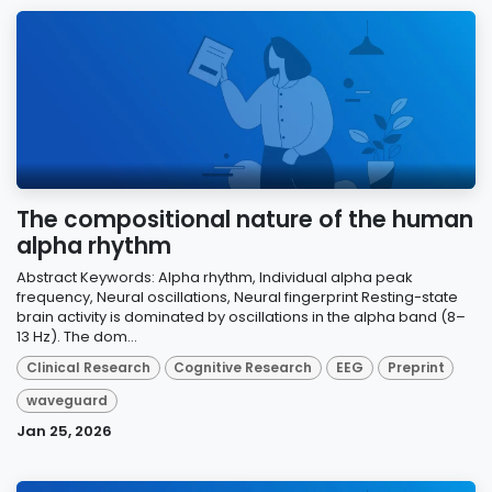
The compositional nature of the human
alpha rhythm
Abstract Keywords: Alpha rhythm, Individual alpha peak
frequency, Neural oscillations, Neural fingerprint Resting-state
brain activity is dominated by oscillations in the alpha band (8–
13 Hz). The dom...
Clinical Research
Cognitive Research
EEG
Preprint
waveguard
Jan 25, 2026