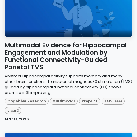
Multimodal Evidence for Hippocampal
Engagement and Modulation by
Functional Connectivity-Guided
Parietal TMS
Abstract Hippocampal activity supports memory and many
other brain functions. Transcranial magnetic30 stimulation (TMS)
guided by hippocampal functional connectivity (FC) shows
promise in31 improving ...
Cognitive Research
Multimodal
Preprint
TMS-EEG
visor2
Mar 8, 2026