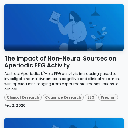
The Impact of Non-Neural Sources on
Aperiodic EEG Activity
Abstract Aperiodic, 1/f-like EEG activity is increasingly used to
investigate neural dynamics in cognitive and clinical research,
with applications ranging from experimental manipulations to
clinical ...
Clinical Research
Cognitive Research
EEG
Preprint
Feb 2, 2026