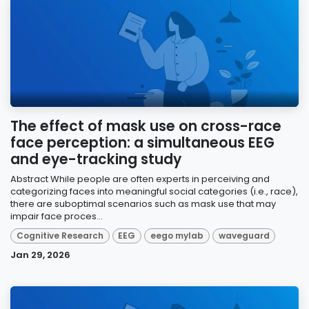
The effect of mask use on cross-race
face perception: a simultaneous EEG
and eye-tracking study
Abstract While people are often experts in perceiving and
categorizing faces into meaningful social categories (i.e., race),
there are suboptimal scenarios such as mask use that may
impair face proces...
Cognitive Research
EEG
eego mylab
waveguard
Jan 29, 2026