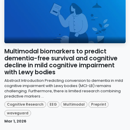
Multimodal biomarkers to predict
dementia-free survival and cognitive
decline in mild cognitive impairment
with Lewy bodies
Abstract Introduction Predicting conversion to dementia in mild
cognitive impairment with Lewy bodies (MCI-LB) remains
challenging. Furthermore, there is limited research combining
predictive markers ...
Cognitive Research
EEG
Multimodal
Preprint
waveguard
Mar 1, 2026