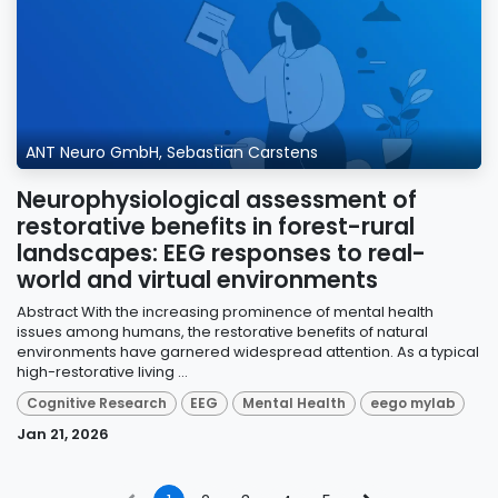
ANT Neuro GmbH, Sebastian Carstens
Neurophysiological assessment of
restorative benefits in forest-rural
landscapes: EEG responses to real-
world and virtual environments
Abstract With the increasing prominence of mental health
issues among humans, the restorative benefits of natural
environments have garnered widespread attention. As a typical
high-restorative living ...
Cognitive Research
EEG
Mental Health
eego mylab
Jan 21, 2026