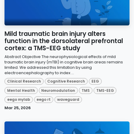
Mild traumatic brain injury alters
function in the dorsolateral prefrontal
cortex: a TMS-EEG study
Abstract Objective The neurophysiological effects of mild
traumatic brain injury (mTBI) in cognitive brain areas remains
limited. We addressed this limitation by using
electroencephalography to index ...
Clinical Research
Cognitive Research
EEG
Mental Health
Neuromodulation
TMS
TMS-EEG
eego mylab
eego rt
waveguard
Mar 25, 2026