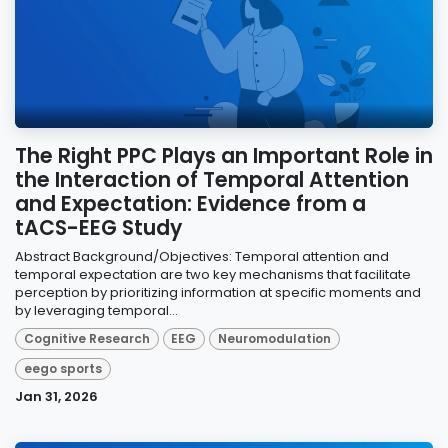
The Right PPC Plays an Important Role in
the Interaction of Temporal Attention
and Expectation: Evidence from a
tACS-EEG Study
Abstract Background/Objectives: Temporal attention and
temporal expectation are two key mechanisms that facilitate
perception by prioritizing information at specific moments and
by leveraging temporal...
Cognitive Research
EEG
Neuromodulation
eego sports
Jan 31, 2026