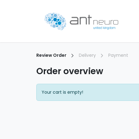
Skip to Content
P
Review Order
Delivery
Payment
Order overview
Your cart is empty!