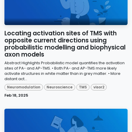
Locating activation sites of TMS with
opposite current directions using
probabilistic modelling and biophysical
axon models
Abstract Highlights Probabilistic model quantifies the activation
sites of PA- and AP-TMS. • Both PA- and AP-TMS more likely
activate structures in white matter than in grey matter. • More
distant act...
Neuromodulation
Neuroscience
TMS
visor2
Feb 18, 2025