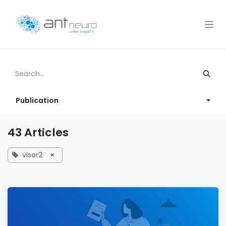
Skip to Content
Publication
43 Articles
visor2
×