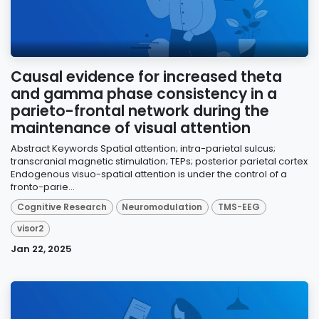
Causal evidence for increased theta
and gamma phase consistency in a
parieto-frontal network during the
maintenance of visual attention
Abstract Keywords Spatial attention; intra-parietal sulcus;
transcranial magnetic stimulation; TEPs; posterior parietal cortex
Endogenous visuo-spatial attention is under the control of a
fronto-parie...
Cognitive Research
Neuromodulation
TMS-EEG
visor2
Jan 22, 2025