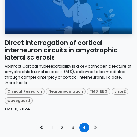
Direct interrogation of cortical
interneuron circuits in amyotrophic
lateral sclerosis
Abstract Cortical hyperexcitability is a key pathogenic feature of
amyotrophic lateral sclerosis (ALS), believed to be mediated
through complex interplay of cortical interneurons. To date,
there has b...
Clinical Research
Neuromodulation
TMS-EEG
visor2
waveguard
Oct 10, 2024
1
2
3
4