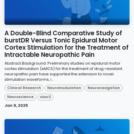
A Double-Blind Comparative Study of
burstDR Versus Tonic Epidural Motor
Cortex Stimulation for the Treatment of
Intractable Neuropathic Pain
Abstract Background: Preliminary studies on epidural motor
cortex stimulation (eMCS) for the treatment of drug-resistant
neuropathic pain have supported the extension to novel
stimulation waveforms, i...
Clinical Research
Neuromodulation
Neuronavigation
Neuroscience
visor2
Jan 9, 2025