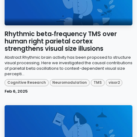
Rhythmic beta‑frequency TMS over
human right parietal cortex
strengthens visual size illusions
Abstract Rhythmic brain activity has been proposed to structure
visual processing. Here we investigated the causal contributions
of parietal beta oscillations to context-dependent visual size
percepti...
Cognitive Research
Neuromodulation
TMS
visor2
Feb 6, 2025