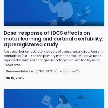
Dose-response of tDCS effects on
motor learning and cortical excitability:
a preregistered study
Abstract Neuromodulatory effects of transcranial direct current
stimulation (tDCS) on the primary motor cortex (M1) have been
reported in terms of changes in corticospinal excitability using
motor evo...
Neuromodulation
TMS-EEG
neo
visor2
Jan 15, 2025