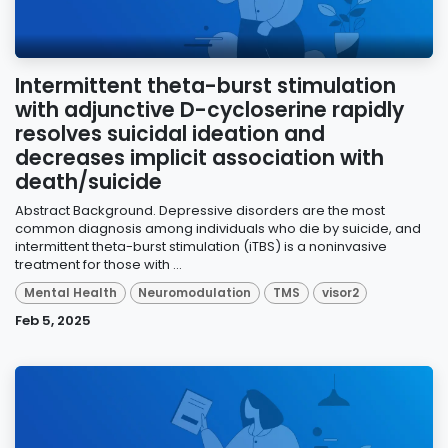
Intermittent theta-burst stimulation
with adjunctive D-cycloserine rapidly
resolves suicidal ideation and
decreases implicit association with
death/suicide
Abstract Background. Depressive disorders are the most
common diagnosis among individuals who die by suicide, and
intermittent theta-burst stimulation (iTBS) is a noninvasive
treatment for those with ...
Mental Health
Neuromodulation
TMS
visor2
Feb 5, 2025