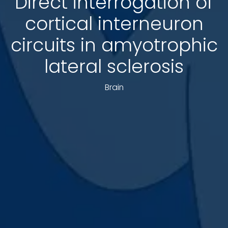
Direct interrogation of
cortical interneuron
circuits in amyotrophic
lateral sclerosis
Brain