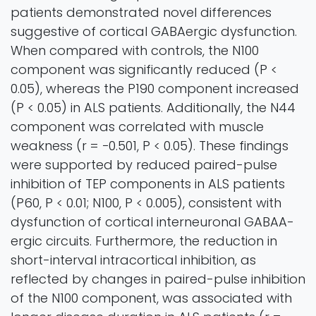
patients demonstrated novel differences
suggestive of cortical GABAergic dysfunction.
When compared with controls, the N100
component was significantly reduced (P <
0.05), whereas the P190 component increased
(P < 0.05) in ALS patients. Additionally, the N44
component was correlated with muscle
weakness (r = −0.501, P < 0.05). These findings
were supported by reduced paired-pulse
inhibition of TEP components in ALS patients
(P60, P < 0.01; N100, P < 0.005), consistent with
dysfunction of cortical interneuronal GABAA-
ergic circuits. Furthermore, the reduction in
short-interval intracortical inhibition, as
reflected by changes in paired-pulse inhibition
of the N100 component, was associated with