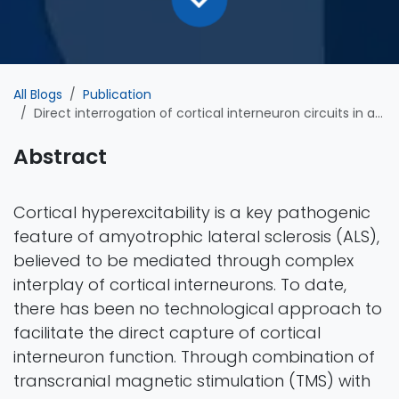
All Blogs
Publication
Direct interrogation of cortical interneuron circuits in amyotrophic lateral sclerosis
Abstract
Cortical hyperexcitability is a key pathogenic
feature of amyotrophic lateral sclerosis (ALS),
believed to be mediated through complex
interplay of cortical interneurons. To date,
there has been no technological approach to
facilitate the direct capture of cortical
interneuron function. Through combination of
transcranial magnetic stimulation (TMS) with