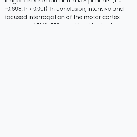
longer disease duration in ALS patients (r =
−0.698, P < 0.001). In conclusion, intensive and
focused interrogation of the motor cortex
using novel TMS-EEG combined technologies
has established localized dysfunction of
GABAergic circuits, supporting the notion that
cortical hyperexcitability is mediated by
cortical disinhibition in ALS. Dysfunction of
GABAergic circuits was correlated with
greater clinical disability and disease duration,
implying pathophysiological significance.
amyotrophic lateral sclerosis, cortical
hyperexcitability, GABAergic interneuron,
transcranial evoked potential, short-interval
intracortical inhibition