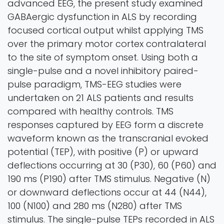
advanced EEG, the present study examined
GABAergic dysfunction in ALS by recording
focused cortical output whilst applying TMS
over the primary motor cortex contralateral
to the site of symptom onset. Using both a
single-pulse and a novel inhibitory paired-
pulse paradigm, TMS-EEG studies were
undertaken on 21 ALS patients and results
compared with healthy controls. TMS
responses captured by EEG form a discrete
waveform known as the transcranial evoked
potential (TEP), with positive (P) or upward
deflections occurring at 30 (P30), 60 (P60) and
190 ms (P190) after TMS stimulus. Negative (N)
or downward deflections occur at 44 (N44),
100 (N100) and 280 ms (N280) after TMS
stimulus. The single-pulse TEPs recorded in ALS