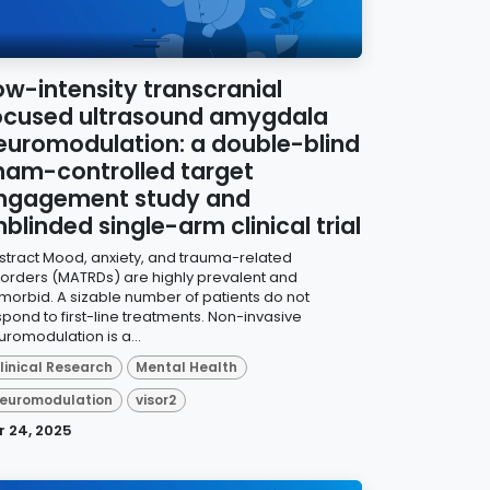
ow-intensity transcranial
ocused ultrasound amygdala
euromodulation: a double-blind
ham-controlled target
ngagement study and
nblinded single-arm clinical trial
stract Mood, anxiety, and trauma-related
sorders (MATRDs) are highly prevalent and
morbid. A sizable number of patients do not
spond to first-line treatments. Non-invasive
uromodulation is a...
linical Research
Mental Health
euromodulation
visor2
r 24, 2025