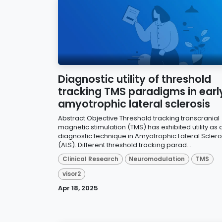
Diagnostic utility of threshold
tracking TMS paradigms in earl
amyotrophic lateral sclerosis
Abstract Objective Threshold tracking transcranial
magnetic stimulation (TMS) has exhibited utility as 
diagnostic technique in Amyotrophic Lateral Sclero
(ALS). Different threshold tracking parad...
Clinical Research
Neuromodulation
TMS
visor2
Apr 18, 2025