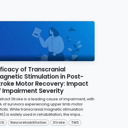
fficacy of Transcranial
agnetic Stimulation in Post-
troke Motor Recovery: Impact
f Impairment Severity
stract Stroke is a leading cause of impairment, with
% of survivors experiencing upper limb motor
icits. While transcranial magnetic stimulation
S) is widely used in rehabilitation, the impa...
EG
Neurorehabilitation
Stroke
TMS