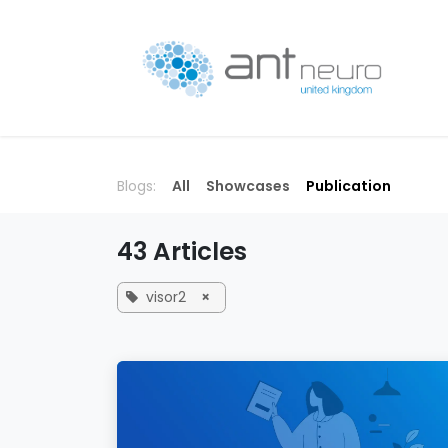
Skip to Content
P
Blogs:
All
Showcases
Publication
43 Articles
visor2
×