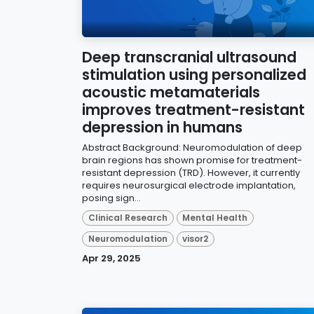
Deep transcranial ultrasound
stimulation using personalized
acoustic metamaterials
improves treatment-resistant
depression in humans
Abstract Background: Neuromodulation of deep
brain regions has shown promise for treatment-
resistant depression (TRD). However, it currently
requires neurosurgical electrode implantation,
posing sign...
Clinical Research
Mental Health
Neuromodulation
visor2
Apr 29, 2025