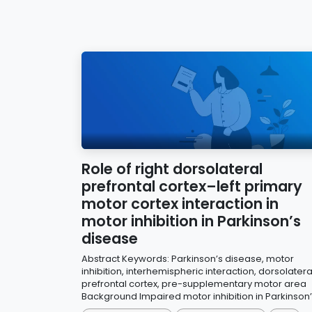
Role of right dorsolateral
prefrontal cortex–left primary
motor cortex interaction in
motor inhibition in Parkinson’s
disease
Abstract Keywords: Parkinson’s disease, motor
inhibition, interhemispheric interaction, dorsolatera
prefrontal cortex, pre-supplementary motor area
Background Impaired motor inhibition in Parkinson’s