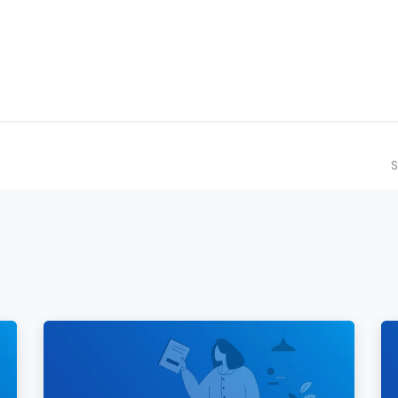
ilot Data Excellence Programme