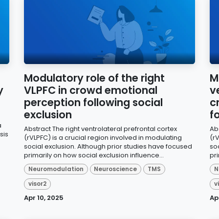
Modulatory role of the right
M
y
VLPFC in crowd emotional
v
perception following social
c
exclusion
f
a
Abstract The right ventrolateral prefrontal cortex
Abs
sis
(rVLPFC) is a crucial region involved in modulating
(rV
social exclusion. Although prior studies have focused
so
primarily on how social exclusion influence...
pri
Neuromodulation
Neuroscience
TMS
N
visor2
v
Apr 10, 2025
Ap