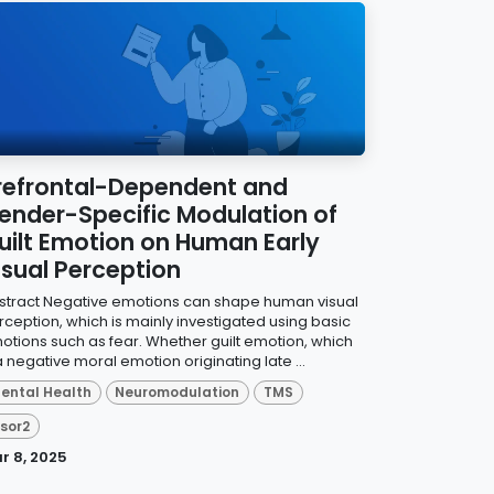
refrontal-Dependent and
ender-Specific Modulation of
uilt Emotion on Human Early
isual Perception
stract Negative emotions can shape human visual
rception, which is mainly investigated using basic
otions such as fear. Whether guilt emotion, which
a negative moral emotion originating late ...
ental Health
Neuromodulation
TMS
isor2
r 8, 2025