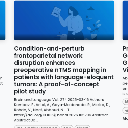
Condition-and-perturb
P
frontoparietal network
G
disruption enhances
G
preoperative nTMS mapping in
V
patients with language-eloquent
on
Ab
tumors: A proof-of-concept
at
pe
em
pilot study
is 
Brain and Language Vol. 274 2025-03-16 Authors
M
Komboz, F., Antal, A., Goya-Maldonado, R., Mielke, D.,
Rohde, V., Neef, Abboud, N. ., T.
v
https://doi.org/10.1016/j.bandl.2026.105706 Abstract
Ma
Abstract Ba...