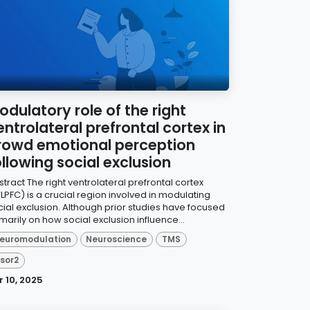
odulatory role of the right
entrolateral prefrontal cortex in
rowd emotional perception
ollowing social exclusion
tract The right ventrolateral prefrontal cortex
LPFC) is a crucial region involved in modulating
cial exclusion. Although prior studies have focused
marily on how social exclusion influence...
euromodulation
Neuroscience
TMS
isor2
r 10, 2025