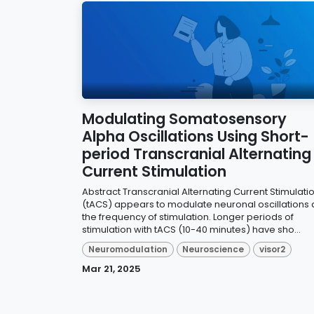
Modulating Somatosensory
Alpha Oscillations Using Short-
period Transcranial Alternating
Current Stimulation
Abstract Transcranial Alternating Current Stimulati
(tACS) appears to modulate neuronal oscillations 
the frequency of stimulation. Longer periods of
stimulation with tACS (10-40 minutes) have sho...
Neuromodulation
Neuroscience
visor2
Mar 21, 2025