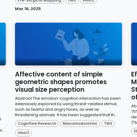
Pre-surgical Mapping
TMS
visor2
Mar 16, 2025
Affective content of simple
E
geometric shapes promotes
M
visual size perception
S
o
Abstract The emotion-cognition interaction has been
extensively explored by using threat-related stimuli,
Ab
such as fearful and angry faces, as well as
70
threatening animals. It has been suggested that th...
def
l
(TM
Cognitive Research
Neuromodulation
TMS
...
E
visor2