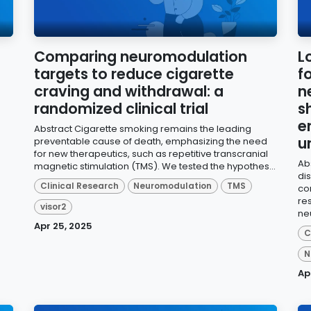
Comparing neuromodulation
L
targets to reduce cigarette
f
craving and withdrawal: a
n
randomized clinical trial
s
e
Abstract Cigarette smoking remains the leading
u
preventable cause of death, emphasizing the need
for new therapeutics, such as repetitive transcranial
Ab
magnetic stimulation (TMS). We tested the hypothes...
di
Clinical Research
Neuromodulation
TMS
co
re
visor2
ne
Apr 25, 2025
C
N
Ap