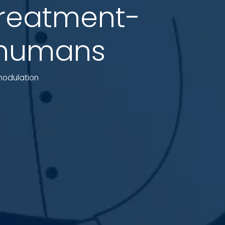
treatment-
n humans
omodulation