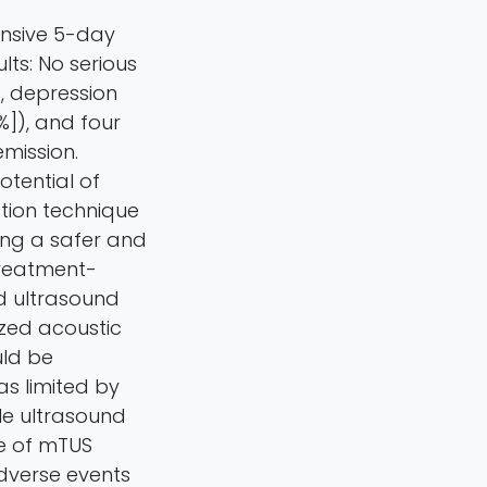
ensive 5-day
lts: No serious
, depression
%]), and four
emission.
otential of
tion technique
ring a safer and
Treatment-
ed ultrasound
ized acoustic
uld be
as limited by
le ultrasound
se of mTUS
dverse events