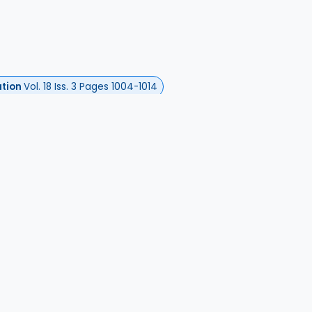
ation
Vol. 18 Iss. 3 Pages 1004-1014
l, Alexandre
ita Dadi, Adèle
harron, Clément
Gallarda, Tarek
hia, Mickael