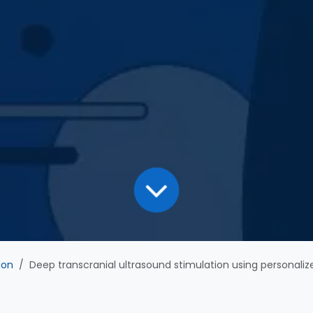
ion
Deep transcranial ultrasound stimulation using personalized acoustic metamaterials improves treatment