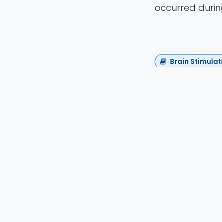
occurred during
Brain Stimulat
David Attal
Houdouin, Phil
Henensal, Mylè
Debacker, Mali
Sharshar, K