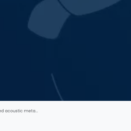
-resistant depression in humans