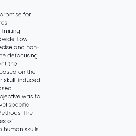
promise for
res
limiting
dwide. Low-
recise and non-
the defocusing
ent the
based on the
r skull-induced
based
bjective was to
el specific
 Methods: The
es of
 human skulls.