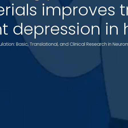
ials improves 
nt depression i
ulation: Basic, Translational, and Clinical Research in Neur