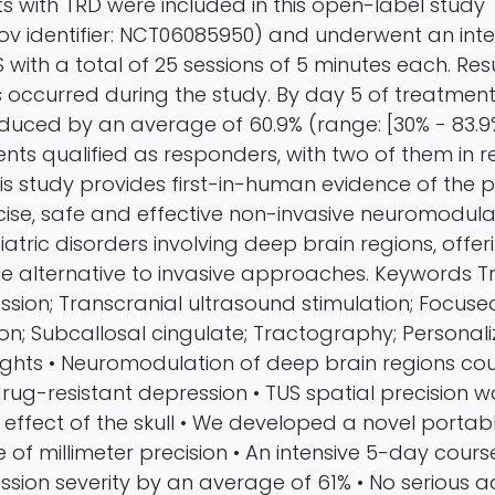
ts with TRD were included in this open-label study
.gov identifier: NCT06085950) and underwent an int
with a total of 25 sessions of 5 minutes each. Resu
 occurred during the study. By day 5 of treatment
educed by an average of 60.9% (range: [30% - 83.9
ients qualified as responders, with two of them in r
is study provides first-in-human evidence of the p
ise, safe and effective non-invasive neuromodula
atric disorders involving deep brain regions, offe
e alternative to invasive approaches. Keywords 
ssion; Transcranial ultrasound stimulation; Focus
n; Subcallosal cingulate; Tractography; Personal
ights • Neuromodulation of deep brain regions co
rug-resistant depression • TUS spatial precision w
 effect of the skull • We developed a novel portab
of millimeter precision • An intensive 5-day cour
sion severity by an average of 61% • No serious a