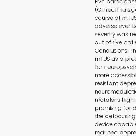
Five participan
(ClinicalTrials
course of mTUS 
adverse events
severity was r
out of five pat
Conclusions: Th
mTUS as a prec
for neuropsychi
more accessibl
resistant depre
neuromodulatio
metalens Highl
promising for d
the defocusing
device capable 
reduced depres