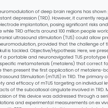
uromodulation of deep brain regions has shown 
stant depression (TRD). However, it currently requi
lectrode implantation, posing significant risks and 
 while TRD affects around 100 million people worl
cranial ultrasound stimulation (TUS) could allow p
neuromodulation, provided that the challenge of 
skull is tackled. Objective/Hypothesis: Here, we pres
f a portable and neuronavigated TUS prototype 
-specific metamaterials (metalens) that correct fo
e then present the first application of metalens-
ltrasound Stimulation (mTUS) in TRD. The primary o
ty and efficacy of mTUS targeting on individual lev
acts of the subcallosal cingulate involved in TRD.
cision of this device was addressed through a seri
lations and experimental measurements on ex vivo