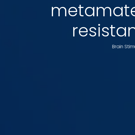
metamater
resista
Brain Stim