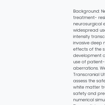
Background: Ne
treatment- resi
neurosurgical e
widespread use
intensity trans
invasive deep 
effects of the 
development o
use of patient
aberrations. W
Transcranial U
assess the safe
white matter tr
safety and pre
numerical simu