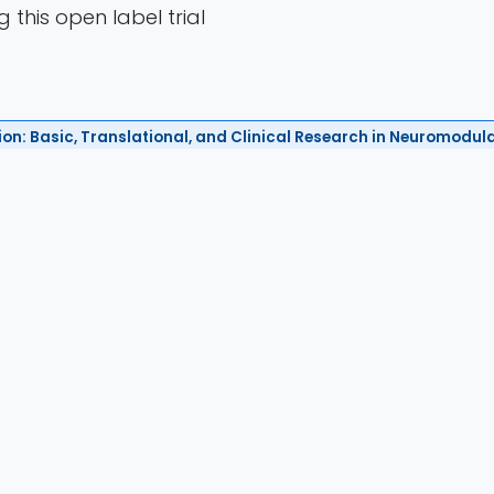
 this open label trial
ion: Basic, Translational, and Clinical Research in Neuromodul
2024
Authors
i, Thomas Tiennot, Thomas J. Manuel, Maxime Danie
ippe Annic, Alexandre Dizeux, Alexandre Haroche, Gh
ne Moyal, Alice Le Berre, Cécile Paolillo, Sylvain C
esse Lui, Sabrina Lekcir, Rosella Mancusi, Thierry 
haoussou Sylla, Catherine Oppenheim, Arnaud Cac
Tanter, Jean-Francois Aubry, Marion Plaze