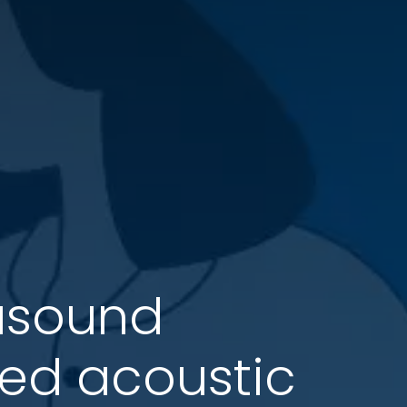
rasound
zed acoustic