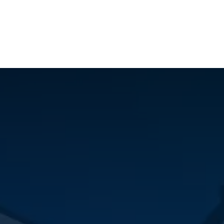
ilot Data Excellence Programme