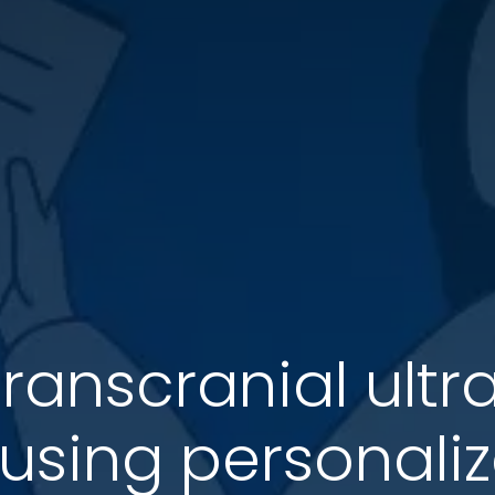
ranscranial ult
 using personali