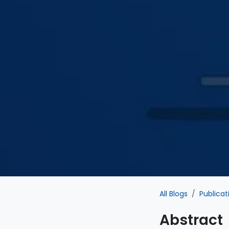
All Blogs
Publicat
Abstract