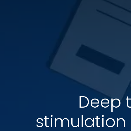
Deep t
stimulation