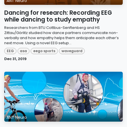
ANT Neuro
Dancing for research: Recording EEG
while dancing to study empathy
Researchers from BTU Cottbus-Senftenberg and HS
Zittau/Görlitz studied how dance partners communicate non-
verbally and how empathy helps them anticipate each other’s
next move. Using a novel EEG setup...
EEG
asa
eego sports
waveguard
Dec 31, 2019
ANT Neuro