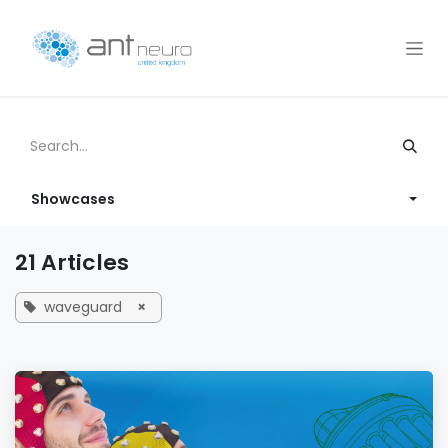
Skip to Content
Showcases
21 Articles
waveguard
×