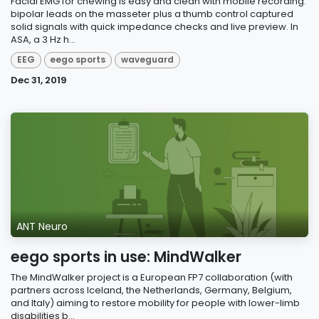
Facial EMG for chewing is easy and clean with mobile recording:
bipolar leads on the masseter plus a thumb control captured
solid signals with quick impedance checks and live preview. In
ASA, a 3 Hz h...
EEG
eego sports
waveguard
Dec 31, 2019
ANT Neuro
eego sports in use: MindWalker
The MindWalker project is a European FP7 collaboration (with
partners across Iceland, the Netherlands, Germany, Belgium,
and Italy) aiming to restore mobility for people with lower-limb
disabilities b...