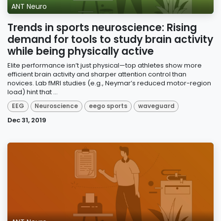
ANT Neuro
Trends in sports neuroscience: Rising
demand for tools to study brain activity
while being physically active
Elite performance isn’t just physical—top athletes show more
efficient brain activity and sharper attention control than
novices. Lab fMRI studies (e.g., Neymar’s reduced motor-region
load) hint that ...
EEG
Neuroscience
eego sports
waveguard
Dec 31, 2019