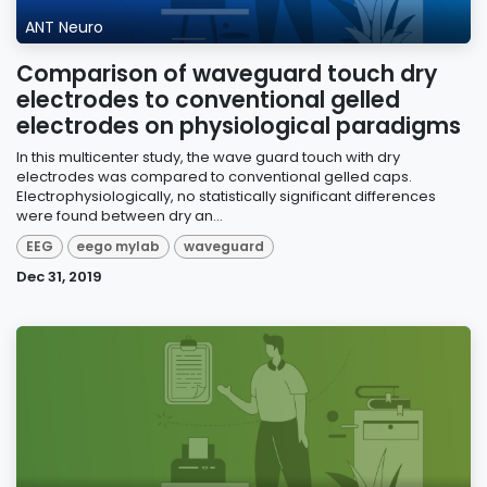
ANT Neuro
Comparison of waveguard touch dry
electrodes to conventional gelled
electrodes on physiological paradigms
In this multicenter study, the wave guard touch with dry
electrodes was compared to conventional gelled caps.
Electrophysiologically, no statistically significant differences
were found between dry an...
EEG
eego mylab
waveguard
Dec 31, 2019