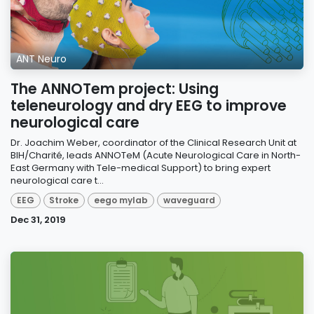
ANT Neuro
The ANNOTem project: Using
teleneurology and dry EEG to improve
neurological care
Dr. Joachim Weber, coordinator of the Clinical Research Unit at
BIH/Charité, leads ANNOTeM (Acute Neurological Care in North-
East Germany with Tele-medical Support) to bring expert
neurological care t...
EEG
Stroke
eego mylab
waveguard
Dec 31, 2019