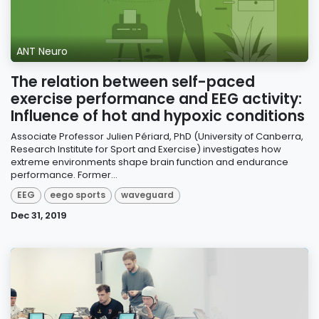
ANT Neuro
The relation between self-paced
exercise performance and EEG activity:
Influence of hot and hypoxic conditions
Associate Professor Julien Périard, PhD (University of Canberra,
Research Institute for Sport and Exercise) investigates how
extreme environments shape brain function and endurance
performance. Former...
EEG
eego sports
waveguard
Dec 31, 2019