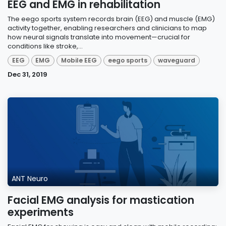
EEG and EMG in rehabilitation
The eego sports system records brain (EEG) and muscle (EMG)
activity together, enabling researchers and clinicians to map
how neural signals translate into movement—crucial for
conditions like stroke,...
EEG
EMG
Mobile EEG
eego sports
waveguard
Dec 31, 2019
ANT Neuro
Facial EMG analysis for mastication
experiments