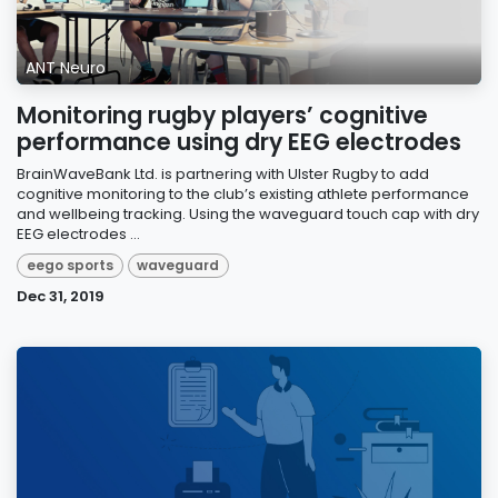
ANT Neuro
Monitoring rugby players’ cognitive
performance using dry EEG electrodes
BrainWaveBank Ltd. is partnering with Ulster Rugby to add
cognitive monitoring to the club’s existing athlete performance
and wellbeing tracking. Using the waveguard touch cap with dry
EEG electrodes ...
eego sports
waveguard
Dec 31, 2019