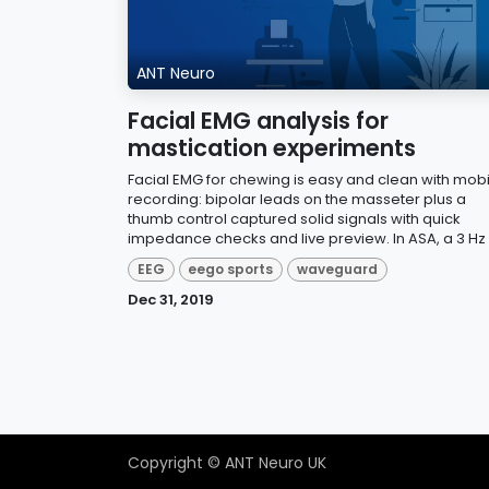
ANT Neuro
Facial EMG analysis for
mastication experiments
Facial EMG for chewing is easy and clean with mobi
recording: bipolar leads on the masseter plus a
thumb control captured solid signals with quick
impedance checks and live preview. In ASA, a 3 Hz h
EEG
eego sports
waveguard
Dec 31, 2019
Copyright © ANT Neuro UK