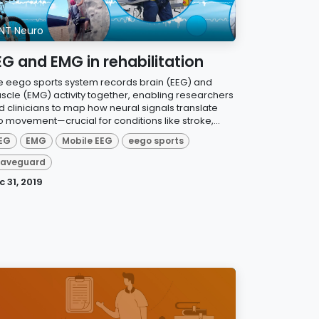
NT Neuro
EG and EMG in rehabilitation
e eego sports system records brain (EEG) and
scle (EMG) activity together, enabling researchers
d clinicians to map how neural signals translate
o movement—crucial for conditions like stroke,...
EG
EMG
Mobile EEG
eego sports
aveguard
c 31, 2019