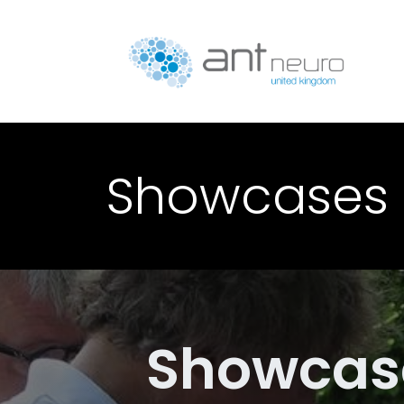
Skip to Content
P
Showcases
Showcas