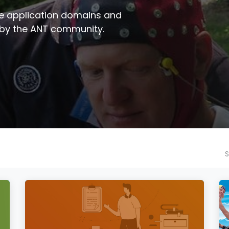
e application domains and
 by the ANT community.