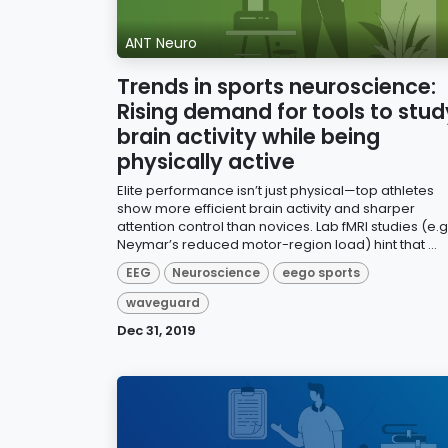
ANT Neuro
Trends in sports neuroscience:
Rising demand for tools to stud
brain activity while being
physically active
Elite performance isn’t just physical—top athletes
show more efficient brain activity and sharper
attention control than novices. Lab fMRI studies (e.g.
Neymar’s reduced motor-region load) hint that ...
EEG
Neuroscience
eego sports
waveguard
Dec 31, 2019