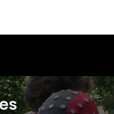
ilot Data Excellence Programme
es