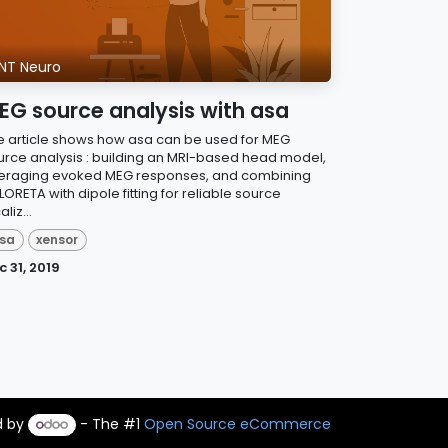
NT Neuro
EG source analysis with asa
e article shows how asa can be used for MEG
urce analysis : building an MRI-based head model,
eraging evoked MEG responses, and combining
ORETA with dipole fitting for reliable source
aliz...
sa
xensor
c 31, 2019
d by
- The #1
Open Source eCommerce