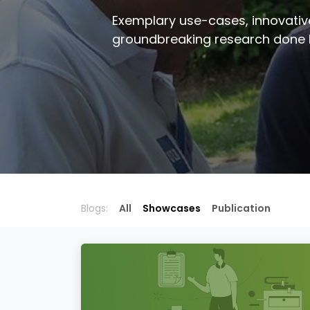
Exemplary use-cases, innovativ
groundbreaking research done
Blogs:
All
Showcases
Publication