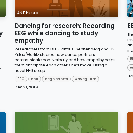
ANT Neuro
A
Dancing for research: Recording
E
y
EEG while dancing to study
Th
empathy
mu
an
Researchers from BTU Cottbus-Senftenberg and HS
int
Zittau/Görlitz studied how dance partners
E
communicate non-verbally and how empathy helps
them anticipate each other’s next move. Using a
,
w
novel EEG setup...
De
EEG
asa
eego sports
waveguard
Dec 31, 2019