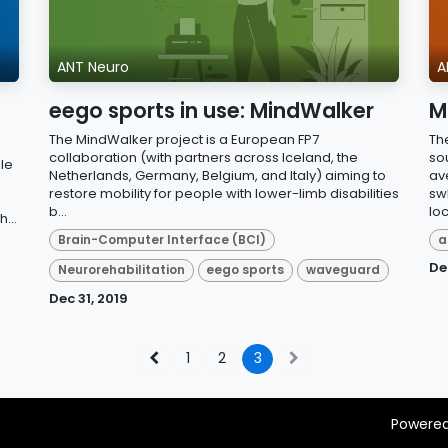
ANT Neuro
A
eego sports in use: MindWalker
M
The MindWalker project is a European FP7
Th
collaboration (with partners across Iceland, the
so
le
Netherlands, Germany, Belgium, and Italy) aiming to
av
restore mobility for people with lower-limb disabilities
swL
b...
loc
...
Brain-Computer Interface (BCI)
a
De
Neurorehabilitation
eego sports
waveguard
Dec 31, 2019
1
2
3
Powere