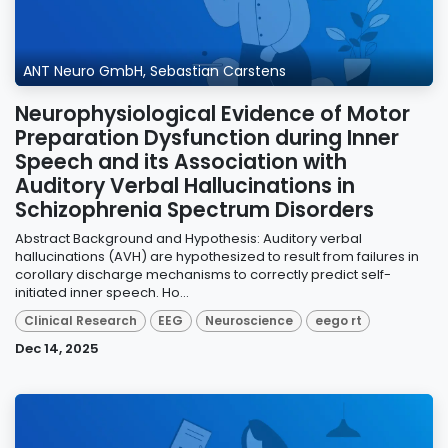
ANT Neuro GmbH, Sebastian Carstens
Neurophysiological Evidence of Motor
Preparation Dysfunction during Inner
Speech and its Association with
Auditory Verbal Hallucinations in
Schizophrenia Spectrum Disorders
Abstract Background and Hypothesis: Auditory verbal
hallucinations (AVH) are hypothesized to result from failures in
corollary discharge mechanisms to correctly predict self-
initiated inner speech. Ho...
Clinical Research
EEG
Neuroscience
eego rt
Dec 14, 2025