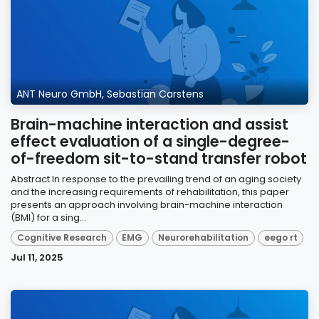
ANT Neuro GmbH, Sebastian Carstens
Brain-machine interaction and assist
effect evaluation of a single-degree-
of-freedom sit-to-stand transfer robot
Abstract In response to the prevailing trend of an aging society
and the increasing requirements of rehabilitation, this paper
presents an approach involving brain-machine interaction
(BMI) for a sing...
Cognitive Research
EMG
Neurorehabilitation
eego rt
Jul 11, 2025