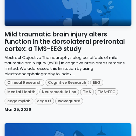
Mild traumatic brain injury alters
function in the dorsolateral prefrontal
cortex: a TMS-EEG study
Abstract Objective The neurophysiological effects of mild
traumatic brain injury (mTBI) in cognitive brain areas remains
limited. We addressed this limitation by using
electroencephalography to index ...
Clinical Research
Cognitive Research
EEG
Mental Health
Neuromodulation
TMS
TMS-EEG
eego mylab
eego rt
waveguard
Mar 25, 2026