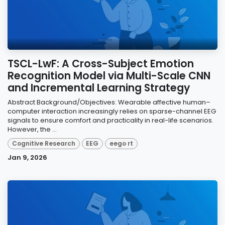
TSCL-LwF: A Cross-Subject Emotion
Recognition Model via Multi-Scale CNN
and Incremental Learning Strategy
Abstract Background/Objectives: Wearable affective human–
computer interaction increasingly relies on sparse-channel EEG
signals to ensure comfort and practicality in real-life scenarios.
However, the ...
Cognitive Research
EEG
eego rt
Jan 9, 2026