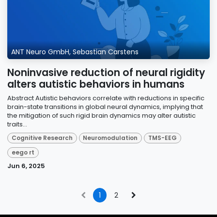
ANT Neuro GmbH, Sebastian Carstens
Noninvasive reduction of neural rigidity
alters autistic behaviors in humans
Abstract Autistic behaviors correlate with reductions in specific
brain-state transitions in global neural dynamics, implying that
the mitigation of such rigid brain dynamics may alter autistic
traits...
Cognitive Research
Neuromodulation
TMS-EEG
eego rt
Jun 6, 2025
1
2