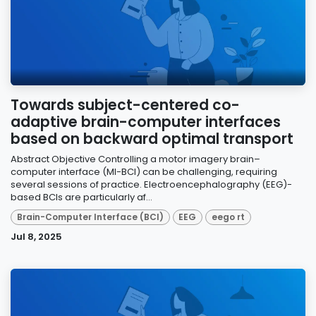
Towards subject-centered co-
adaptive brain-computer interfaces
based on backward optimal transport
Abstract Objective Controlling a motor imagery brain–
computer interface (MI-BCI) can be challenging, requiring
several sessions of practice. Electroencephalography (EEG)-
based BCIs are particularly af...
Brain-Computer Interface (BCI)
EEG
eego rt
Jul 8, 2025