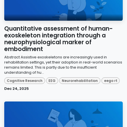
Quantitative assessment of human-
exoskeleton integration through a
neurophysiological marker of
embodiment
Abstract Assistive exoskeletons are increasingly used in
rehabilitation settings, yet their adoption in real-world scenarios
remains limited. This is partly due to the insufficient
understanding of hu...
Cognitive Research
EEG
Neurorehabilitation
eego rt
Dec 24, 2025