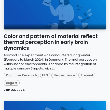
Color and pattern of material reflect
thermal perception in early brain
dynamics
Abstract The experiment was conducted during winter
(February to March 2024) in Denmark. Thermal perception
within indoor environments is shaped by the integration of
multiple sensory 5 inputs, with v...
Cognitive Research
EEG
Neuroscience
Preprint
eego rt
Jan 23, 2026