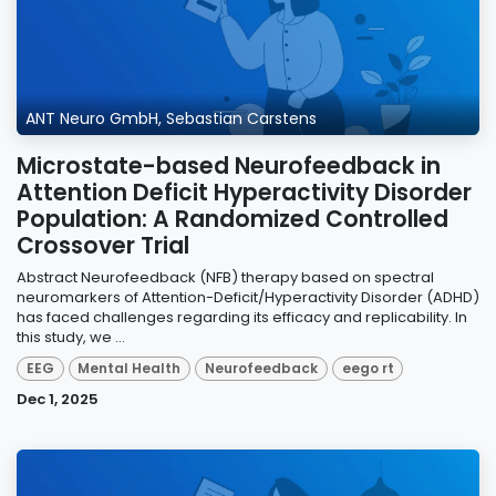
ANT Neuro GmbH, Sebastian Carstens
Microstate-based Neurofeedback in
Attention Deficit Hyperactivity Disorder
Population: A Randomized Controlled
Crossover Trial
Abstract Neurofeedback (NFB) therapy based on spectral
neuromarkers of Attention-Deficit/Hyperactivity Disorder (ADHD)
has faced challenges regarding its efficacy and replicability. In
this study, we ...
EEG
Mental Health
Neurofeedback
eego rt
Dec 1, 2025