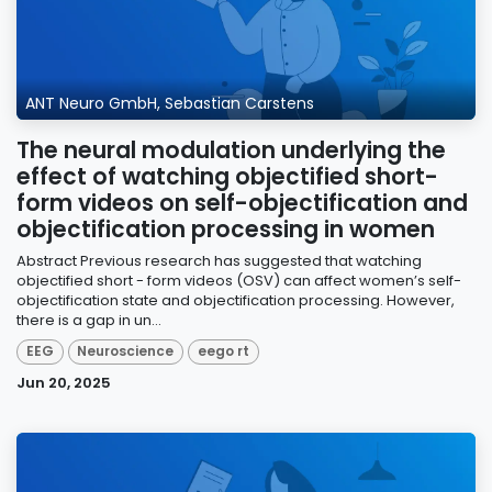
ANT Neuro GmbH, Sebastian Carstens
The neural modulation underlying the
effect of watching objectified short-
form videos on self-objectification and
objectification processing in women
Abstract Previous research has suggested that watching
objectified short - form videos (OSV) can affect women’s self-
objectification state and objectification processing. However,
there is a gap in un...
EEG
Neuroscience
eego rt
Jun 20, 2025