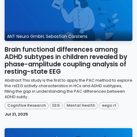
ANT Neuro GmbH, Sebastian Carstens
Brain functional differences among
ADHD subtypes in children revealed by
phase-amplitude coupling analysis of
resting-state EEG
Abstract This study is the first to apply the PAC method to explore
the rsEEG activity characteristics in HCs and ADHD subtypes,
filling the gap in understanding the PAC differences between
ADHD subty...
Cognitive Research
EEG
Mental Health
eego rt
Jul 21, 2025