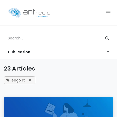
Skip to Content
Publication
23 Articles
eego rt
×