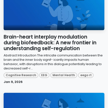
Brain-heart interplay modulation
during biofeedback: A new frontier in
understanding self-regulation
Abstract Introduction The intricate communication between the
brain and the inner body signif- icantly impacts human
behavior, with disruptions in this dialogue potentially leading to
decreased self-r...
Cognitive Research
EEG
Mental Health
eego rt
Jan 9, 2026