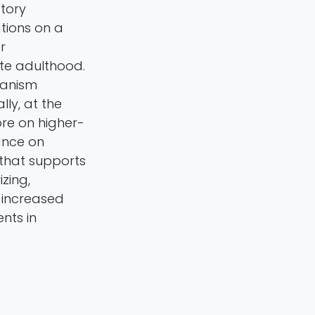
tory
tions on a
r
te adulthood.
hanism
ly, at the
ore on higher-
iance on
that supports
zing,
 increased
nts in