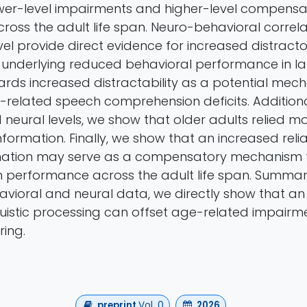
wer-level impairments and higher-level compensa
oss the adult life span. Neuro-behavioral correla
level provide direct evidence for increased distracto
 underlying reduced behavioral performance in la
wards increased distractability as a potential mec
-related speech comprehension deficits. Additional
neural levels, we show that older adults relied m
c information. Finally, we show that an increased rel
ormation may serve as a compensatory mechanism 
performance across the adult life span. Summari
vioral and neural data, we directly show that an
guistic processing can offset age-related impairme
ring.
preprint
Vol. 0
2026