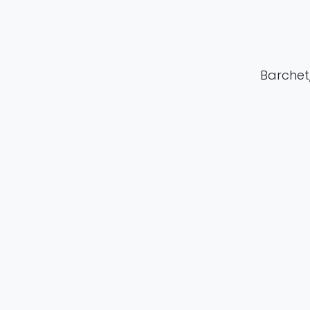
Barchet, 
in
Publication
#
Clinical Researc