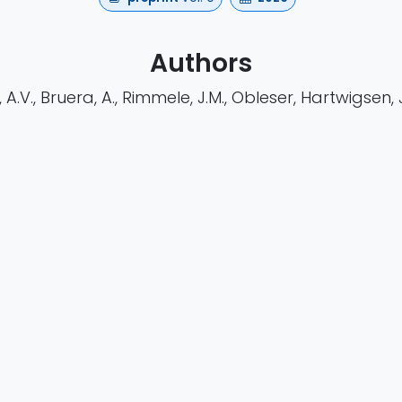
Authors
A.V., Bruera, A., Rimmele, J.M., Obleser, Hartwigsen, J.
https://doi.org/10.64898/2026.01.08.698329
h
Cognitive Research
EEG
Preprint
asa
waveguard