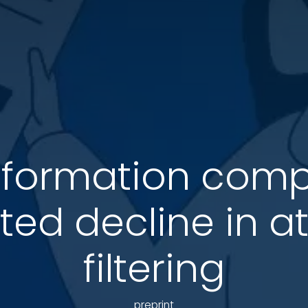
information com
ted decline in at
filtering
preprint