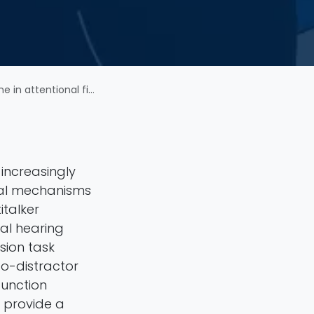
ttentional filtering
increasingly
onal mechanisms
italker
mal hearing
sion task
to-distractor
function
 provide a