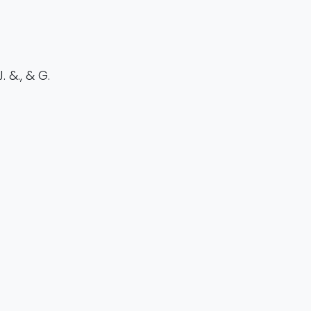
 &., & G.