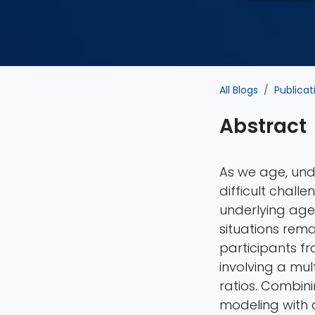
All Blogs
Publicat
Abstract
As we age, und
difficult chall
underlying age-
situations rema
participants f
involving a mul
ratios. Combini
modeling with 