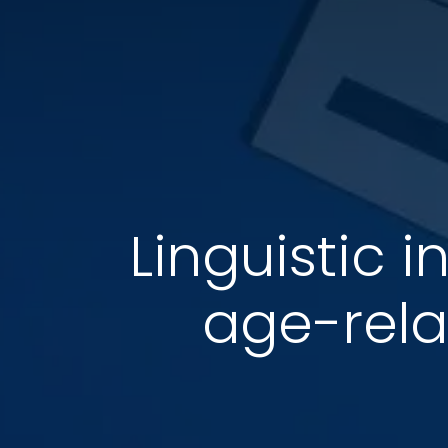
Linguistic 
age-rela