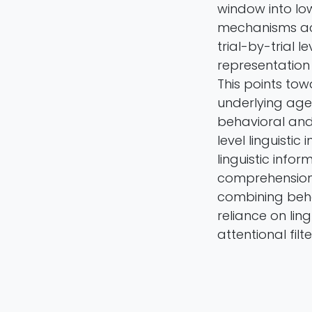
window into lo
mechanisms acr
trial-by-trial 
representation
This points to
underlying age
behavioral and 
level linguisti
linguistic inf
comprehension 
combining beha
reliance on lin
attentional filte