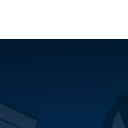
ilot Data Excellence Programme