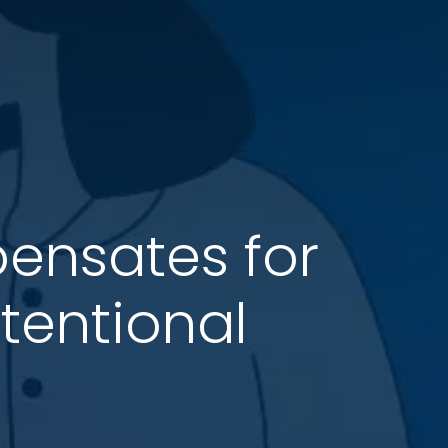
pensates for
tentional