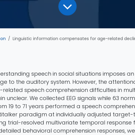
ion
Linguistic information compensates for age-related decline in a
erstanding speech in social situations imposes an 
enge to the auditory system. However, the attenti
related speech comprehension difficulties in mult
in unclear. We collected EEG signals while 63 nor
rom 19 to 71 years performed a speech comprehen
titalker paradigm at individually adjusted target-
ng trial-resolved multivariate temporal response 
detailed behavioral comprehension responses, we