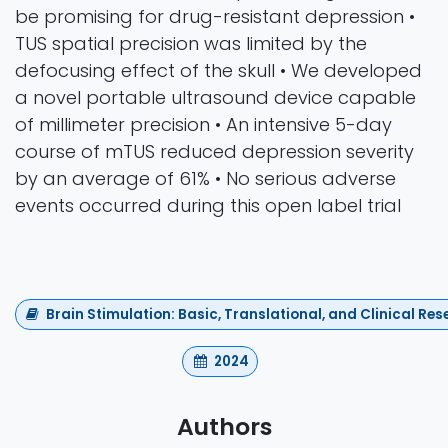
be promising for drug-resistant depression •
TUS spatial precision was limited by the
defocusing effect of the skull • We developed
a novel portable ultrasound device capable
of millimeter precision • An intensive 5-day
course of mTUS reduced depression severity
by an average of 61% • No serious adverse
events occurred during this open label trial
Brain Stimulation: Basic, Translational, and Clinical R
2024
Authors