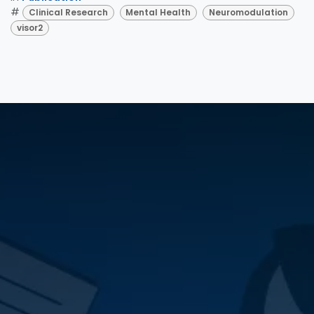
#
Clinical Research
Mental Health
Neuromodulation
visor2