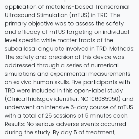
application of metalens-based Transcranial
Ultrasound Stimulation (mTUS) in TRD. The
primary objective was to assess the safety
and efficacy of mTUS targeting on individual
level specific white matter tracts of the
subcallosal cingulate involved in TRD. Methods:
The safety and precision of this device was
addressed through a series of numerical
simulations and experimental measurements
on ex vivo human skulls. Five participants with
TRD were included in this open-label study
(ClinicalTrials.gov identifier: NCT06085950) and
underwent an intensive 5-day course of mTUS
with a total of 25 sessions of 5 minutes each.
Results: No serious adverse events occurred
during the study. By day 5 of treatment,