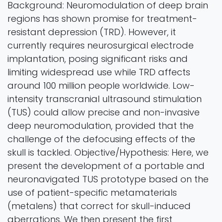
Background: Neuromodulation of deep brain
regions has shown promise for treatment-
resistant depression (TRD). However, it
currently requires neurosurgical electrode
implantation, posing significant risks and
limiting widespread use while TRD affects
around 100 million people worldwide. Low-
intensity transcranial ultrasound stimulation
(TUS) could allow precise and non-invasive
deep neuromodulation, provided that the
challenge of the defocusing effects of the
skull is tackled. Objective/Hypothesis: Here, we
present the development of a portable and
neuronavigated TUS prototype based on the
use of patient-specific metamaterials
(metalens) that correct for skull-induced
aberrations. We then present the first