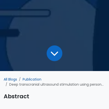
All Blogs
Publication
Deep transcranial ultrasound stimulation using personalized acoustic metamaterials improves treatment-resistant depression in humans
Abstract