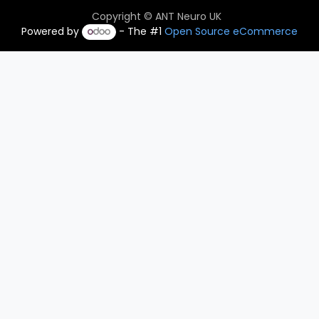
Copyright © ANT Neuro UK
Powered by
- The #1
Open Source eCommerce