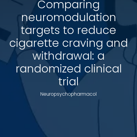
Comparing
neuromodulation
targets to reduce
cigarette craving and
withdrawal: a
randomized clinical
trial
Neuropsychopharmacol