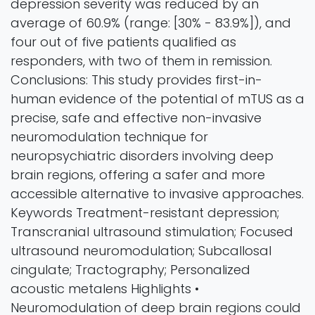
depression severity was reduced by an
average of 60.9% (range: [30% - 83.9%]), and
four out of five patients qualified as
responders, with two of them in remission.
Conclusions: This study provides first-in-
human evidence of the potential of mTUS as a
precise, safe and effective non-invasive
neuromodulation technique for
neuropsychiatric disorders involving deep
brain regions, offering a safer and more
accessible alternative to invasive approaches.
Keywords Treatment-resistant depression;
Transcranial ultrasound stimulation; Focused
ultrasound neuromodulation; Subcallosal
cingulate; Tractography; Personalized
acoustic metalens Highlights •
Neuromodulation of deep brain regions could