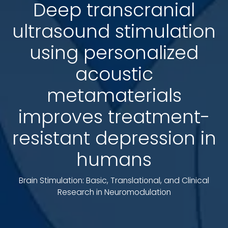
Deep transcranial
ultrasound stimulation
using personalized
acoustic
metamaterials
improves treatment-
resistant depression in
humans
Brain Stimulation: Basic, Translational, and Clinical
Research in Neuromodulation