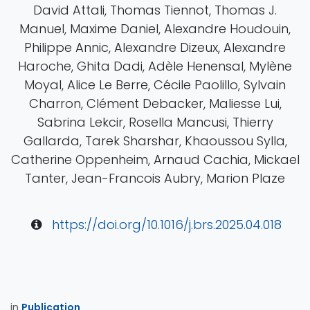
David Attali, Thomas Tiennot, Thomas J.
Manuel, Maxime Daniel, Alexandre Houdouin,
Philippe Annic, Alexandre Dizeux, Alexandre
Haroche, Ghita Dadi, Adèle Henensal, Mylène
Moyal, Alice Le Berre, Cécile Paolillo, Sylvain
Charron, Clément Debacker, Maliesse Lui,
Sabrina Lekcir, Rosella Mancusi, Thierry
Gallarda, Tarek Sharshar, Khaoussou Sylla,
Catherine Oppenheim, Arnaud Cachia, Mickael
Tanter, Jean-Francois Aubry, Marion Plaze
https://doi.org/10.1016/j.brs.2025.04.018
in
Publication