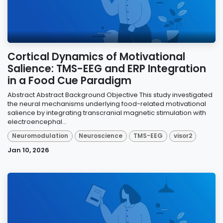
Cortical Dynamics of Motivational
Salience: TMS-EEG and ERP Integration
in a Food Cue Paradigm
Abstract Abstract Background Objective This study investigated
the neural mechanisms underlying food-related motivational
salience by integrating transcranial magnetic stimulation with
electroencephal...
Neuromodulation
Neuroscience
TMS-EEG
visor2
Jan 10, 2026