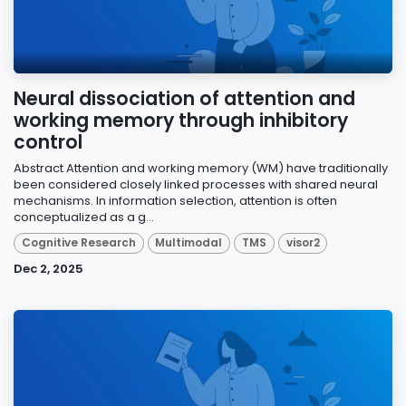
Neural dissociation of attention and
working memory through inhibitory
control
Abstract Attention and working memory (WM) have traditionally
been considered closely linked processes with shared neural
mechanisms. In information selection, attention is often
conceptualized as a g...
Cognitive Research
Multimodal
TMS
visor2
Dec 2, 2025