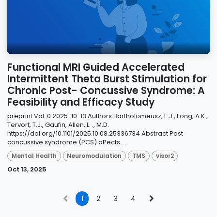
Functional MRI Guided Accelerated
Intermittent Theta Burst Stimulation for
Chronic Post- Concussive Syndrome: A
Feasibility and Efficacy Study
preprint Vol. 0 2025-10-13 Authors Bartholomeusz, E.J., Fong, A.K.,
Tervort, T.J., Gaufin, Allen, L. ., M.D.
https://doi.org/10.1101/2025.10.08.25336734 Abstract Post
concussive syndrome (PCS) aPects ...
Mental Health
Neuromodulation
TMS
visor2
Oct 13, 2025
1
2
3
4