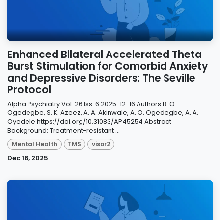
Enhanced Bilateral Accelerated Theta
Burst Stimulation for Comorbid Anxiety
and Depressive Disorders: The Seville
Protocol
Alpha Psychiatry Vol. 26 Iss. 6 2025-12-16 Authors B. O.
Ogedegbe, S. K. Azeez, A. A. Akinwale, A. O. Ogedegbe, A. A.
Oyedele https://doi.org/10.31083/AP45254 Abstract
Background: Treatment-resistant ...
Mental Health
TMS
visor2
Dec 16, 2025