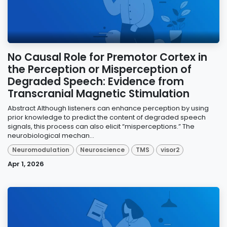
No Causal Role for Premotor Cortex in
the Perception or Misperception of
Degraded Speech: Evidence from
Transcranial Magnetic Stimulation
Abstract Although listeners can enhance perception by using
prior knowledge to predict the content of degraded speech
signals, this process can also elicit “misperceptions.” The
neurobiological mechan...
Neuromodulation
Neuroscience
TMS
visor2
Apr 1, 2026