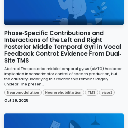
Phase‐Specific Contributions and
Interactions of the Left and Right
Posterior Middle Temporal Gyri in Vocal
Feedback Control: Evidence From Dual‐
Site TMS
Abstract The posterior middle temporal gyrus (pMTG) has been
implicated in sensorimotor control of speech production, but
the causality underlying this relationship remains largely
unclear. The presen...
Neuromodulation
Neurorehabilitation
TMS
visor2
Oct 29, 2025