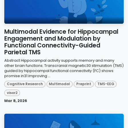
Multimodal Evidence for Hippocampal
Engagement and Modulation by
Functional Connectivity-Guided
Parietal TMS
Abstract Hippocampal activity supports memory and many
other brain functions. Transcranial magnetic30 stimulation (TMS)
guided by hippocampal functional connectivity (FC) shows
promise in31 improving ...
Cognitive Research
Multimodal
Preprint
TMS-EEG
visor2
Mar 8, 2026