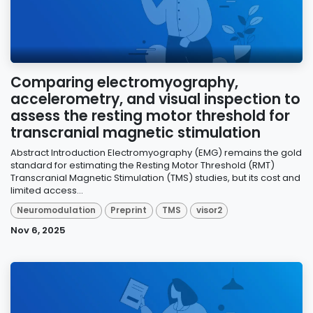
Comparing electromyography,
accelerometry, and visual inspection to
assess the resting motor threshold for
transcranial magnetic stimulation
Abstract Introduction Electromyography (EMG) remains the gold
standard for estimating the Resting Motor Threshold (RMT)
Transcranial Magnetic Stimulation (TMS) studies, but its cost and
limited access...
Neuromodulation
Preprint
TMS
visor2
Nov 6, 2025