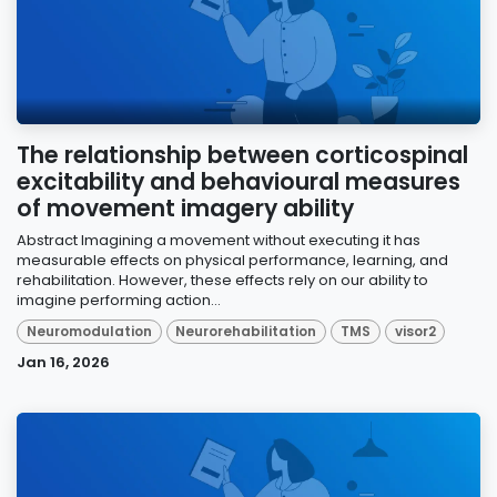
The relationship between corticospinal
excitability and behavioural measures
of movement imagery ability
Abstract Imagining a movement without executing it has
measurable effects on physical performance, learning, and
rehabilitation. However, these effects rely on our ability to
imagine performing action...
Neuromodulation
Neurorehabilitation
TMS
visor2
Jan 16, 2026