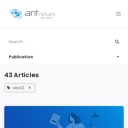
Skip to Content
Publication
43 Articles
visor2
×