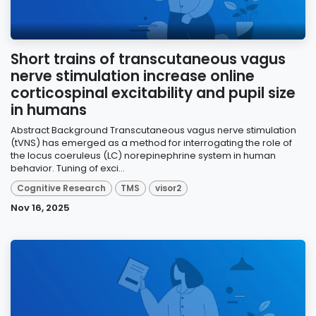
Short trains of transcutaneous vagus
nerve stimulation increase online
corticospinal excitability and pupil size
in humans
Abstract Background Transcutaneous vagus nerve stimulation
(tVNS) has emerged as a method for interrogating the role of
the locus coeruleus (LC) norepinephrine system in human
behavior. Tuning of exci...
Cognitive Research
TMS
visor2
Nov 16, 2025