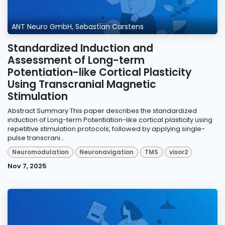
ANT Neuro GmbH, Sebastian Carstens
Standardized Induction and
Assessment of Long-term
Potentiation-like Cortical Plasticity
Using Transcranial Magnetic
Stimulation
Abstract Summary This paper describes the standardized
induction of Long-term Potentiation-like cortical plasticity using
repetitive stimulation protocols, followed by applying single-
pulse transcrani...
Neuromodulation
Neuronavigation
TMS
visor2
Nov 7, 2025