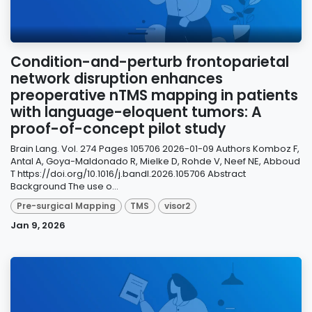
Condition-and-perturb frontoparietal
network disruption enhances
preoperative nTMS mapping in patients
with language-eloquent tumors: A
proof-of-concept pilot study
Brain Lang. Vol. 274 Pages 105706 2026-01-09 Authors Komboz F,
Antal A, Goya-Maldonado R, Mielke D, Rohde V, Neef NE, Abboud
T https://doi.org/10.1016/j.bandl.2026.105706 Abstract
Background The use o...
Pre-surgical Mapping
TMS
visor2
Jan 9, 2026