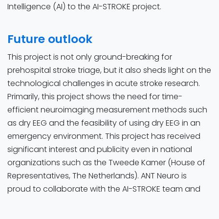
Intelligence (AI) to the AI-STROKE project.
Future outlook
This project is not only ground-breaking for
prehospital stroke triage, but it also sheds light on the
technological challenges in acute stroke research.
Primarily, this project shows the need for time-
efficient neuroimaging measurement methods such
as dry EEG and the feasibility of using dry EEG in an
emergency environment. This project has received
significant interest and publicity even in national
organizations such as the Tweede Kamer (House of
Representatives, The Netherlands). ANT Neuro is
proud to collaborate with the AI-STROKE team and
the TrianecT team, we hope this research will
transform the prehospital stroke care chain in the