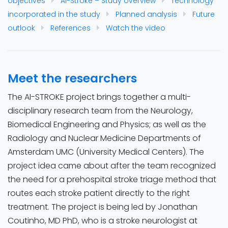
objectives
AI-Stroke – Study overview
Technology
incorporated in the study
Planned analysis
Future
outlook
References
Watch the video
Meet the researchers
The AI-STROKE project brings together a multi-
disciplinary research team from the Neurology,
Biomedical Engineering and Physics; as well as the
Radiology and Nuclear Medicine Departments of
Amsterdam UMC (University Medical Centers). The
project idea came about after the team recognized
the need for a prehospital stroke triage method that
routes each stroke patient directly to the right
treatment. The project is being led by Jonathan
Coutinho, MD PhD, who is a stroke neurologist at