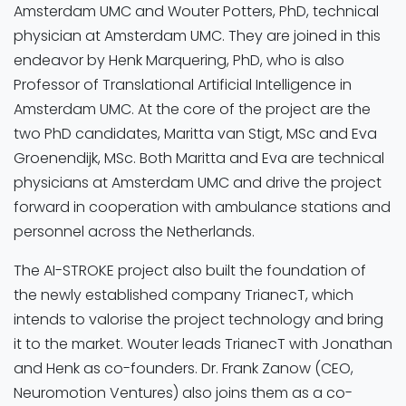
Amsterdam UMC and Wouter Potters, PhD, technical
physician at Amsterdam UMC. They are joined in this
endeavor by Henk Marquering, PhD, who is also
Professor of Translational Artificial Intelligence in
Amsterdam UMC. At the core of the project are the
two PhD candidates, Maritta van Stigt, MSc and Eva
Groenendijk, MSc. Both Maritta and Eva are technical
physicians at Amsterdam UMC and drive the project
forward in cooperation with ambulance stations and
personnel across the Netherlands.
The AI-STROKE project also built the foundation of
the newly established company TrianecT, which
intends to valorise the project technology and bring
it to the market. Wouter leads TrianecT with Jonathan
and Henk as co-founders. Dr. Frank Zanow (CEO,
Neuromotion Ventures) also joins them as a co-