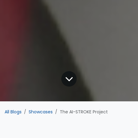
All Blogs
Showcases
The AI-STROKE Project