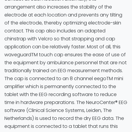
arrangement also increases the stability of the
electrode at each location and prevents any tilting
of the electrode, thereby optimizing electrode-skin
contact. This cap also includes an adapted
chinstrap with Velcro so that strapping and cap
application can be relatively faster. Most of all, this
waveguardTM touch cap ensures the ease of use of
the equipment by ambulance personnel that are not
traditionally trained on EEG measurement methods.
The cap is connected to an 8 channel eegoTM mini
amplifier which is permanently connected to the
tablet with the EEG recording software to reduce
time in hardware preparations. The NeuroCenter® EEG
software (Clinical Science Systems, Leiden, The
Netherlands) is used to record the dry EEG data. The
equipment is connected to a tablet that runs this