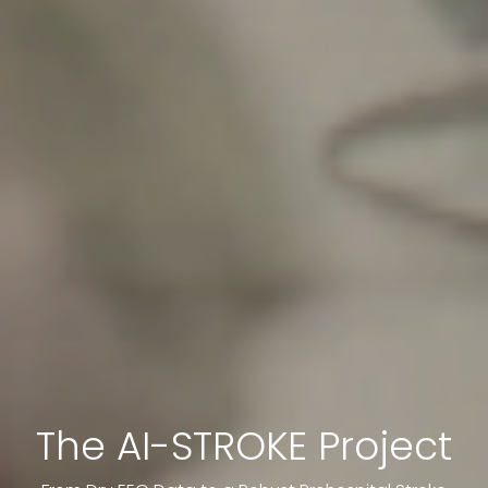
The AI-STROKE Project