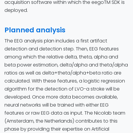
acquisition software within which the eegoTM SDK is
deployed.
Planned analysis
The EEG analysis plan includes a first artifact
detection and detection step. Then, EEG features
among which the relative delta, theta, alpha and
beta power estimation, delta/alpha and theta/alpha
ratios as well as delta+theta/alpha+beta ratio are
calculated. With these features, a logistic regression
algorithm for the detection of LVO-a stroke will be
developed. Once more data becomes available,
neural networks will be trained with either EEG
features or raw EEG data as input. The Nicolab team
(Amsterdam, the Netherlands) contributes to this
phase by providing their expertise on Artificial