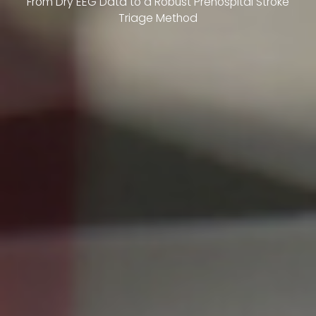
From Dry EEG Data to a Robust Prehospital Stroke
Triage Method