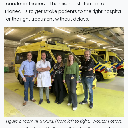
founder in TrianecT. The mission statement of
TrianecT is to get stroke patients to the right hospital
for the right treatment without delays.
Figure 1: Team AI-STROKE (from left to right): Wouter Potters,