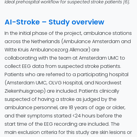
ideal prehospital workflow for suspected stroke patients [6].
AI-Stroke – Study overview
In the initial phase of the project, ambulance stations
across the Netherlands (Ambulance Amsterdam and
Witte Kruis Ambulancezorg Alkmaar) are
collaborating with the team at Amsterdam UMC to
collect EEG data from suspected stroke patients.
Patients who are referred to a participating hospital
(Amsterdam UMC, OLVG Hospital, and Noordwest
Ziekenhuisgroep) are included. Patients clinically
suspected of having a stroke as judged by the
ambulance personnel, are 18 years of age or older,
and their symptoms started <24 hours before the
start time of the EEG recording are included. The
main exclusion criteria for this study are skin lesions or