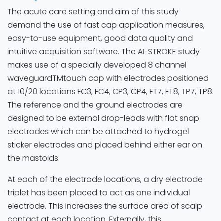
The acute care setting and aim of this study
demand the use of fast cap application measures,
easy-to-use equipment, good data quality and
intuitive acquisition software. The AI-STROKE study
makes use of a specially developed 8 channel
waveguardTMtouch cap with electrodes positioned
at 10/20 locations FC3, FC4, CP3, CP4, FT7, FT8, TP7, TP8.
The reference and the ground electrodes are
designed to be external drop-leads with flat snap
electrodes which can be attached to hydrogel
sticker electrodes and placed behind either ear on
the mastoids.
At each of the electrode locations, a dry electrode
triplet has been placed to act as one individual
electrode. This increases the surface area of scalp
contact at each location. Externally, this