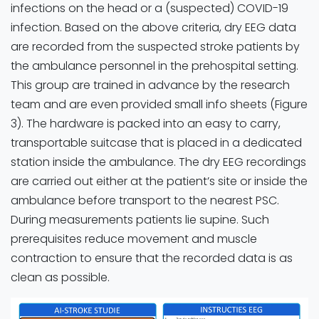
infections on the head or a (suspected) COVID-19
infection. Based on the above criteria, dry EEG data
are recorded from the suspected stroke patients by
the ambulance personnel in the prehospital setting.
This group are trained in advance by the research
team and are even provided small info sheets (Figure
3). The hardware is packed into an easy to carry,
transportable suitcase that is placed in a dedicated
station inside the ambulance. The dry EEG recordings
are carried out either at the patient’s site or inside the
ambulance before transport to the nearest PSC.
During measurements patients lie supine. Such
prerequisites reduce movement and muscle
contraction to ensure that the recorded data is as
clean as possible.