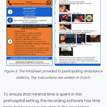
Figure 3: The infosheet provided to participating ambulance
stations. The instructions are written in Dutch.
To ensure that minimal time is spent in this
prehospital setting, the recording software has time