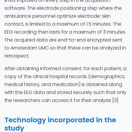
limits imposed on every step in the acquisition
software. The electrode positioning step where the
ambulance personnel optimize electrode-skin
contact, is limited to a maximum of 1.5 minutes. The
EEG recording then lasts for a maximum of 3 minutes.
The acquired data are end-to-end encrypted sent
to Amsterdam UMC so that these can be analyzed in
retrospect.
After obtaining informed consent, for each patient, a
copy of the clinical hospital records (demographics,
medical history, and medication) is obtained along
with the EEG data and stored securely such that only
the researchers can access it for their analysis [3].
Technology incorporated in the
study