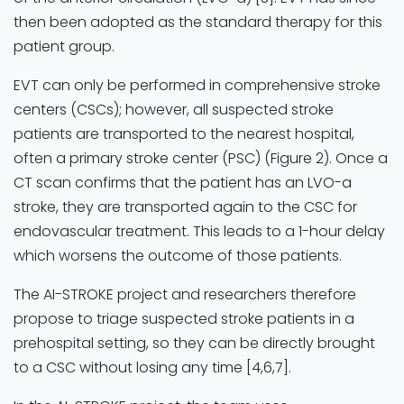
then been adopted as the standard therapy for this
patient group.
EVT can only be performed in comprehensive stroke
centers (CSCs); however, all suspected stroke
patients are transported to the nearest hospital,
often a primary stroke center (PSC) (Figure 2). Once a
CT scan confirms that the patient has an LVO-a
stroke, they are transported again to the CSC for
endovascular treatment. This leads to a 1-hour delay
which worsens the outcome of those patients.
The AI-STROKE project and researchers therefore
propose to triage suspected stroke patients in a
prehospital setting, so they can be directly brought
to a CSC without losing any time [4,6,7].