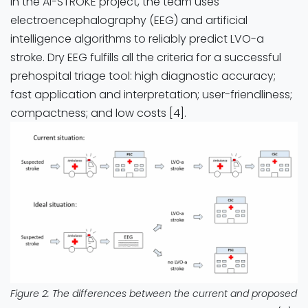
In the AI-STROKE project, the team uses
electroencephalography (EEG) and artificial
intelligence algorithms to reliably predict LVO-a
stroke. Dry EEG fulfills all the criteria for a successful
prehospital triage tool: high diagnostic accuracy;
fast application and interpretation; user-friendliness;
compactness; and low costs [4].
Figure 2: The differences between the current and proposed