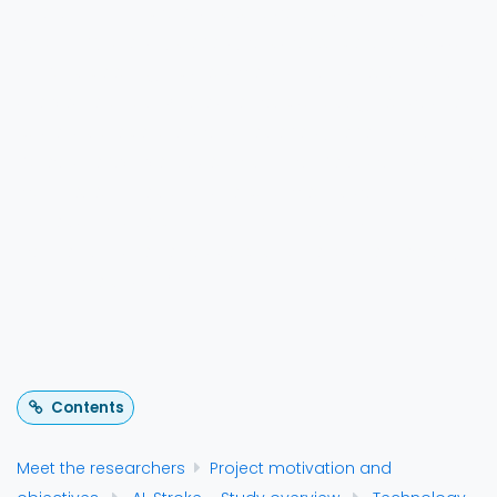
The AI-STROKE project uses AI to employ dry EEG
for quickly identify severity of strokes before hospital
arrival, speeding up treatment in countries such as
the Netherlands where the hospital assigned to the
patient is dependent on the severity level. In this
video, the ANT Neuro team is in conversation with the
main researchers and the paramedics to
understand the practical and infrastructural
concerns in their effort to push ahead the ideology
that “Time is Brain”.
Contents
Meet the researchers
Project motivation and