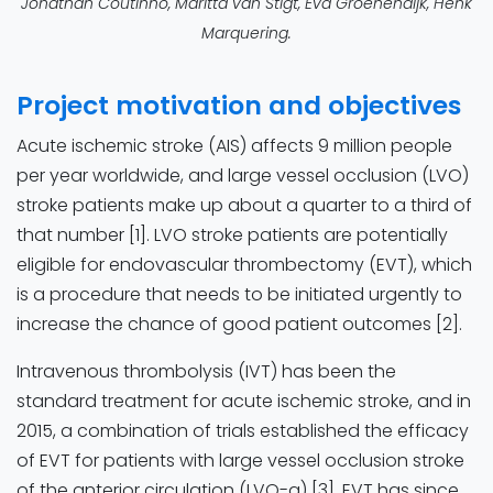
Jonathan Coutinho, Maritta van Stigt, Eva Groenendijk, Henk
Marquering.
Project motivation and objectives​
Acute ischemic stroke (AIS) affects 9 million people
per year worldwide, and large vessel occlusion (LVO)
stroke patients make up about a quarter to a third of
that number [1]. LVO stroke patients are potentially
eligible for endovascular thrombectomy (EVT), which
is a procedure that needs to be initiated urgently to
increase the chance of good patient outcomes [2].
Intravenous thrombolysis (IVT) has been the
standard treatment for acute ischemic stroke, and in
2015, a combination of trials established the efficacy
of EVT for patients with large vessel occlusion stroke
of the anterior circulation (LVO-a) [3]. EVT has since