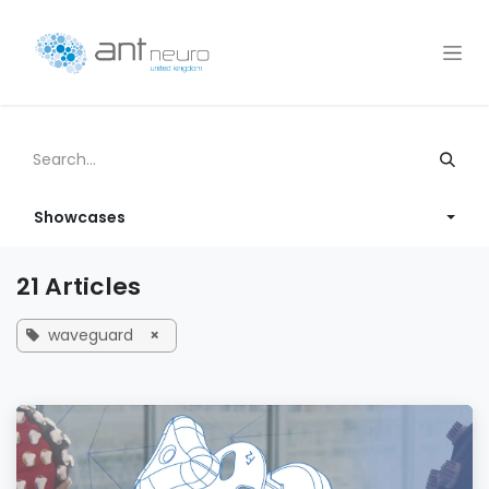
Skip to Content
Showcases
21 Articles
waveguard
×