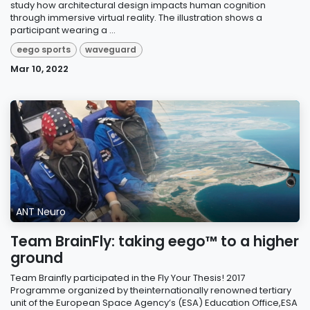
study how architectural design impacts human cognition
through immersive virtual reality. The illustration shows a
participant wearing a ...
eego sports
waveguard
Mar 10, 2022
ANT Neuro
Team BrainFly: taking eego™ to a higher
ground
Team Brainfly participated in the Fly Your Thesis! 2017
Programme organized by theinternationally renowned tertiary
unit of the European Space Agency’s (ESA) Education Office,ESA