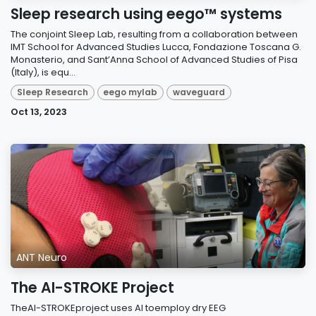
Sleep research using eego™ systems
The conjoint Sleep Lab, resulting from a collaboration between
IMT School for Advanced Studies Lucca, Fondazione Toscana G.
Monasterio, and Sant’Anna School of Advanced Studies of Pisa
(Italy), is equ...
Sleep Research
eego mylab
waveguard
Oct 13, 2023
ANT Neuro
The AI-STROKE Project
TheAI-STROKEproject uses AI toemploy dry EEG