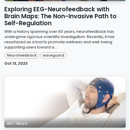
Exploring EEG-Neurofeedback with
Brain Maps: The Non-Invasive Path to
Self-Regulation
With a history spanning over 60 years, neurofeedback has
undergone rigorous scientific investigation. Recently, it has
resurfaced as a tool to promote wellness and well-being
supporting users toward a...
Neurofeedback
waveguard
Oct 13, 2023
ANT Neuro