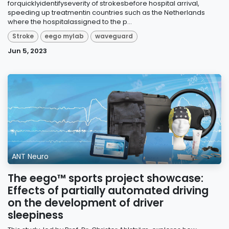
forquicklyidentifyseverity of strokesbefore hospital arrival,
speeding up treatmentin countries such as the Netherlands
where the hospitalassigned to the p...
Stroke
eego mylab
waveguard
Jun 5, 2023
ANT Neuro
The eego™ sports project showcase:
Effects of partially automated driving
on the development of driver
sleepiness