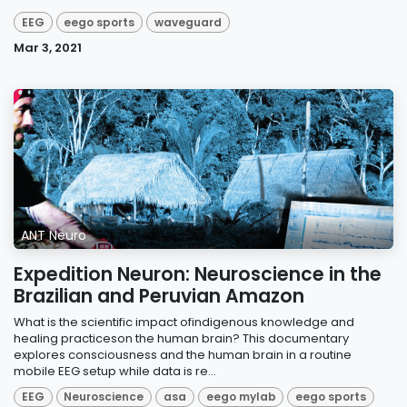
EEG
eego sports
waveguard
Mar 3, 2021
ANT Neuro
Expedition Neuron: Neuroscience in the
Brazilian and Peruvian Amazon
What is the scientific impact ofindigenous knowledge and
healing practiceson the human brain? This documentary
explores consciousness and the human brain in a routine
mobile EEG setup while data is re...
EEG
Neuroscience
asa
eego mylab
eego sports