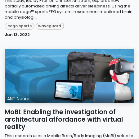
This study, led by Prof. Dr. Christer Ahlström, explores how
partially automated driving affects driver sleepiness. Using the
mobile eego™ sports EEG system, researchers monitored brain
and physiologi...
eego sports
waveguard
Jun 13, 2022
ANT Neuro
MoBI: Enabling the investigation of
architectural affordance with virtual
reality
This research uses a Mobile Brain/Body Imaging (MoBI) setup to