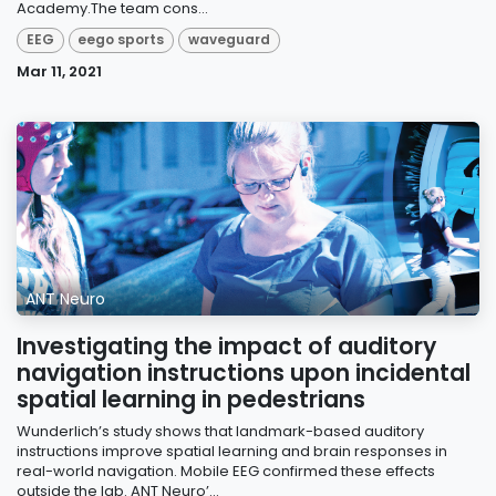
Academy.The team cons...
EEG
eego sports
waveguard
Mar 11, 2021
ANT Neuro
Investigating the impact of auditory
navigation instructions upon incidental
spatial learning in pedestrians
Wunderlich’s study shows that landmark-based auditory
instructions improve spatial learning and brain responses in
real-world navigation. Mobile EEG confirmed these effects
outside the lab. ANT Neuro’...