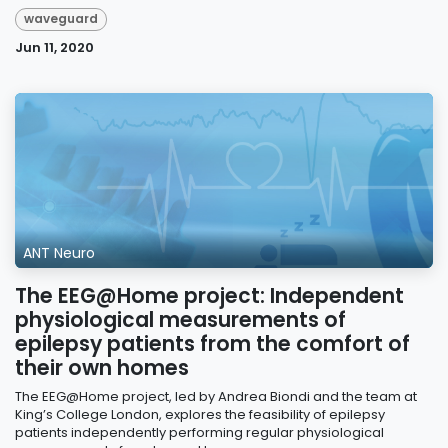
waveguard
Jun 11, 2020
ANT Neuro
The EEG@Home project: Independent
physiological measurements of
epilepsy patients from the comfort of
their own homes
The EEG@Home project, led by Andrea Biondi and the team at
King’s College London, explores the feasibility of epilepsy
patients independently performing regular physiological