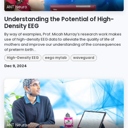
ANT Neuro
Understanding the Potential of High-
Density EEG
By way of examples, Prof. Micah Murray’s research work makes
use of high-density EEG data to alleviate the quality of life of
mothers and improve our understanding of the consequences
of preterm birth...
High-Density EEG
eego mylab
waveguard
Dec 9, 2024
ANT Neuro