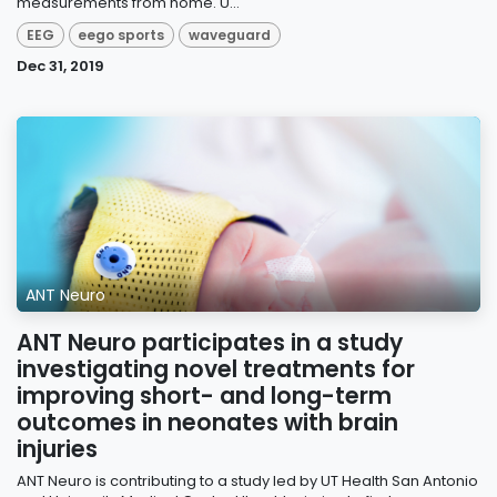
measurements from home. U...
EEG
eego sports
waveguard
Dec 31, 2019
ANT Neuro
ANT Neuro participates in a study
investigating novel treatments for
improving short- and long-term
outcomes in neonates with brain
injuries
ANT Neuro is contributing to a study led by UT Health San Antonio