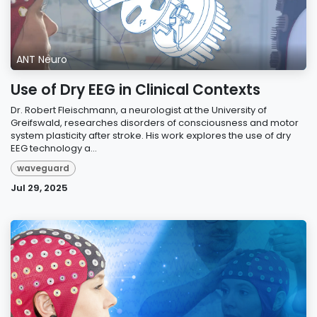
ANT Neuro
Use of Dry EEG in Clinical Contexts
Dr. Robert Fleischmann, a neurologist at the University of
Greifswald, researches disorders of consciousness and motor
system plasticity after stroke. His work explores the use of dry
EEG technology a...
waveguard
Jul 29, 2025