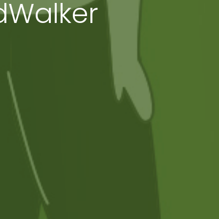
ndWalker