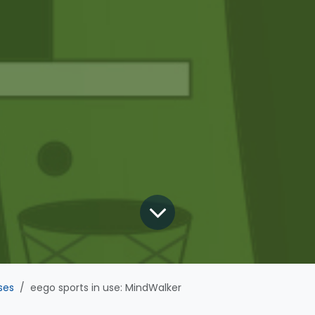
ses
eego sports in use: MindWalker