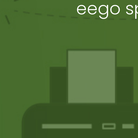
eego sp