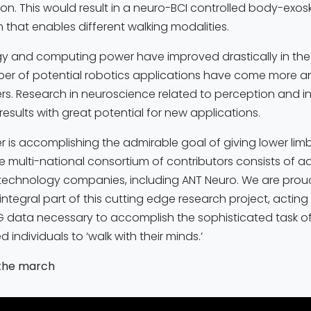
on. This would result in a neuro-BCI controlled body-exos
that enables different walking modalities.
y and computing power have improved drastically in the 
mber of potential robotics applications have come more a
rs. Research in neuroscience related to perception and i
esults with great potential for new applications.
r is accomplishing the admirable goal of giving lower limb
e multi-national consortium of contributors consists of 
technology companies, including ANT Neuro. We are proud
integral part of this cutting edge research project, acting
EG data necessary to accomplish the sophisticated task of
d individuals to ‘walk with their minds.’
 the march