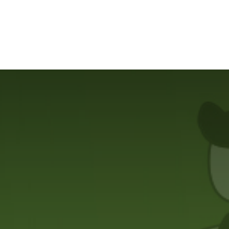
ilot Data Excellence Programme