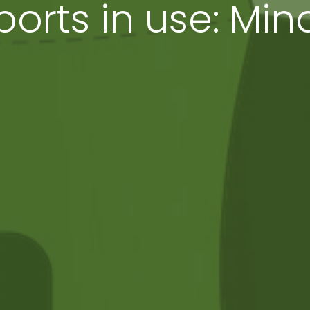
orts in use: Mi