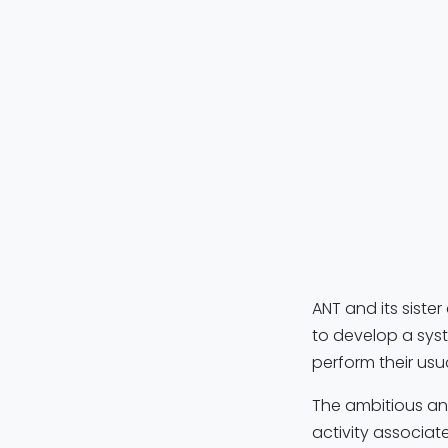
The
MindWal
Iceland, the 
people with l
a
robotic low
contribute
ee
needed for t
users “walk wi
ANT and its siste
to develop a syst
perform their usu
The ambitious and
activity associat