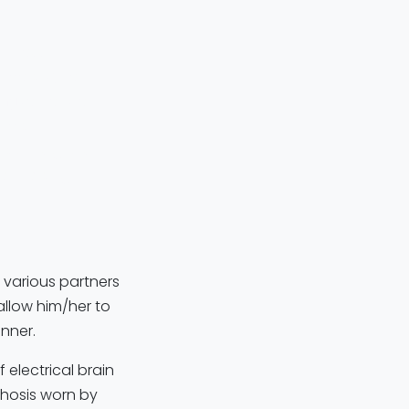
 across
 mobility for
ing
to control
 GmbH
brain signals
of helping
 various partners
allow him/her to
nner.
 electrical brain
rthosis worn by