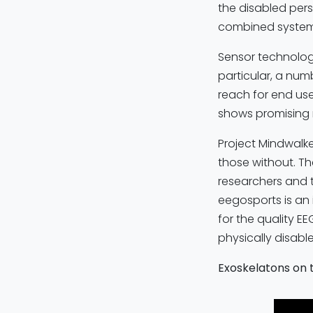
the disabled pers
combined system 
Sensor technolog
particular, a nu
reach for end use
shows promising r
Project Mindwalke
those without. Th
researchers and 
eegosports is an 
for the quality E
physically disable
Exoskelatons on