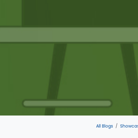
All Blogs
Showca