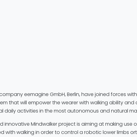
ker
project is a European FP7 collaboration (with partners
Netherlands, Germany, Belgium, and Italy) aiming to restore
ower-limb disabilities by using
brain activity linked to walk
er-limb orthosis/exoskeleton
. ANT Neuro and eemagine
go sports
as the EEG platform to capture the high-quality 
his
neuro-BCI + exoskeleton
system—supporting the goal 
th their minds.”
r company eemagine GmbH, Berlin, have joined forces with
em that will empower the wearer with walking ability and 
al daily activities in the most autonomous and natural ma
 innovative Mindwalker project is aiming at making use of
ed with walking in order to control a robotic lower limbs o