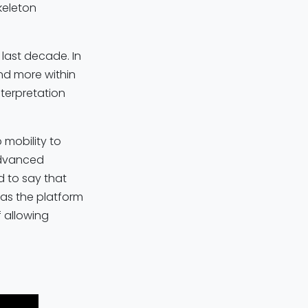
keleton
last decade. In
nd more within
nterpretation
 mobility to
advanced
 to say that
 as the platform
 allowing