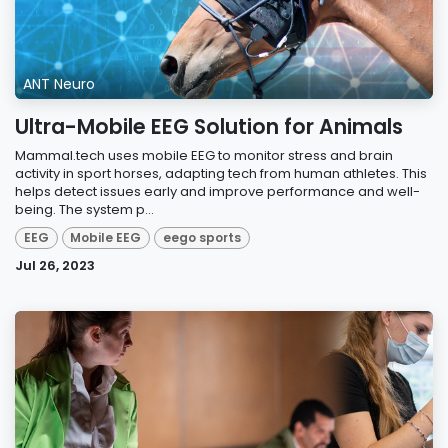
ANT Neuro
Ultra-Mobile EEG Solution for Animals
Mammal.tech uses mobile EEG to monitor stress and brain
activity in sport horses, adapting tech from human athletes. This
helps detect issues early and improve performance and well-
being. The system p...
EEG
Mobile EEG
eego sports
Jul 26, 2023