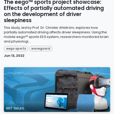
The eego™ sports project showcase:
Effects of partially automated driving
on the development of driver
sleepiness
This study, led by Prof. Dr. Christer Ahlström, explores how
partially automated driving affects driver sleepiness. Using the
mobile eego™ sports EEG system, researchers monitored brain
and physiologi...
eego sports
waveguard
Jun 13, 2022
ANT Neuro