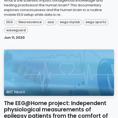
What is the scientific impact ofindigenous knowledge and
healing practiceson the human brain? This documentary
explores consciousness and the human brain in a routine
mobile EEG setup while data is re...
EEG
Neuroscience
asa
eego mylab
eego sports
waveguard
Jun 11, 2020
ANT Neuro
The EEG@Home project: Independent
physiological measurements of
epilepsy patients from the comfort of