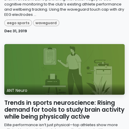
cognitive monitoring to the club’s existing athlete performance
and wellbeing tracking. Using the waveguard touch cap with dry
EEG electrodes ...
eego sports
waveguard
Dec 31, 2019
ANT Neuro
Trends in sports neuroscience: Rising
demand for tools to study brain activity
while being physically active
Elite performance isn’t just physical—top athletes show more