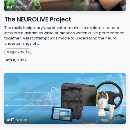
ANT Neuro
The NEUROLIVE Project
The multidisciplinaryNeuroLiveteam aims to explore inter and
intra brain dynamics while audiences watch a live performance
together. A first attempt was made to understand the neural
underpinnings of ...
eego sports
Sep 8, 2022
ANT Neuro