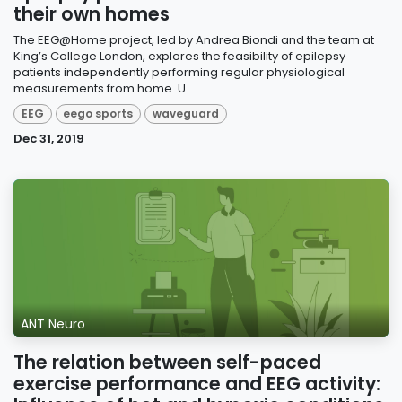
their own homes
The EEG@Home project, led by Andrea Biondi and the team at
King’s College London, explores the feasibility of epilepsy
patients independently performing regular physiological
measurements from home. U...
EEG
eego sports
waveguard
Dec 31, 2019
ANT Neuro
The relation between self-paced
exercise performance and EEG activity: