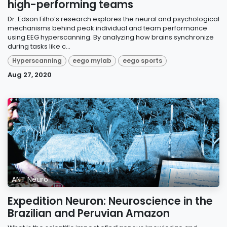
high-performing teams
Dr. Edson Filho’s research explores the neural and psychological
mechanisms behind peak individual and team performance
using EEG hyperscanning. By analyzing how brains synchronize
during tasks like c...
Hyperscanning
eego mylab
eego sports
Aug 27, 2020
ANT Neuro
Expedition Neuron: Neuroscience in the
Brazilian and Peruvian Amazon