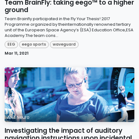
Team BrainFly: taking eego™ to a higher
ground
Team Brainfly participated in the Fly Your Thesis! 2017
Programme organized by theinternationally renowned tertiary
unit of the European Space Agency’s (ESA) Education Office,ESA
Academy.The team cons...
EEG
eego sports
waveguard
Mar 11, 2021
ANT Neuro
Investigating the impact of auditory
navigation instructions upon incidental