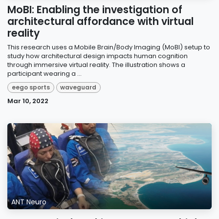
MoBI: Enabling the investigation of
architectural affordance with virtual
reality
This research uses a Mobile Brain/Body Imaging (MoBI) setup to
study how architectural design impacts human cognition
through immersive virtual reality. The illustration shows a
participant wearing a ...
eego sports
waveguard
Mar 10, 2022
ANT Neuro