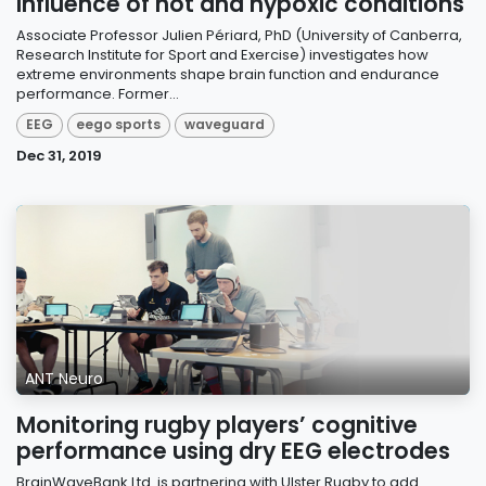
Influence of hot and hypoxic conditions
Associate Professor Julien Périard, PhD (University of Canberra,
Research Institute for Sport and Exercise) investigates how
extreme environments shape brain function and endurance
performance. Former...
EEG
eego sports
waveguard
Dec 31, 2019
ANT Neuro
Monitoring rugby players’ cognitive
performance using dry EEG electrodes
BrainWaveBank Ltd. is partnering with Ulster Rugby to add