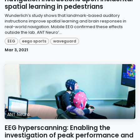
spatial learning in pedestrians
Wunderlich’s study shows that landmark-based auditory
instructions improve spatial learning and brain responses in
real-world navigation. Mobile EEG confirmed these effects
outside the lab. ANT Neuro’...
EEG
eego sports
waveguard
Mar 3, 2021
ANT Neuro
EEG hyperscanning: Enabling the
investigation of peak performance and