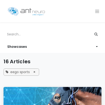
Skip to Content
Showcases
16 Articles
eego sports
×