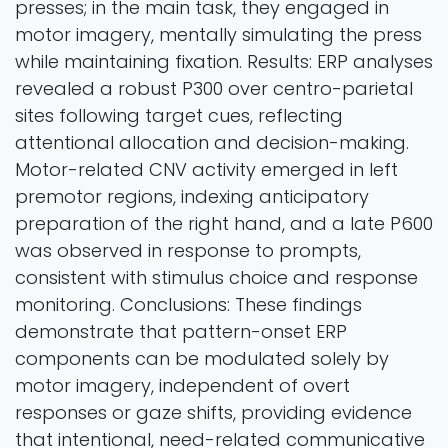
presses; in the main task, they engaged in
motor imagery, mentally simulating the press
while maintaining fixation. Results: ERP analyses
revealed a robust P300 over centro-parietal
sites following target cues, reflecting
attentional allocation and decision-making.
Motor-related CNV activity emerged in left
premotor regions, indexing anticipatory
preparation of the right hand, and a late P600
was observed in response to prompts,
consistent with stimulus choice and response
monitoring. Conclusions: These findings
demonstrate that pattern-onset ERP
components can be modulated solely by
motor imagery, independent of overt
responses or gaze shifts, providing evidence
that intentional, need-related communicative