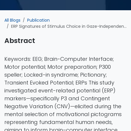
All Blogs
Publication
ERP Signatures of Stimulus Choice in Gaze-Independent BCI Communication
Abstract
Keywords: EEG; Brain-Computer Interface;
Motor potential; Motor preparation; P300
speller; Locked-in syndrome; Pictionary;
Transient Evoked Potential; ERPs This study
investigated event-related potential (ERP)
markers—specifically P3 and Contingent
Negative Variation (CNV)—elicited during the
mental selection of motivational pictograms
representing fundamental human needs,
aiming to inform brain–computer interface