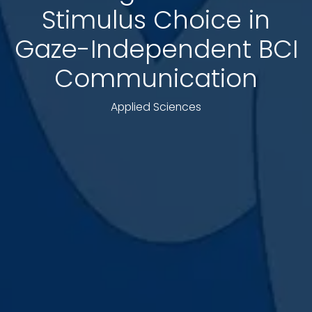
Stimulus Choice in
Gaze-Independent BCI
Communication
Applied Sciences