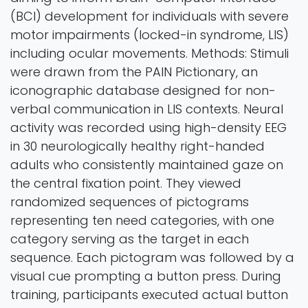
(BCI) development for individuals with severe
motor impairments (locked-in syndrome, LIS)
including ocular movements. Methods: Stimuli
were drawn from the PAIN Pictionary, an
iconographic database designed for non-
verbal communication in LIS contexts. Neural
activity was recorded using high-density EEG
in 30 neurologically healthy right-handed
adults who consistently maintained gaze on
the central fixation point. They viewed
randomized sequences of pictograms
representing ten need categories, with one
category serving as the target in each
sequence. Each pictogram was followed by a
visual cue prompting a button press. During
training, participants executed actual button