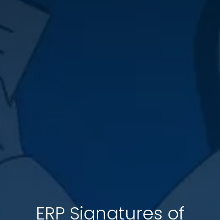
ERP Signatures of