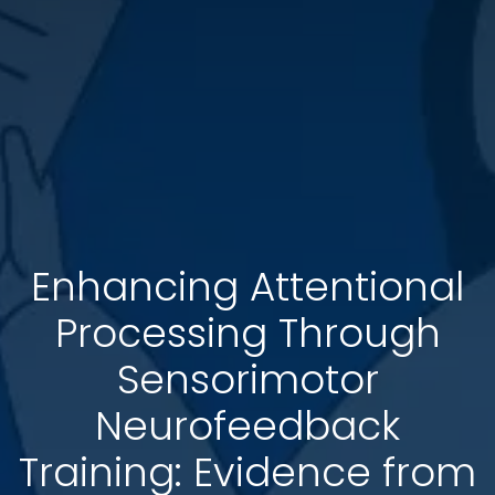
Enhancing Attentional
Processing Through
Sensorimotor
Neurofeedback
Training: Evidence from