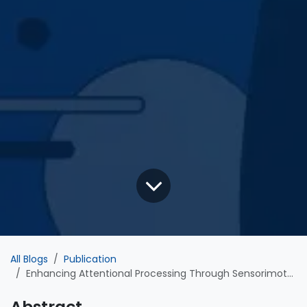
All Blogs
Publication
Enhancing Attentional Processing Through Sensorimotor Neurofeedback Training: Evidence from a Placebo-Controlled, Double-Blind, Event-Related Potentials Study
Abstract