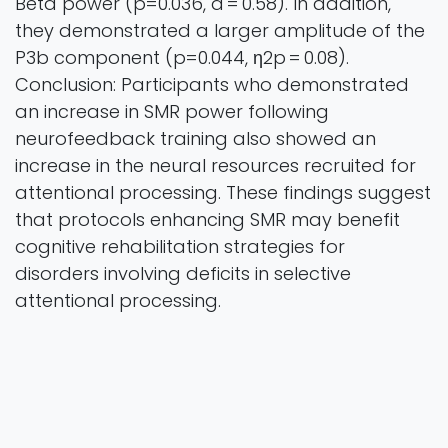
Beta power (p=0.036, d = 0.58). In addition,
they demonstrated a larger amplitude of the
P3b component (p=0.044, η2p = 0.08).
Conclusion: Participants who demonstrated
an increase in SMR power following
neurofeedback training also showed an
increase in the neural resources recruited for
attentional processing. These findings suggest
that protocols enhancing SMR may benefit
cognitive rehabilitation strategies for
disorders involving deficits in selective
attentional processing.
NeuroImage
Vol. 324 Pages 10
2025