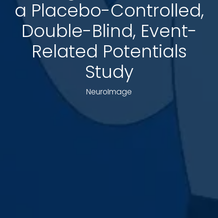
a Placebo-Controlled,
Double-Blind, Event-
Related Potentials
Study
NeuroImage