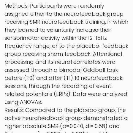
Methods: Participants were randomly
assigned either to the neurofeedback group
receiving SMR neurofeedback training, in which
they learned to voluntarily increase their
sensorimotor activity within the 12-15Hz
frequency range, or to the placebo-feedback
group receiving sham feedback. Attentional
processing and its neural correlates were
assessed through a bimodal Oddball task
before (T0) and after (T1) 10 neurofeedback
sessions, through the recording of event-
related potentials (ERPs). Data were analyzed
using ANOVAs.
Results: Compared to the placebo group, the
active neurofeedback group demonstrated a
higher absolute SMR (p=0.040, d = 0.58) and