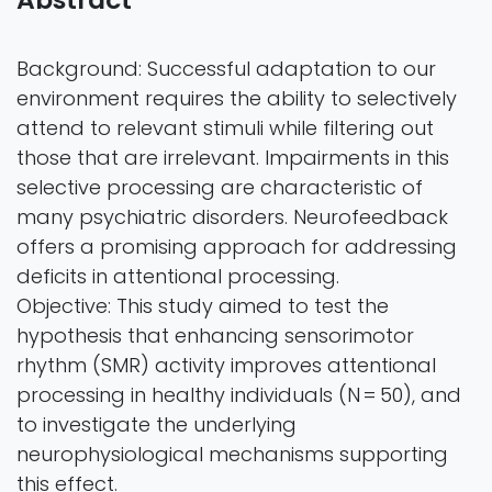
Background: Successful adaptation to our
environment requires the ability to selectively
attend to relevant stimuli while filtering out
those that are irrelevant. Impairments in this
selective processing are characteristic of
many psychiatric disorders. Neurofeedback
offers a promising approach for addressing
deficits in attentional processing.
Objective: This study aimed to test the
hypothesis that enhancing sensorimotor
rhythm (SMR) activity improves attentional
processing in healthy individuals (N = 50), and
to investigate the underlying
neurophysiological mechanisms supporting
this effect.