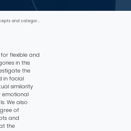
 facial emotion perception
 for flexible and
ries in this
estigate the
in facial
al similarity
r emotional
s. We also
egree of
pts and
at the