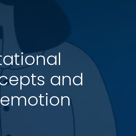
ational
cepts and
l emotion