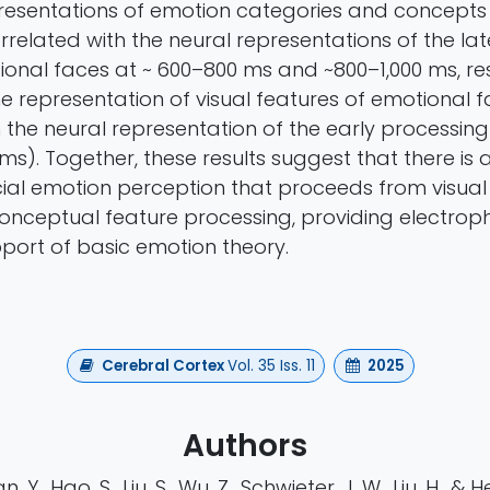
resentations of emotion categories and concepts
rrelated with the neural representations of the la
ional faces at ~ 600–800 ms and ~800–1,000 ms, res
he representation of visual features of emotional 
 the neural representation of the early processing
ms). Together, these results suggest that there is
cial emotion perception that proceeds from visual
conceptual feature processing, providing electroph
pport of basic emotion theory.
Cerebral Cortex
Vol. 35 Iss. 11
2025
Authors
, Y., Hao, S., Liu, S., Wu, Z., Schwieter, J. W., Liu, H., & H