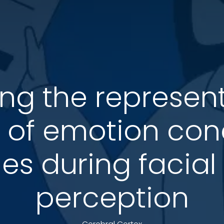
ng the represent
 of emotion con
es during facia
perception