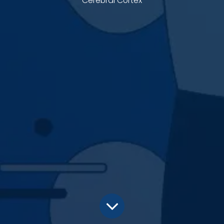
Cerebral Cortex