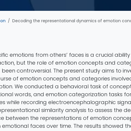
ion
Decoding the representational dynamics of emotion concepts and categories during
fic emotions from others’ faces is a crucial ability
ction, but the role of emotion concepts and catego
been controversial. The present study aims to inv
ourse of emotion concepts and categories involved 
tion. We conducted a behavioral task of conceptu
tional words, and emotion categorization tasks fo
s while recording electroencephalographic signal
resentational similarity analysis to assess the d
e between the representations of emotion conce
h emotional faces over time. The results showed th