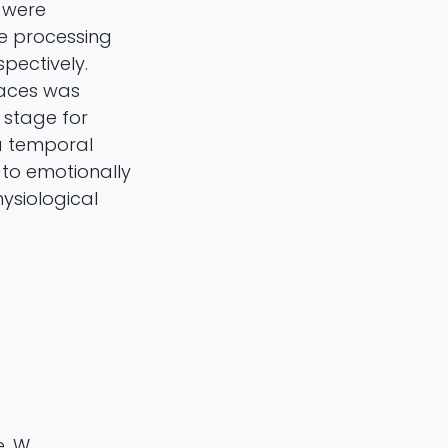
 were
te processing
pectively.
faces was
 stage for
 a temporal
 to emotionally
ysiological
e, W.