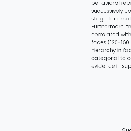
behavioral rep
successively co
stage for emot
Furthermore, t
correlated with
faces (120–160 
hierarchy in fa
categorial to 
evidence in su
Guan