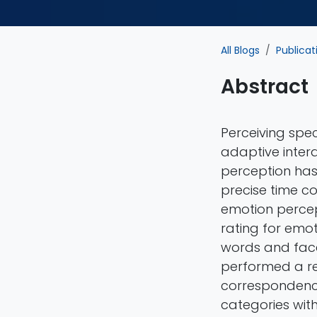
All Blogs
Publicat
Abstract
Perceiving speci
adaptive intera
perception has 
precise time c
emotion percep
rating for emo
words and face
performed a rep
correspondenc
categories wit