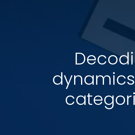
Decodi
dynamics
categori