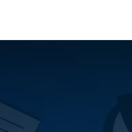
ilot Data Excellence Programme