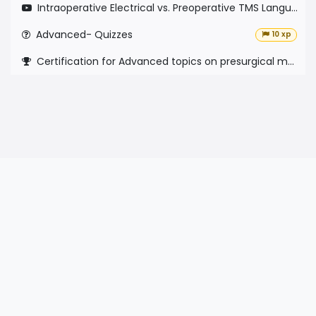
Intraoperative Electrical vs. Preoperative TMS Language Mapping
Advanced- Quizzes
10 xp
Certification for Advanced topics on presurgical mapping with nTMS