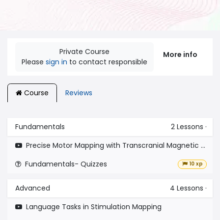
Private Course
More info
Please
sign in
to contact responsible
Course
Reviews
Fundamentals
2
Lessons
·
Precise Motor Mapping with Transcranial Magnetic Stimulation
Fundamentals- Quizzes
10 xp
Advanced
4
Lessons
·
Language Tasks in Stimulation Mapping