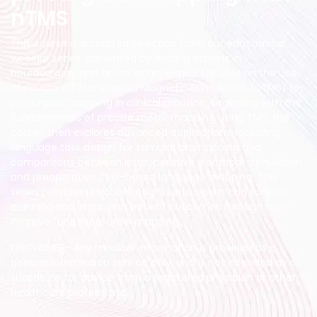
nTMS
This course is a curated selection from our educational
webinar series, presented by leading experts in
neurosurgery and neurotechnology. It focuses on the use
of navigated Transcranial Magnetic Stimulation (nTMS) for
presurgical mapping in clinical practice. Beginning with the
fundamentals of precise motor mapping using TMS, the
course then explores advanced applications, including
language task design for stimulation mapping and
comparisons between intraoperative electrical stimulation
and preoperative TMS-based language mapping. This
series provides practical insights into optimizing surgical
planning and improving patient outcomes through non-
invasive functional brain mapping.
DISCLAIMER- Any medical information is provided as a
general information service only, and is not intended as a
substitute for advice from a registered physician or other
healthcare professional.