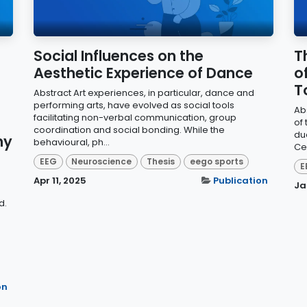
Social Influences on the
T
Aesthetic Experience of Dance
o
T
Abstract Art experiences, in particular, dance and
performing arts, have evolved as social tools
Ab
facilitating non-verbal communication, group
of
coordination and social bonding. While the
du
hy
behavioural, ph...
Ce
EEG
Neuroscience
Thesis
eego sports
E
Apr 11, 2025
Publication
Ja
d.
on