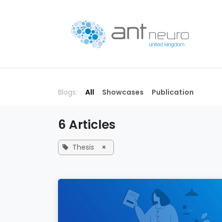
Skip to Content
P
Blogs:
All
Showcases
Publication
6 Articles
Thesis
×