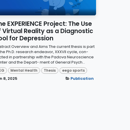
he EXPERIENCE Project: The Use
f Virtual Reality as a Diagnostic
ool for Depression
stract Overview and Aims The current thesis is part
 the Ph.D. research endeavor, XXXVII cycle, con-
cted in partnership with the Padova Neuroscience
nter and the Depart- ment of General Psych...
EG
Mental Health
Thesis
eego sports
n 8, 2025
Publication