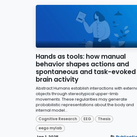
Hands as tools: how manual
behavior shapes actions and
spontaneous and task-evoked
brain activity
Abstract Humans establish interactions with extern
objects through stereotypical upper-limb
movements. These regularities may generate
probabilistic representations about the body and
internal model...
Cognitive Research
EEG
Thesis
eego mylab
Jan 1, 2025
Publicati