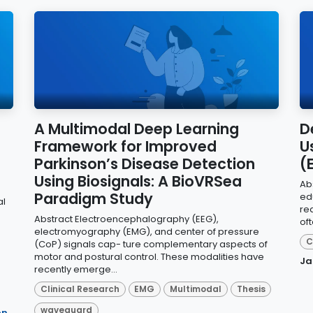
A Multimodal Deep Learning
D
Framework for Improved
U
Parkinson’s Disease Detection
(
Using Biosignals: A BioVRSea
Ab
Paradigm Study
edu
al
rea
Abstract Electroencephalography (EEG),
oft
electromyography (EMG), and center of pressure
C
(CoP) signals cap- ture complementary aspects of
motor and postural control. These modalities have
Ja
recently emerge...
Clinical Research
EMG
Multimodal
Thesis
waveguard
on