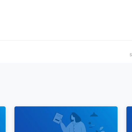
ilot Data Excellence Programme