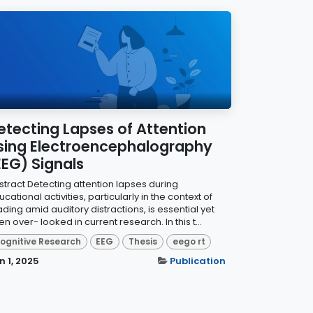
etecting Lapses of Attention
sing Electroencephalography
EEG) Signals
stract Detecting attention lapses during
cational activities, particularly in the context of
ding amid auditory distractions, is essential yet
en over- looked in current research. In this t...
ognitive Research
EEG
Thesis
eego rt
n 1, 2025
Publication