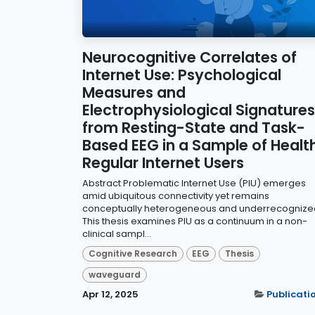
Neurocognitive Correlates of
Internet Use: Psychological
Measures and
Electrophysiological Signatures
from Resting-State and Task-
Based EEG in a Sample of Healt
Regular Internet Users
Abstract Problematic Internet Use (PIU) emerges
amid ubiquitous connectivity yet remains
conceptually heterogeneous and underrecognize
This thesis examines PIU as a continuum in a non-
clinical sampl...
Cognitive Research
EEG
Thesis
waveguard
Apr 12, 2025
Publicati