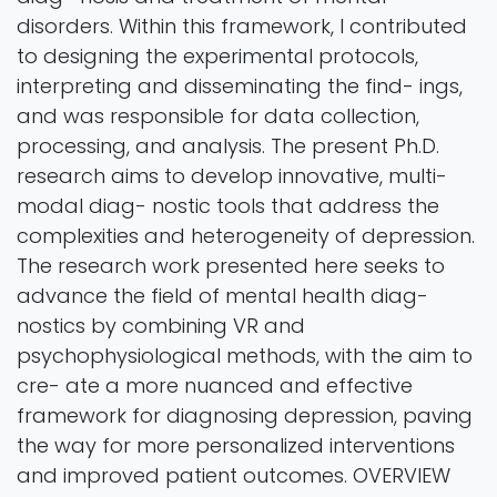
disorders. Within this framework, I contributed
to designing the experimental protocols,
interpreting and disseminating the find- ings,
and was responsible for data collection,
processing, and analysis. The present Ph.D.
research aims to develop innovative, multi-
modal diag- nostic tools that address the
complexities and heterogeneity of depression.
The research work presented here seeks to
advance the field of mental health diag-
nostics by combining VR and
psychophysiological methods, with the aim to
cre- ate a more nuanced and effective
framework for diagnosing depression, paving
the way for more personalized interventions
and improved patient outcomes. OVERVIEW