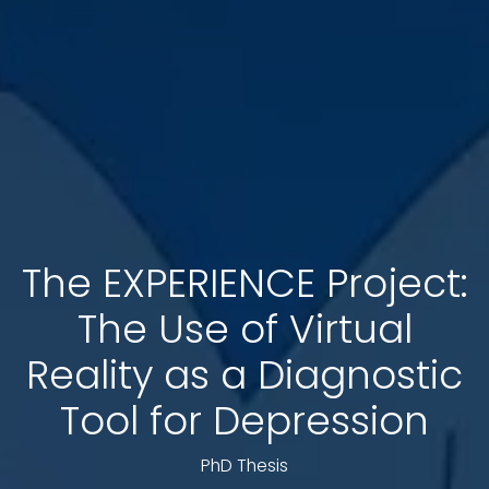
The EXPERIENCE Project:
The Use of Virtual
Reality as a Diagnostic
Tool for Depression
PhD Thesis