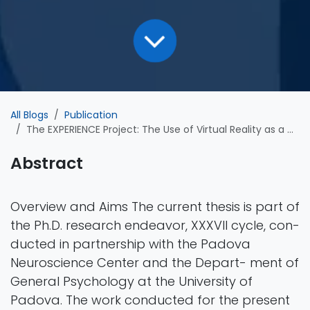
All Blogs
Publication
The EXPERIENCE Project: The Use of Virtual Reality as a Diagnostic Tool for Depression
Abstract
Overview and Aims The current thesis is part of
the Ph.D. research endeavor, XXXVII cycle, con-
ducted in partnership with the Padova
Neuroscience Center and the Depart- ment of
General Psychology at the University of
Padova. The work conducted for the present