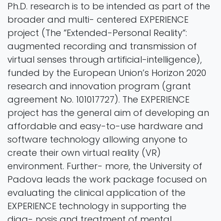
Ph.D. research is to be intended as part of the
broader and multi- centered EXPERIENCE
project (The ”Extended-Personal Reality”:
augmented recording and transmission of
virtual senses through artificial-intelligence),
funded by the European Union’s Horizon 2020
research and innovation program (grant
agreement No. 101017727). The EXPERIENCE
project has the general aim of developing an
affordable and easy-to-use hardware and
software technology allowing anyone to
create their own virtual reality (VR)
environment. Further- more, the University of
Padova leads the work package focused on
evaluating the clinical application of the
EXPERIENCE technology in supporting the
diag- nosis and treatment of mental