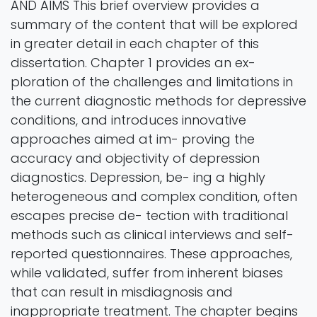
AND AIMS This brief overview provides a
summary of the content that will be explored
in greater detail in each chapter of this
dissertation. Chapter 1 provides an ex-
ploration of the challenges and limitations in
the current diagnostic methods for depressive
conditions, and introduces innovative
approaches aimed at im- proving the
accuracy and objectivity of depression
diagnostics. Depression, be- ing a highly
heterogeneous and complex condition, often
escapes precise de- tection with traditional
methods such as clinical interviews and self-
reported questionnaires. These approaches,
while validated, suffer from inherent biases
that can result in misdiagnosis and
inappropriate treatment. The chapter begins