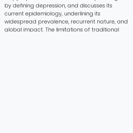
by defining depression, and discusses its
current epidemiology, underlining its
widespread prevalence, recurrent nature, and
global impact. The limitations of traditional
diagnostic methods are then examined,
emphasizing the inadequa- cies of broad
diagnostic categories in capturing the
diversity of depressive symp- toms and the
frequent reliance on subjective measures. This
is compounded by issues in primary care
settings, where under-recognition and over-
diagnosis of depression are prevalent. In
response to these limitations, the chapter
intro- duces novel methods that leverage
advancements in psychophysiological tech-
niques. These techniques, by capturing real-