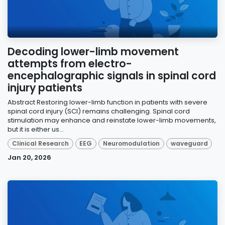
Decoding lower-limb movement
attempts from electro-
encephalographic signals in spinal cord
injury patients
Abstract Restoring lower-limb function in patients with severe
spinal cord injury (SCI) remains challenging. Spinal cord
stimulation may enhance and reinstate lower-limb movements,
but it is either us...
Clinical Research
EEG
Neuromodulation
waveguard
Jan 20, 2026