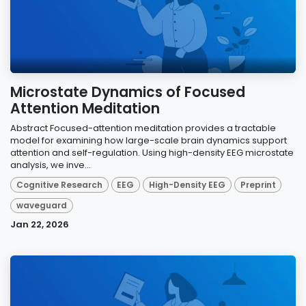
Microstate Dynamics of Focused
Attention Meditation
Abstract Focused-attention meditation provides a tractable
model for examining how large-scale brain dynamics support
attention and self-regulation. Using high-density EEG microstate
analysis, we inve...
Cognitive Research
EEG
High-Density EEG
Preprint
waveguard
Jan 22, 2026