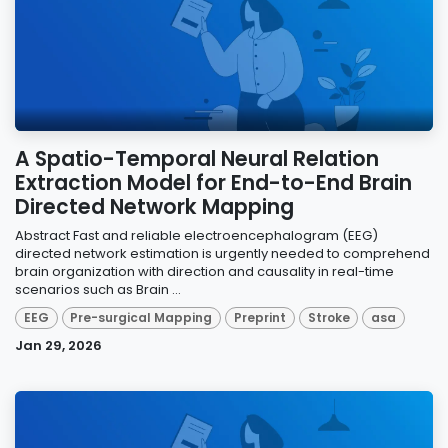
A Spatio-Temporal Neural Relation
Extraction Model for End-to-End Brain
Directed Network Mapping
Abstract Fast and reliable electroencephalogram (EEG)
directed network estimation is urgently needed to comprehend
brain organization with direction and causality in real-time
scenarios such as Brain ...
EEG
Pre-surgical Mapping
Preprint
Stroke
asa
Jan 29, 2026