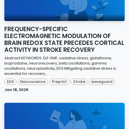
FREQUENCY-SPECIFIC
ELECTROMAGNETIC MODULATION OF
BRAIN REDOX STATE PRECEDES CORTICAL
ACTIVITY IN STROKE RECOVERY
Abstract KEYWORDS: ELF-EMF, oxidative stress, glutathione,
Isoprostane, neurorecovery, beta oscillations, gamma
oscillations, neuroplasticity, EEG Mitigating oxidative stress is
essential for recovery...
EEG
Neuroscience
Preprint
Stroke
waveguard
Jan 18, 2026