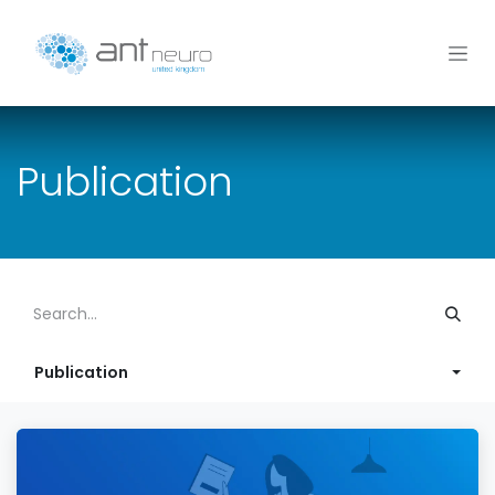
Skip to Content
Publication
Publication