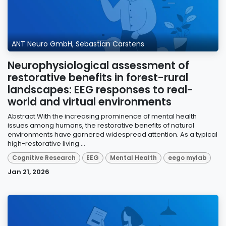
ANT Neuro GmbH, Sebastian Carstens
Neurophysiological assessment of
restorative benefits in forest-rural
landscapes: EEG responses to real-
world and virtual environments
Abstract With the increasing prominence of mental health
issues among humans, the restorative benefits of natural
environments have garnered widespread attention. As a typical
high-restorative living ...
Cognitive Research
EEG
Mental Health
eego mylab
Jan 21, 2026