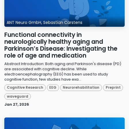
ANT Neuro GmbH, Sebastian Carstens
Functional connectivity in
neurologically healthy aging and
Parkinson’s Disease: Investigating the
role of age and medication
Abstract Introduction: Both aging and Parkinson's disease (PD)
are associated with cognitive decline. While
electroencephalography (EEG) has been used to study
cognitive function, few studies have exa...
Cognitive Research
EEG
Neurorehabilitation
Preprint
waveguard
Jan 27, 2026