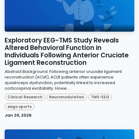
Exploratory EEG-TMS Study Reveals
Altered Behavioral Function in
Individuals Following Anterior Cruciate
Ligament Reconstruction
Abstract Background: Following anterior cruciate ligament
reconstruction (ACLR), ACLR patients often experience
quadriceps dysfunction, potentially linked to increased
corticospinal excitability. Howe...
Clinical Research
Neuromodulation
TMS-EEG
eego sports
Jan 29, 2026