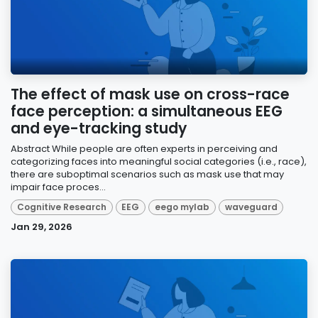
The effect of mask use on cross-race
face perception: a simultaneous EEG
and eye-tracking study
Abstract While people are often experts in perceiving and
categorizing faces into meaningful social categories (i.e., race),
there are suboptimal scenarios such as mask use that may
impair face proces...
Cognitive Research
EEG
eego mylab
waveguard
Jan 29, 2026