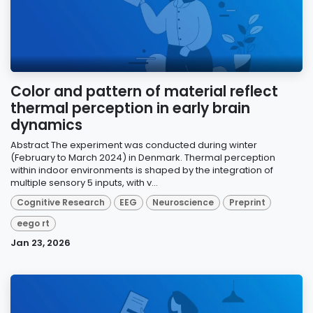
Color and pattern of material reflect
thermal perception in early brain
dynamics
Abstract The experiment was conducted during winter
(February to March 2024) in Denmark. Thermal perception
within indoor environments is shaped by the integration of
multiple sensory 5 inputs, with v...
Cognitive Research
EEG
Neuroscience
Preprint
eego rt
Jan 23, 2026