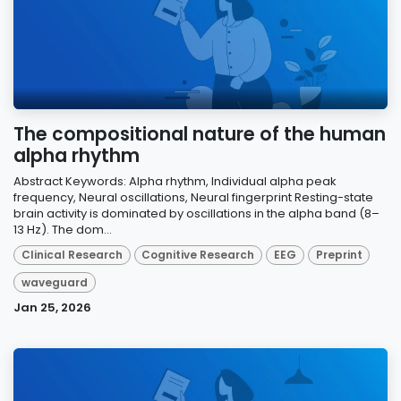
The compositional nature of the human
alpha rhythm
Abstract Keywords: Alpha rhythm, Individual alpha peak
frequency, Neural oscillations, Neural fingerprint Resting-state
brain activity is dominated by oscillations in the alpha band (8–
13 Hz). The dom...
Clinical Research
Cognitive Research
EEG
Preprint
waveguard
Jan 25, 2026