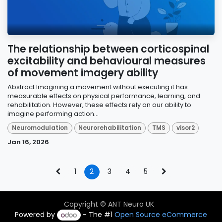
The relationship between corticospinal
excitability and behavioural measures
of movement imagery ability
Abstract Imagining a movement without executing it has
measurable effects on physical performance, learning, and
rehabilitation. However, these effects rely on our ability to
imagine performing action...
Neuromodulation
Neurorehabilitation
TMS
visor2
Jan 16, 2026
1
2
3
4
5
Copyright © ANT Neuro UK
Powered by
- The #1
Open Source eCommerce