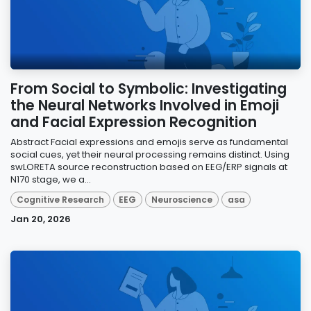
From Social to Symbolic: Investigating
the Neural Networks Involved in Emoji
and Facial Expression Recognition
Abstract Facial expressions and emojis serve as fundamental
social cues, yet their neural processing remains distinct. Using
swLORETA source reconstruction based on EEG/ERP signals at
N170 stage, we a...
Cognitive Research
EEG
Neuroscience
asa
Jan 20, 2026