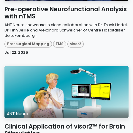
Pre-operative Neurofunctional Analysis
with nTMS
ANT Neuro showcase in close collaboration with Dr. Frank Hertel,
Dr. Finn Jelke and Alexandra Schweicher of Centre Hospitaliser
de Luxembourg....
Pre-surgical Mapping
TMS
visor2
Jul 22, 2025
ANT Neuro
Clinical Application of visor2™ for Brain