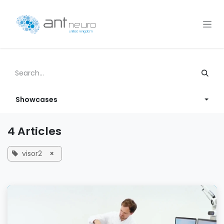
Skip to Content
Showcases
4 Articles
visor2
×