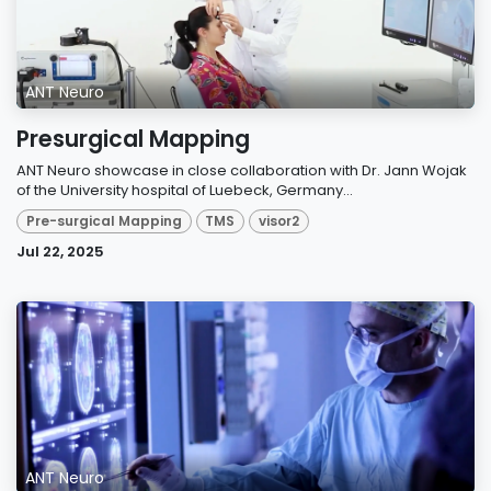
ANT Neuro
Presurgical Mapping
ANT Neuro showcase in close collaboration with Dr. Jann Wojak
of the University hospital of Luebeck, Germany...
Pre-surgical Mapping
TMS
visor2
Jul 22, 2025
ANT Neuro