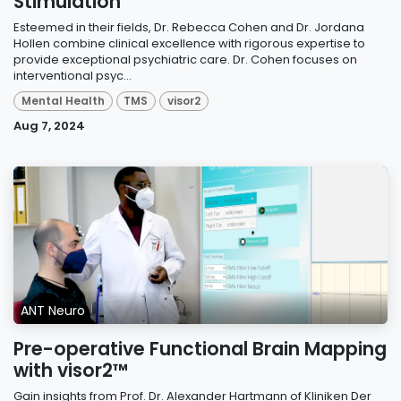
Stimulation
Esteemed in their fields, Dr. Rebecca Cohen and Dr. Jordana
Hollen combine clinical excellence with rigorous expertise to
provide exceptional psychiatric care. Dr. Cohen focuses on
interventional psyc...
Mental Health
TMS
visor2
Aug 7, 2024
ANT Neuro
Pre-operative Functional Brain Mapping
with visor2™
Gain insights from Prof. Dr. Alexander Hartmann of Kliniken Der