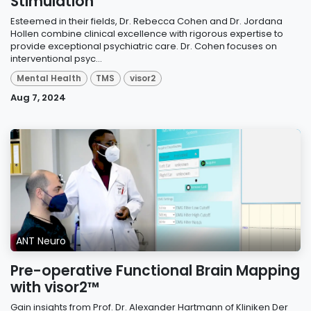
Stimulation
Esteemed in their fields, Dr. Rebecca Cohen and Dr. Jordana
Hollen combine clinical excellence with rigorous expertise to
provide exceptional psychiatric care. Dr. Cohen focuses on
interventional psyc...
Mental Health
TMS
visor2
Aug 7, 2024
ANT Neuro
Pre-operative Functional Brain Mapping
with visor2™
Gain insights from Prof. Dr. Alexander Hartmann of Kliniken Der