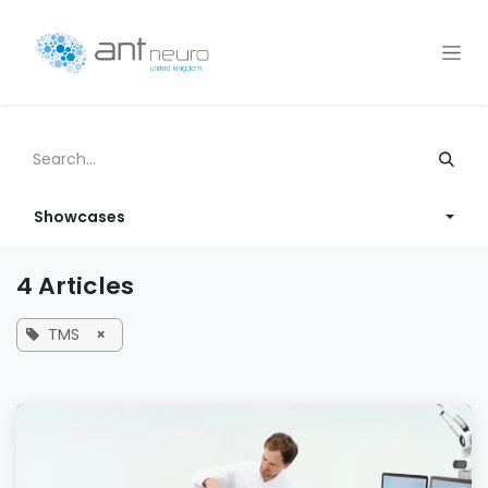
Skip to Content
Showcases
4 Articles
TMS
×