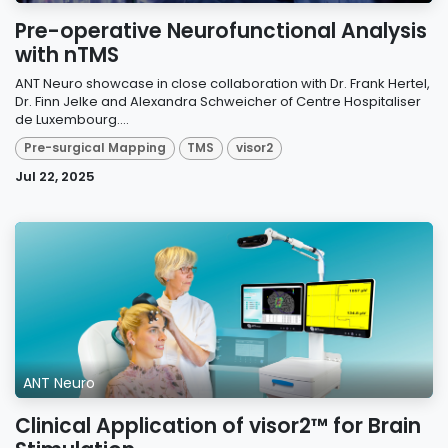
Pre-operative Neurofunctional Analysis
with nTMS
ANT Neuro showcase in close collaboration with Dr. Frank Hertel,
Dr. Finn Jelke and Alexandra Schweicher of Centre Hospitaliser
de Luxembourg....
Pre-surgical Mapping
TMS
visor2
Jul 22, 2025
ANT Neuro
Clinical Application of visor2™ for Brain