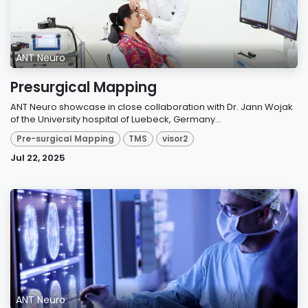
ANT Neuro
Presurgical Mapping
ANT Neuro showcase in close collaboration with Dr. Jann Wojak
of the University hospital of Luebeck, Germany...
Pre-surgical Mapping
TMS
visor2
Jul 22, 2025
ANT Neuro