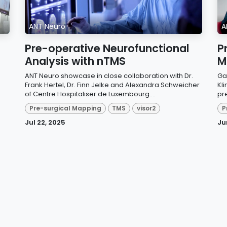
ANT Neuro
A
Pre-operative Neurofunctional
P
Analysis with nTMS
M
.
ANT Neuro showcase in close collaboration with Dr.
Ga
Frank Hertel, Dr. Finn Jelke and Alexandra Schweicher
Kli
of Centre Hospitaliser de Luxembourg....
pr
Pre-surgical Mapping
TMS
visor2
P
Jul 22, 2025
Ju