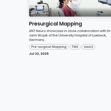
ANT Neuro
Presurgical Mapping
ANT Neuro showcase in close collaboration with Dr
Jann Wojak of the University hospital of Luebeck,
Germany...
Pre-surgical Mapping
TMS
visor2
Jul 22, 2025