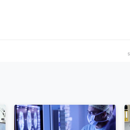
ilot Data Excellence Programme