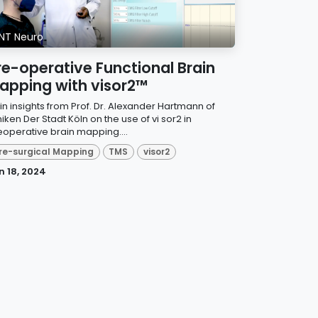
NT Neuro
re-operative Functional Brain
apping with visor2™
in insights from Prof. Dr. Alexander Hartmann of
niken Der Stadt Köln on the use of vi sor2 in
eoperative brain mapping....
re-surgical Mapping
TMS
visor2
n 18, 2024