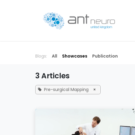
Skip to Content
P
Blogs:
All
Showcases
Publication
3 Articles
Pre-surgical Mapping
×