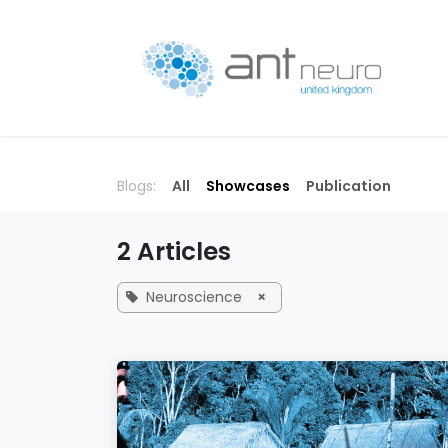
Skip to Content
P
Blogs:
All
Showcases
Publication
2 Articles
Neuroscience
×