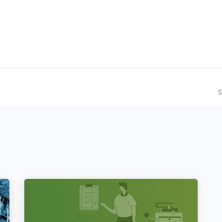
ilot Data Excellence Programme