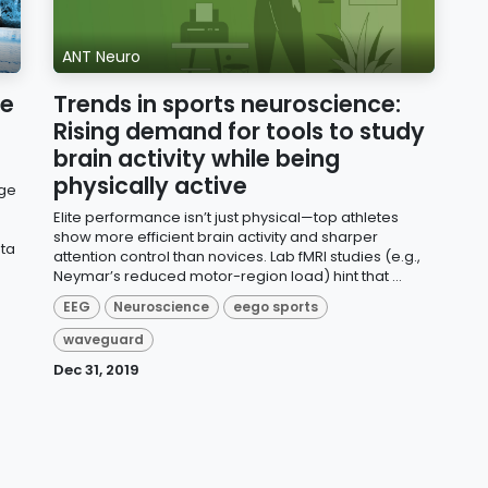
ANT Neuro
ce
Trends in sports neuroscience:
Rising demand for tools to study
brain activity while being
physically active
dge
Elite performance isn’t just physical—top athletes
show more efficient brain activity and sharper
ata
attention control than novices. Lab fMRI studies (e.g.,
Neymar’s reduced motor-region load) hint that ...
EEG
Neuroscience
eego sports
waveguard
Dec 31, 2019