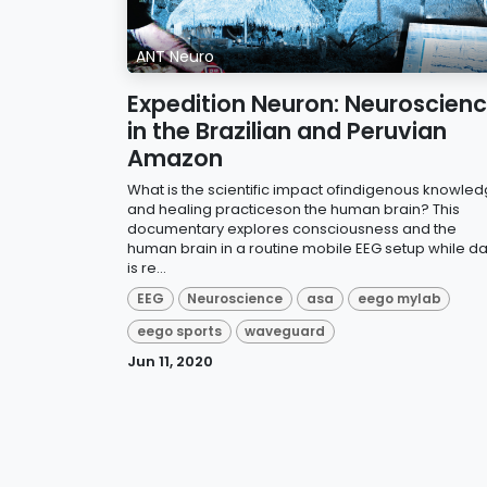
ANT Neuro
Expedition Neuron: Neuroscien
in the Brazilian and Peruvian
Amazon
What is the scientific impact ofindigenous knowle
and healing practiceson the human brain? This
documentary explores consciousness and the
human brain in a routine mobile EEG setup while d
is re...
EEG
Neuroscience
asa
eego mylab
eego sports
waveguard
Jun 11, 2020