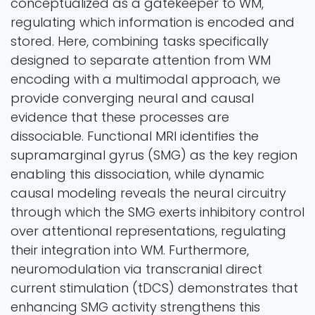
conceptualized as a gatekeeper to WM,
regulating which information is encoded and
stored. Here, combining tasks specifically
designed to separate attention from WM
encoding with a multimodal approach, we
provide converging neural and causal
evidence that these processes are
dissociable. Functional MRI identifies the
supramarginal gyrus (SMG) as the key region
enabling this dissociation, while dynamic
causal modeling reveals the neural circuitry
through which the SMG exerts inhibitory control
over attentional representations, regulating
their integration into WM. Furthermore,
neuromodulation via transcranial direct
current stimulation (tDCS) demonstrates that
enhancing SMG activity strengthens this