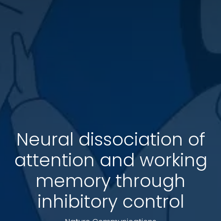
Neural dissociation of
attention and working
memory through
inhibitory control