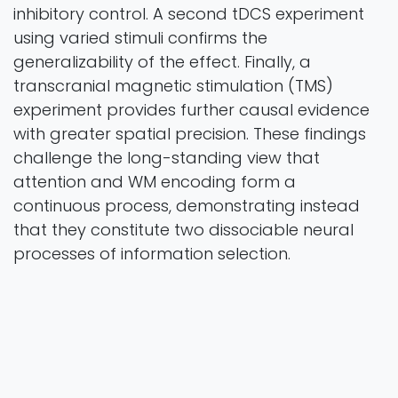
inhibitory control. A second tDCS experiment
using varied stimuli confirms the
generalizability of the effect. Finally, a
transcranial magnetic stimulation (TMS)
experiment provides further causal evidence
with greater spatial precision. These findings
challenge the long-standing view that
attention and WM encoding form a
continuous process, demonstrating instead
that they constitute two dissociable neural
processes of information selection.
Nature Communications
Vol. 17 Pages 22
2025