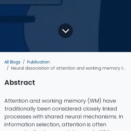
All Blogs
Publication
Neural dissociation of attention and working memory through inhibitory control
Abstract
Attention and working memory (WM) have
traditionally been considered closely linked
processes with shared neural mechanisms. In
information selection, attention is often