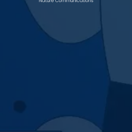
Nature Communications