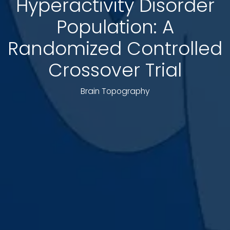
Hyperactivity Disorder
Population: A
Randomized Controlled
Crossover Trial
Brain Topography