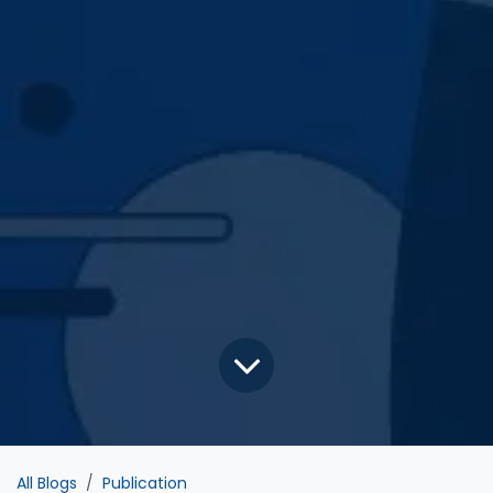
All Blogs
Publication