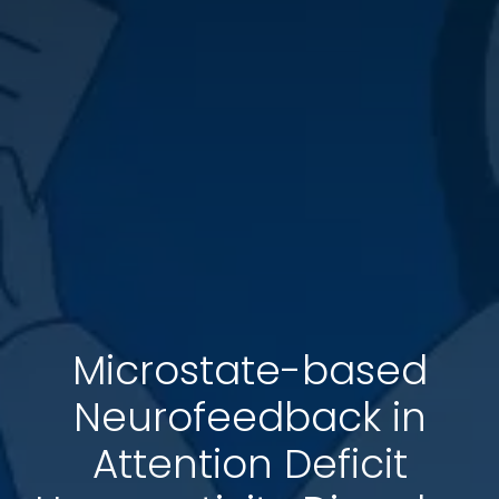
Microstate-based
Neurofeedback in
Attention Deficit