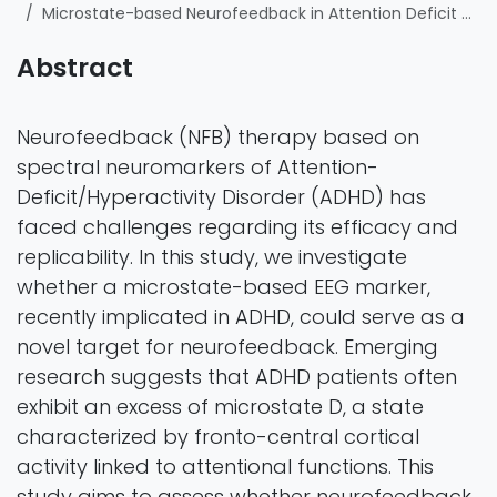
Microstate-based Neurofeedback in Attention Deficit Hyperactivity Disorder Population: A Randomized Controlled Crossover Trial
Abstract
Neurofeedback (NFB) therapy based on
spectral neuromarkers of Attention-
Deficit/Hyperactivity Disorder (ADHD) has
faced challenges regarding its efficacy and
replicability. In this study, we investigate
whether a microstate-based EEG marker,
recently implicated in ADHD, could serve as a
novel target for neurofeedback. Emerging
research suggests that ADHD patients often
exhibit an excess of microstate D, a state
characterized by fronto-central cortical
activity linked to attentional functions. This
study aims to assess whether neurofeedback