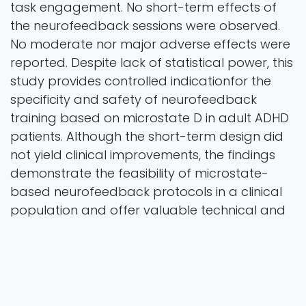
task engagement. No short-term effects of
the neurofeedback sessions were observed.
No moderate nor major adverse effects were
reported. Despite lack of statistical power, this
study provides controlled indicationfor the
specificity and safety of neurofeedback
training based on microstate D in adult ADHD
patients. Although the short-term design did
not yield clinical improvements, the findings
demonstrate the feasibility of microstate-
based neurofeedback protocols in a clinical
population and offer valuable technical and
methodological insights for designing futur
studies.
Keywords EEG · Neurofeedback · Microstates ·
ADHD · Psychiatric disorders