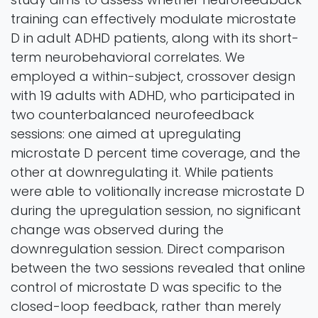
training can effectively modulate microstate
D in adult ADHD patients, along with its short-
term neurobehavioral correlates. We
employed a within-subject, crossover design
with 19 adults with ADHD, who participated in
two counterbalanced neurofeedback
sessions: one aimed at upregulating
microstate D percent time coverage, and the
other at downregulating it. While patients
were able to volitionally increase microstate D
during the upregulation session, no significant
change was observed during the
downregulation session. Direct comparison
between the two sessions revealed that online
control of microstate D was specific to the
closed-loop feedback, rather than merely