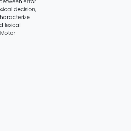
 between error
xical decision,
characterize
 lexical
 Motor-
Sulpizio