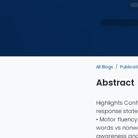
All Blogs
Publicat
Abstract
Highlights Con
response states
• Motor fluency 
words vs nonwo
awareness and c