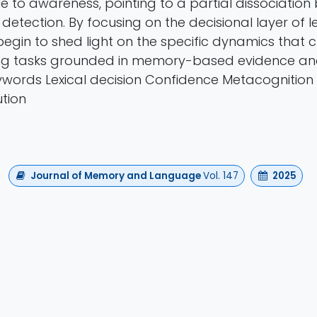
e to awareness, pointing to a partial dissociation
detection. By focusing on the decisional layer of le
begin to shed light on the specific dynamics that 
ng tasks grounded in memory-based evidence and
words Lexical decision Confidence Metacognition
tion
Journal of Memory and Language
Vol. 147
2025
Authors
 Scaltritti , Saman Kamari Songhorabadi , Simone 
https://doi.org/10.1016/j.jml.2025.104728