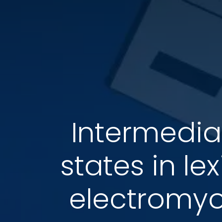
Intermedia
states in le
electromy