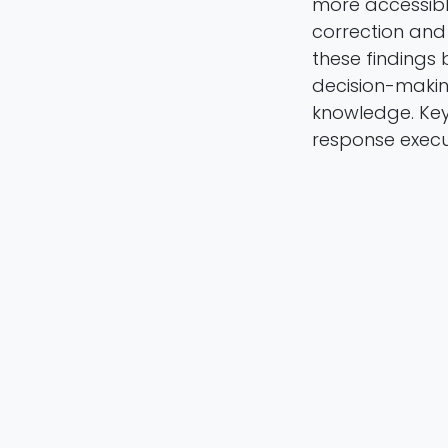
more accessibl
correction and 
these findings 
decision-maki
knowledge. Key
response execu
Michele