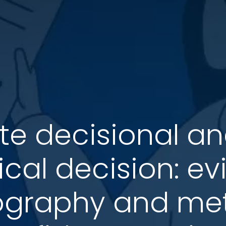
te decisional a
xical decision: 
ography and met