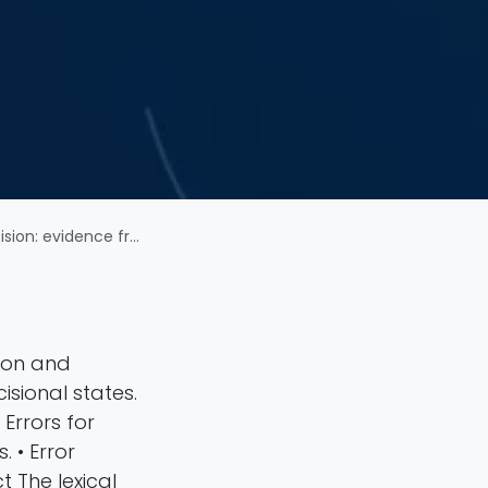
tacognitive confidence ratings
sion and
isional states.
 Errors for
 • Error
 The lexical