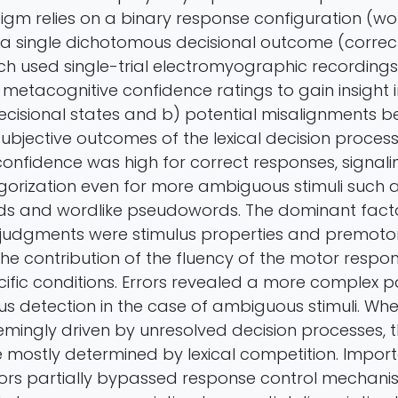
igm relies on a binary response configuration (wo
 single dichotomous decisional outcome (correct 
ch used single-trial electromyographic recordings
metacognitive confidence ratings to gain insight i
ecisional states and b) potential misalignments 
ubjective outcomes of the lexical decision process.
onfidence was high for correct responses, signalin
gorization even for more ambiguous stimuli such 
s and wordlike pseudowords. The dominant facto
judgments were stimulus properties and premoto
the contribution of the fluency of the motor resp
ific conditions. Errors revealed a more complex pa
us detection in the case of ambiguous stimuli. Whe
mingly driven by unresolved decision processes, t
mostly determined by lexical competition. Import
rrors partially bypassed response control mechani