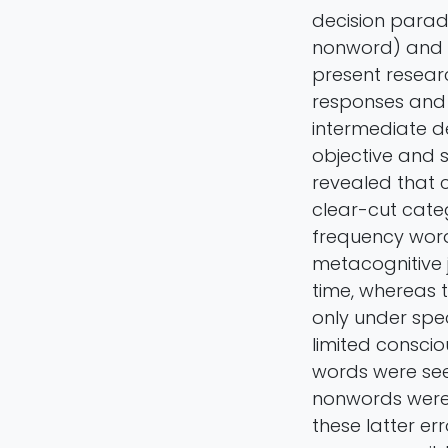
decision parad
nonword) and a
present resear
responses and 
intermediate d
objective and s
revealed that c
clear-cut cate
frequency word
metacognitive 
time, whereas 
only under spec
limited conscio
words were see
nonwords were 
these latter e