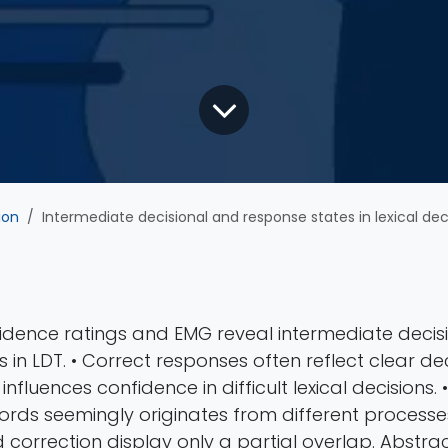
ion
Intermediate decisional and response states in lexical decision: evidence from electromyography and me
fidence ratings and EMG reveal intermediate deci
 in LDT. • Correct responses often reflect clear dec
influences confidence in difficult lexical decisions. •
rds seemingly originates from different processes.
orrection display only a partial overlap. Abstract