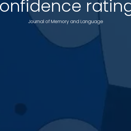
onfidence ratin
Journal of Memory and Language