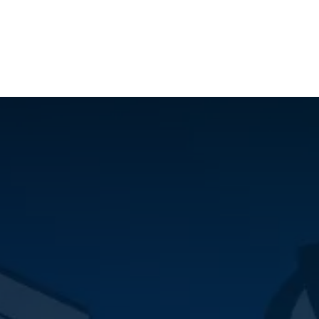
ilot Data Excellence Programme