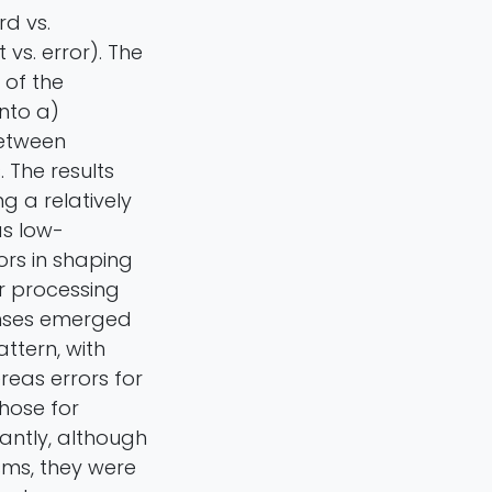
rd vs.
vs. error). The
 of the
nto a)
between
 The results
g a relatively
as low-
rs in shaping
r processing
onses emerged
ttern, with
reas errors for
hose for
antly, although
sms, they were