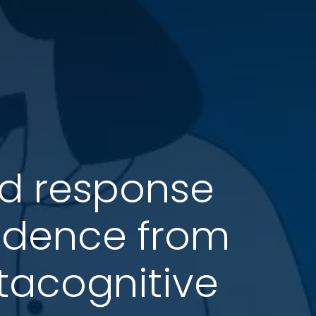
nd response
evidence from
acognitive