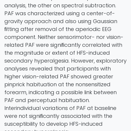
analysis, the other on spectral subtraction.
PAF was characterized using a center-of-
gravity approach and also using Gaussian
ﬁtting after removal of the aperiodic EEG
component. Neither sensorimotor- nor vision-
related PAF were signiﬁcantly correlated with
the magnitude or extent of HFS-induced
secondary hyperalgesia. However, exploratory
analyses revealed that participants with
higher vision-related PAF showed greater
pinprick habituation at the nonsensitized
forearm, indicating a possible link between
PAF and perceptual habituation.
Interindividual variations of PAF at baseline
were not signiﬁcantly associated with the
susceptibility to develop HFS-induced