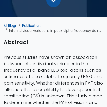
All Blogs
Publication
Interindividual variations in peak alpha frequency do not predict the magnitude or extent of secondary hyperalgesia induced by high-frequency stimulation
Abstract
Previous studies have shown an association
between interindividual variations in the
frequency of a-band EEG oscillations such as
estimates of peak alpha frequency (PAF) and
pain sensitivity. Whether differences in PAF also
inﬂuence the susceptibility to develop central
sensitization (CS) is unknown. This study aimed
to determine whether the PAF of vision- and