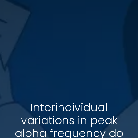
Interindividual
variations in peak
alpha frequency do