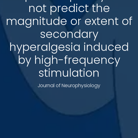
not predict the
magnitude or extent of
secondary
hyperalgesia induced
by high-frequency
stimulation
Journal of Neurophysiology