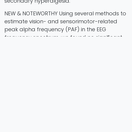
secondary hyperalgesia.
NEW & NOTEWORTHY Using several methods to
estimate vision- and sensorimotor-related
peak alpha frequency (PAF) in the EEG
frequency spectrum, we found no signiﬁcant
association between interindividual variations
in PAF at baseline and the susceptibility to
develop secondary hyperalgesia following
high-frequency stimulation (HFS) of the skin in
healthy participants.
alpha-band; central sensitization; high-
frequency stimulation (HFS); peak alpha
frequency; secondary hyperalgesia