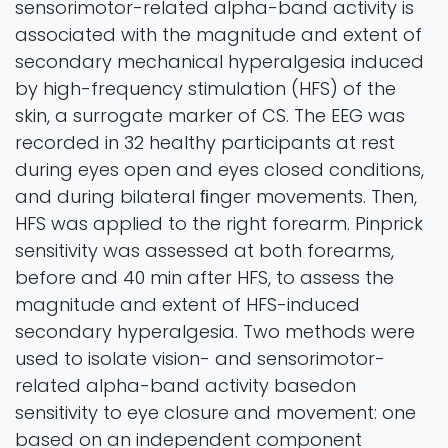
sensorimotor-related alpha-band activity is
associated with the magnitude and extent of
secondary mechanical hyperalgesia induced
by high-frequency stimulation (HFS) of the
skin, a surrogate marker of CS. The EEG was
recorded in 32 healthy participants at rest
during eyes open and eyes closed conditions,
and during bilateral ﬁnger movements. Then,
HFS was applied to the right forearm. Pinprick
sensitivity was assessed at both forearms,
before and 40 min after HFS, to assess the
magnitude and extent of HFS-induced
secondary hyperalgesia. Two methods were
used to isolate vision- and sensorimotor-
related alpha-band activity basedon
sensitivity to eye closure and movement: one
based on an independent component