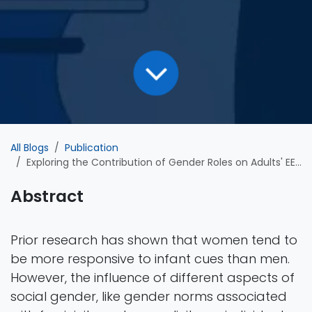
All Blogs
Publication
Exploring the Contribution of Gender Roles on Adults' EEG Responses to Infant Faces
Abstract
Prior research has shown that women tend to
be more responsive to infant cues than men.
However, the influence of different aspects of
social gender, like gender norms associated