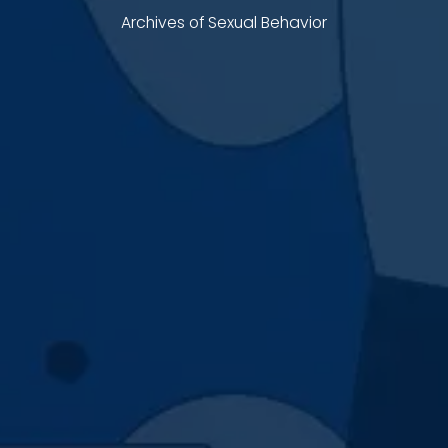
Archives of Sexual Behavior