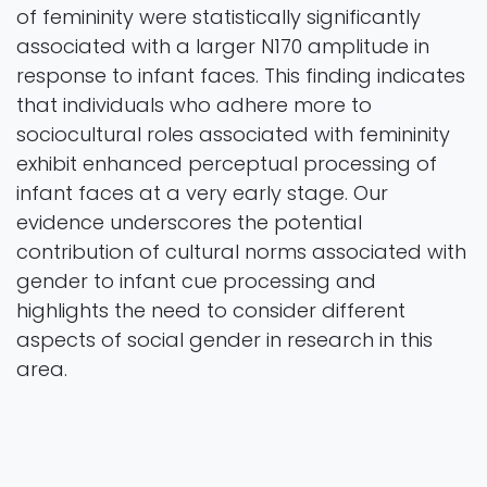
of femininity were statistically significantly
associated with a larger N170 amplitude in
response to infant faces. This finding indicates
that individuals who adhere more to
sociocultural roles associated with femininity
exhibit enhanced perceptual processing of
infant faces at a very early stage. Our
evidence underscores the potential
contribution of cultural norms associated with
gender to infant cue processing and
highlights the need to consider different
aspects of social gender in research in this
area.