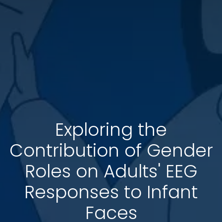
Exploring the
Contribution of Gender
Roles on Adults' EEG
Responses to Infant
Faces