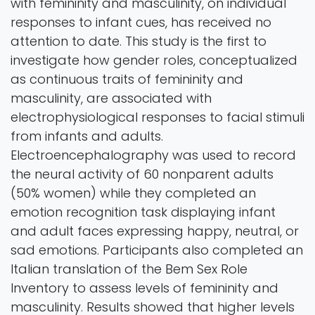
with femininity and masculinity, on individual
responses to infant cues, has received no
attention to date. This study is the first to
investigate how gender roles, conceptualized
as continuous traits of femininity and
masculinity, are associated with
electrophysiological responses to facial stimuli
from infants and adults.
Electroencephalography was used to record
the neural activity of 60 nonparent adults
(50% women) while they completed an
emotion recognition task displaying infant
and adult faces expressing happy, neutral, or
sad emotions. Participants also completed an
Italian translation of the Bem Sex Role
Inventory to assess levels of femininity and
masculinity. Results showed that higher levels