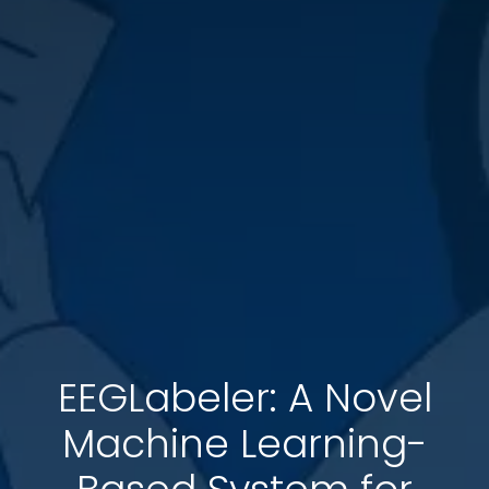
EEGLabeler: A Novel
Machine Learning-