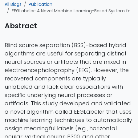
All Blogs
Publication
EEGLabeler: A Novel Machine Learning-Based System for Automated EEG,Component Labeling
Abstract
Blind source separation (BSS)-based hybrid
algorithms are useful for separating distinct
neural sources or artifacts that are mixed in
electroencephalography (EEG). However, the
recovered components are typically
unlabeled and lack clear associations with
specific underlying neural processes or
artifacts. This study developed and validated
a novel algorithm called EEGLabeler that uses
machine learning techniques to automatically
assign meaningful labels (e.g., horizontal
ocular, vertical ocular, P300, and other