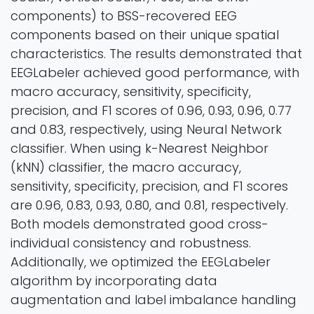
components) to BSS-recovered EEG
components based on their unique spatial
characteristics. The results demonstrated that
EEGLabeler achieved good performance, with
macro accuracy, sensitivity, specificity,
precision, and F1 scores of 0.96, 0.93, 0.96, 0.77
and 0.83, respectively, using Neural Network
classifier. When using k-Nearest Neighbor
(kNN) classifier, the macro accuracy,
sensitivity, specificity, precision, and F1 scores
are 0.96, 0.83, 0.93, 0.80, and 0.81, respectively.
Both models demonstrated good cross-
individual consistency and robustness.
Additionally, we optimized the EEGLabeler
algorithm by incorporating data
augmentation and label imbalance handling