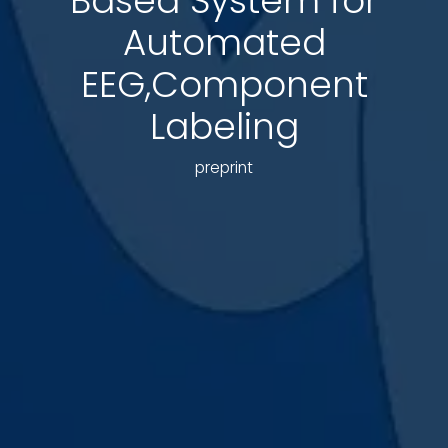
Based System for
Automated
EEG,Component
Labeling
preprint