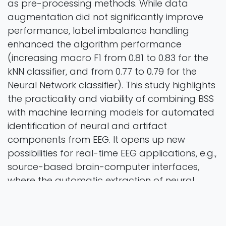
as pre-processing methods. While data
augmentation did not significantly improve
performance, label imbalance handling
enhanced the algorithm performance
(increasing macro F1 from 0.81 to 0.83 for the
kNN classifier, and from 0.77 to 0.79 for the
Neural Network classifier). This study highlights
the practicality and viability of combining BSS
with machine learning models for automated
identification of neural and artifact
components from EEG. It opens up new
possibilities for real-time EEG applications, e.g.,
source-based brain-computer interfaces,
where the automatic extraction of neural
signals from artifacts is critical for effective
communication between the brain and
external devices.