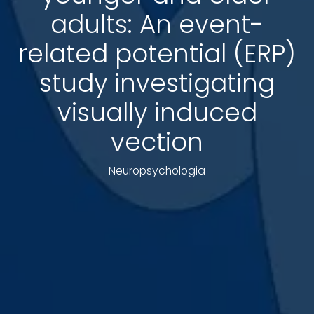
adults: An event-
related potential (ERP)
study investigating
visually induced
vection
Neuropsychologia