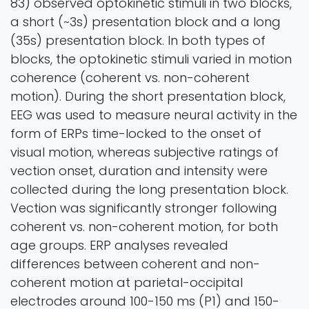
83) observed optokinetic stimuli in two blocks,
a short (~3s) presentation block and a long
(35s) presentation block. In both types of
blocks, the optokinetic stimuli varied in motion
coherence (coherent vs. non-coherent
motion). During the short presentation block,
EEG was used to measure neural activity in the
form of ERPs time-locked to the onset of
visual motion, whereas subjective ratings of
vection onset, duration and intensity were
collected during the long presentation block.
Vection was significantly stronger following
coherent vs. non-coherent motion, for both
age groups. ERP analyses revealed
differences between coherent and non-
coherent motion at parietal-occipital
electrodes around 100-150 ms (P1) and 150-