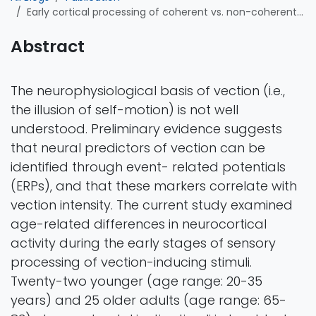
Early cortical processing of coherent vs. non-coherent motion stimuli in younger and older adults: An event-related potential (ERP) study investigating visually induced vection
Abstract
The neurophysiological basis of vection (i.e.,
the illusion of self-motion) is not well
understood. Preliminary evidence suggests
that neural predictors of vection can be
identified through event- related potentials
(ERPs), and that these markers correlate with
vection intensity. The current study examined
age-related differences in neurocortical
activity during the early stages of sensory
processing of vection-inducing stimuli.
Twenty-two younger (age range: 20-35
years) and 25 older adults (age range: 65-