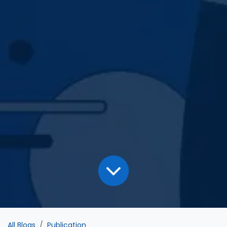
All Blogs
Publication