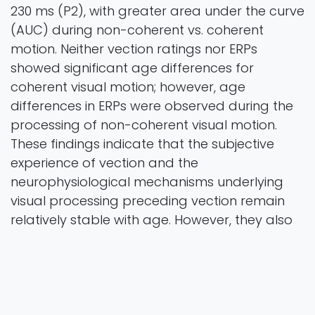
230 ms (P2), with greater area under the curve
(AUC) during non-coherent vs. coherent
motion. Neither vection ratings nor ERPs
showed significant age differences for
coherent visual motion; however, age
differences in ERPs were observed during the
processing of non-coherent visual motion.
These findings indicate that the subjective
experience of vection and the
neurophysiological mechanisms underlying
visual processing preceding vection remain
relatively stable with age. However, they also
reveal age-related differences in the
processing of non-coherent motion.