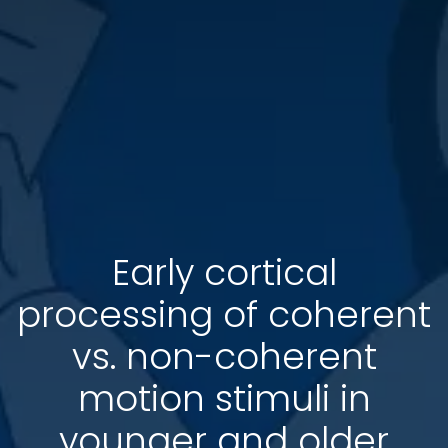
Early cortical
processing of coherent
vs. non-coherent
motion stimuli in
younger and older