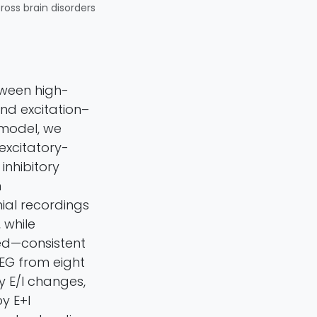
cross brain disorders
tween high-
and excitation–
 model, we
 excitatory-
inhibitory
m
nial recordings
 while
sed—consistent
EEG from eight
y E/I changes,
y E+I