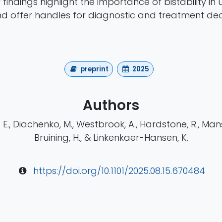
r findings highlight the importance of bistability i
nd offer handles for diagnostic and treatment dec
preprint
2025
Authors
E., Diachenko, M., Westbrook, A., Hardstone, R., Mans
Bruining, H., & Linkenkaer-Hansen, K.
https://doi.org/10.1101/2025.08.15.670484