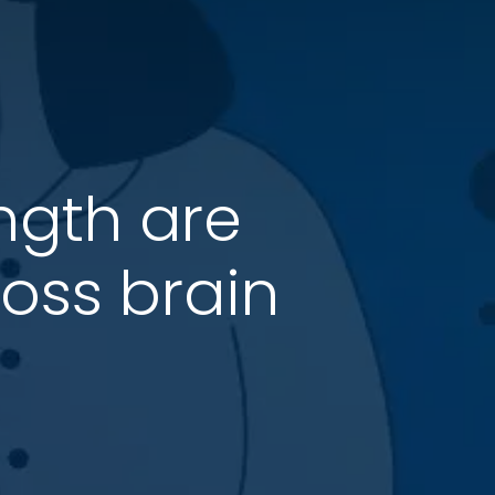
ength are
ross brain