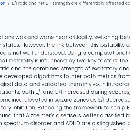
ion
E/I ratio and net E+I strength are differentially affected a
ations wax and wane near criticality, switching be
tates. However, the link between this bistability 
ance is not well understood. Using a computational
t bistability is influenced by two key factors: the
) ratio and the combined strength of excitatory and 
 We developed algorithms to infer both metrics fro
gical data and validated them in vivo. In intracra
atients, both E/I and E+I increased during seizures,
+I remained elevated in seizure zones as E/I decrea
ory inhibition. Extending the framework to scalp 
ound that Alzheimer’s disease is better classified b
 spectrum disorder and ADHD are distinguished b