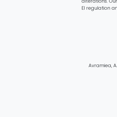
alterations. Ou
EI regulation a
Avramiea, A. 