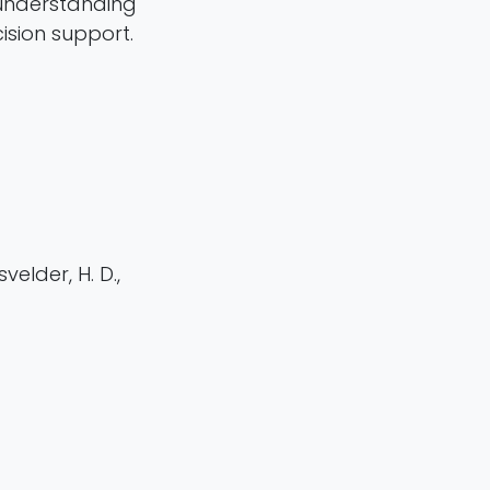
n understanding
ision support.
velder, H. D.,