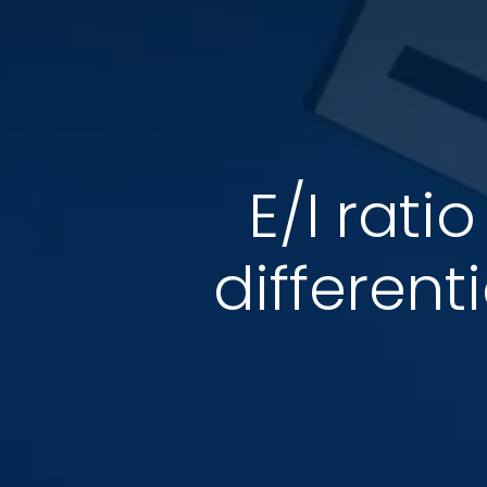
E/I rati
different