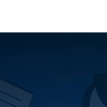
ilot Data Excellence Programme