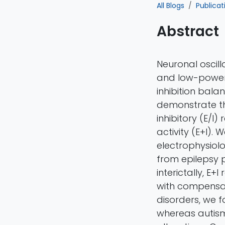
All Blogs
Publicat
Abstract
Neuronal oscill
and low-power s
inhibition bal
demonstrate tha
inhibitory (E/I
activity (E+I).
electrophysiolo
from epilepsy p
interictally, E
with compensat
disorders, we f
whereas autism