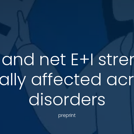
o and net E+I str
ially affected ac
disorders
preprint