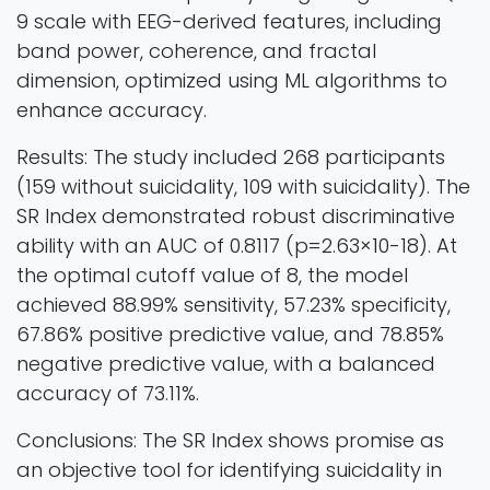
9 scale with EEG-derived features, including
band power, coherence, and fractal
dimension, optimized using ML algorithms to
enhance accuracy.
Results: The study included 268 participants
(159 without suicidality, 109 with suicidality). The
SR Index demonstrated robust discriminative
ability with an AUC of 0.8117 (p=2.63×10-18). At
the optimal cutoff value of 8, the model
achieved 88.99% sensitivity, 57.23% specificity,
67.86% positive predictive value, and 78.85%
negative predictive value, with a balanced
accuracy of 73.11%.
Conclusions: The SR Index shows promise as
an objective tool for identifying suicidality in