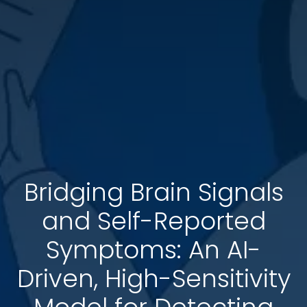
Bridging Brain Signals
and Self-Reported
Symptoms: An AI-
Driven, High-Sensitivity