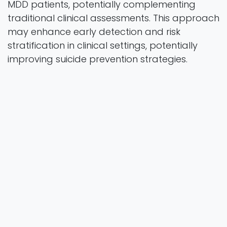
MDD patients, potentially complementing
traditional clinical assessments. This approach
may enhance early detection and risk
stratification in clinical settings, potentially
improving suicide prevention strategies.
preprint
2025
Authors
Huang, C. C., Hsu, C. L., Wang, Y. G., Chen, T. Y.,
Chen, C. Y., Yeh, T. C., Huang, T. H., Yu, F. Y., Liu, Y.
H., Chu, C. S., & Chang, H. A.