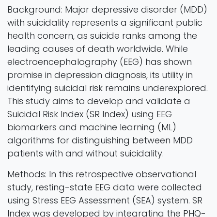
Background: Major depressive disorder (MDD)
with suicidality represents a significant public
health concern, as suicide ranks among the
leading causes of death worldwide. While
electroencephalography (EEG) has shown
promise in depression diagnosis, its utility in
identifying suicidal risk remains underexplored.
This study aims to develop and validate a
Suicidal Risk Index (SR Index) using EEG
biomarkers and machine learning (ML)
algorithms for distinguishing between MDD
patients with and without suicidality.
Methods: In this retrospective observational
study, resting-state EEG data were collected
using Stress EEG Assessment (SEA) system. SR
Index was developed by integrating the PHQ-