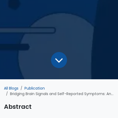
All Blogs
Publication
Bridging Brain Signals and Self-Reported Symptoms: An AI-Driven, High-Sensitivity Model for Detecting Suicidality in Major Depressive Disorder
Abstract