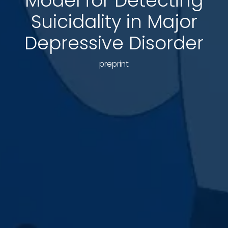
Model for Detecting
Suicidality in Major
Depressive Disorder
preprint