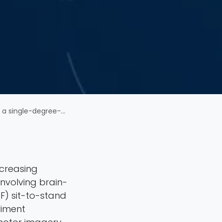
sit-to-stand transfer robot
ncreasing
involving brain-
F) sit-to-stand
riment