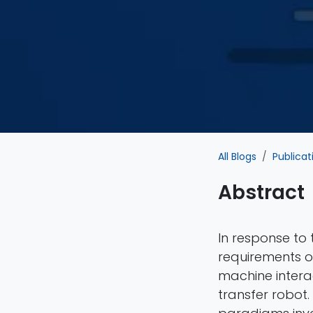
All Blogs
Publicat
Abstract
In response to 
requirements of
machine intera
transfer robot.