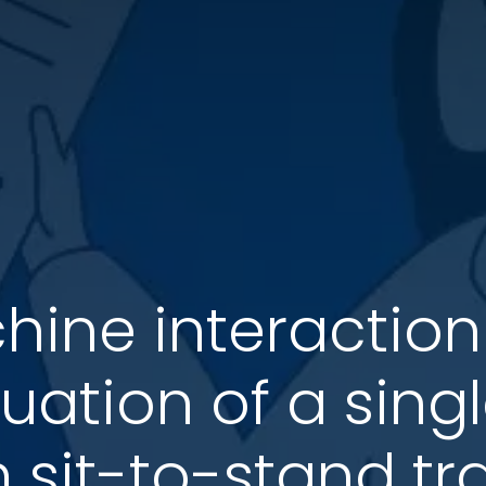
ine interaction
luation of a sin
sit-to-stand tr