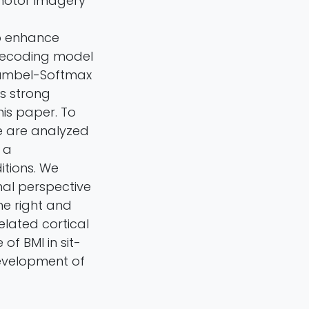
 motor imagery
o enhance
decoding model
Gumbel-Softmax
s strong
is paper. To
e are analyzed
 a
itions. We
nal perspective
he right and
elated cortical
of BMI in sit-
development of