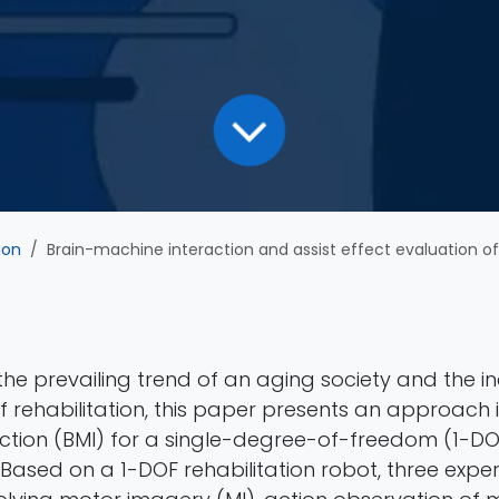
ion
Brain-machine interaction and assist effect evaluation of a single-degree-of-freedom 
the prevailing trend of an aging society and the i
 rehabilitation, this paper presents an approach 
ction (BMI) for a single-degree-of-freedom (1-DO
 Based on a 1-DOF rehabilitation robot, three expe