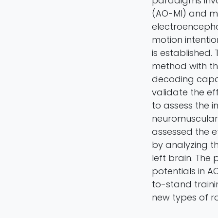
paradigms invo
(AO-MI) and mo
electroenceph
motion intent
is established
method with t
decoding capab
validate the e
to assess the i
neuromuscular 
assessed the ef
by analyzing th
left brain. Th
potentials in A
to-stand train
new types of ro