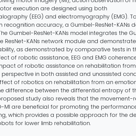
lving motor imagery (MI), action observation of
tor execution are designed using both
alography (EEG) and electromyography (EMG). T
ion recognition accuracy, a Gumbel-ResNet-KANs 
. The Gumbel-ResNet-KANs model integrates the 
he ResNet-KANs network module and demonstrate
ility, as demonstrated by comparative tests in th
ffect of robotic assistance, EEG and EMG coherenc
mpact of robotic assistance on rehabilitation from
perspective in both assisted and unassisted cond
fect of robotics on rehabilitation from an emotio
e difference between the differential entropy of t
e proposed study also reveals that the movement-r
O-MI are beneficial for promoting the performance 
ing, which provides a possible approach for the 
bots for lower limb rehabilitation.