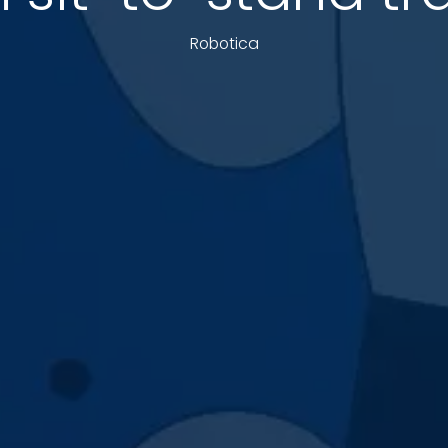
Robotica