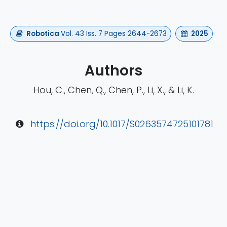
Robotica
Vol. 43 Iss. 7 Pages 2644-2673
2025
Authors
Hou, C., Chen, Q., Chen, P., Li, X., & Li, K.
https://doi.org/10.1017/S0263574725101781
rch
EMG
Neurorehabilitation
eego rt