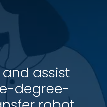
 and assist
gle-degree-
ansfer robot