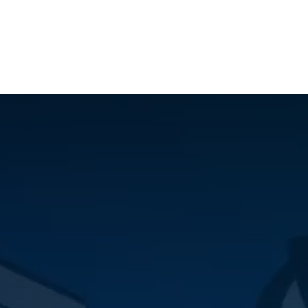
ilot Data Excellence Programme