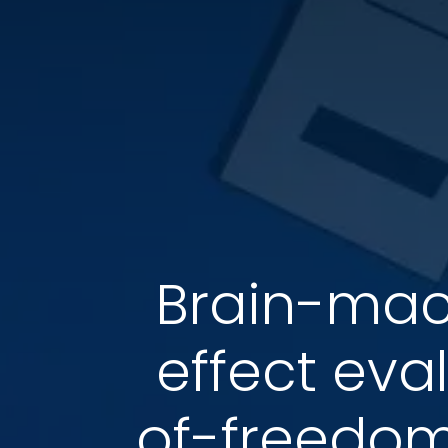
Brain-mach
effect eva
of-freedom 