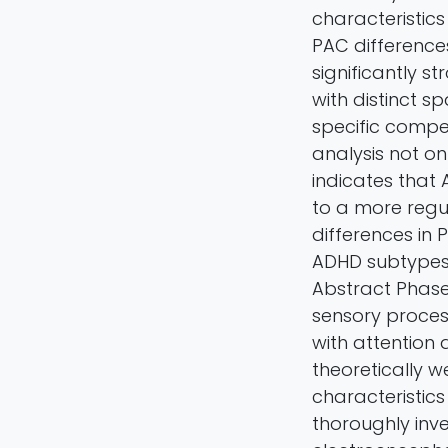
characteristics
PAC difference
significantly 
with distinct s
specific compe
analysis not o
indicates that
to a more regul
differences in
ADHD subtypes,
Abstract Phase-
sensory proces
with attention 
theoretically w
characteristic
thoroughly inve