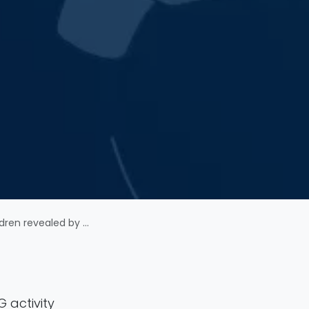
analysis of resting-state EEG
G activity