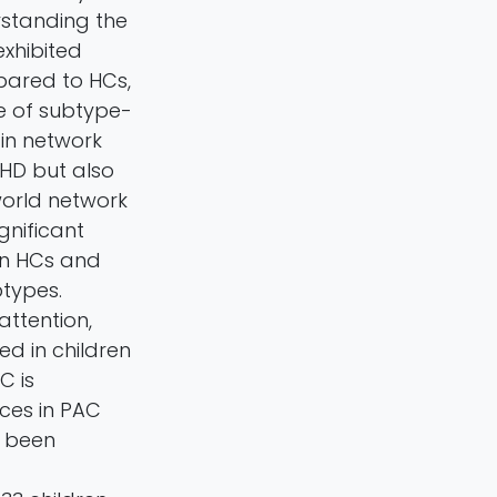
rstanding the
xhibited
pared to HCs,
ce of subtype-
in network
DHD but also
world network
gnificant
en HCs and
types.
attention,
d in children
C is
nces in PAC
t been