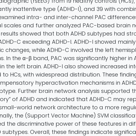
lographic (rsEEG) from 19 healthy controls (HCs), 
ntly inattentive type (ADHD-I), and 39 with comb
xamined intra- and inter-channel PAC difference
ial scales and further analyzed PAC-based brain 
e results showed that both ADHD subtypes had str
h ADHD-C exceeding ADHD-I. ADHD-I showed mainly
ic changes, while ADHD-C involved the left hemis
ns. In the α-β band, PAC was significantly higher i
in the left brain. ADHD-I also showed increased in
o HCs, with widespread distribution. These findin
mpensatory hyperactivation mechanisms in ADHD, 
type. Further brain network analysis supported t
ory” of ADHD and indicated that ADHD-C may repr
 small-world network architecture to a more regu
inally, the (Support Vector Machine) SVM classificat
ed the discriminative power of these features in dif
ubtypes. Overall, these findings indicate signific