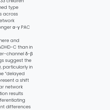
33 children
ined type
s across
network
onger α-γ PAC
phere and
n ADHD-C than in
ter-channel δ-β
gs suggest the
particularly in
he “delayed
esent a shift
lar network
ion results
ferentiating
ant differences