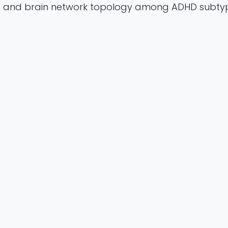
th and brain network topology among ADHD subtyp
 as biomarkers for distinguishing HCs from ADHD s
International Journal of Psychophysiology
Vol. 215
202
Authors
Tang, W., Jiang, J., & Wang, H.
https://doi.org/10.1016/j.ijpsycho.2025.113222