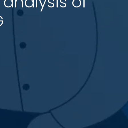
analysis of
G