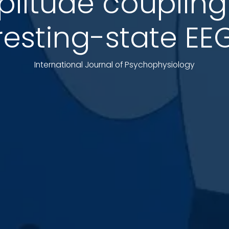
itude coupling 
resting-state EE
International Journal of Psychophysiology