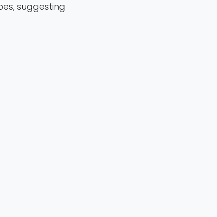
es, suggesting
ubtypes.
5