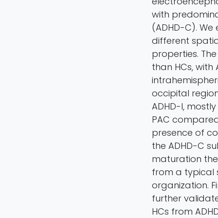
electroencepha
with predomina
(ADHD-C). We e
different spat
properties. Th
than HCs, wit
intrahemispher
occipital regio
ADHD-I, mostly 
PAC compared t
presence of co
the ADHD-C sub
maturation the
from a typical
organization. F
further validat
HCs from ADHD s