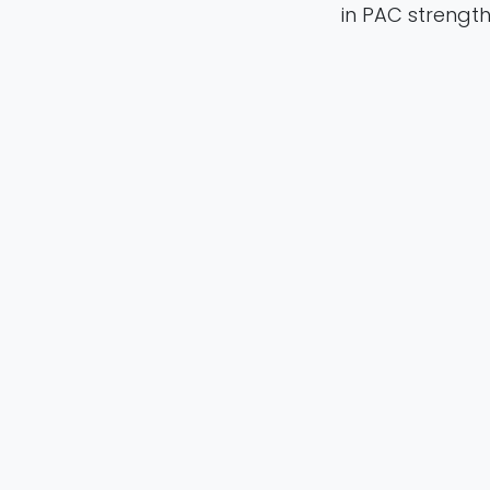
in PAC streng
their potential
in
Publication