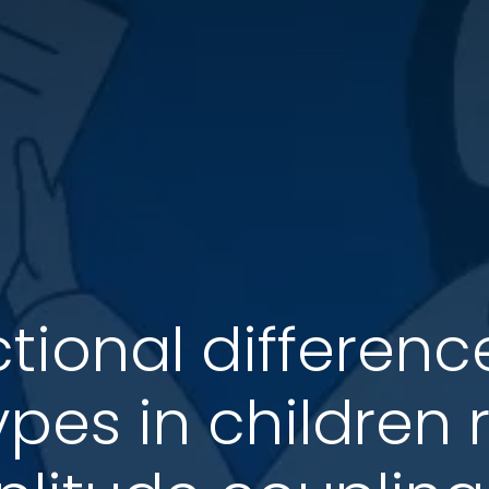
ctional differe
pes in children 