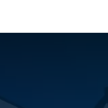
ilot Data Excellence Programme