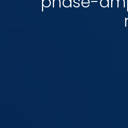
phase-ampl