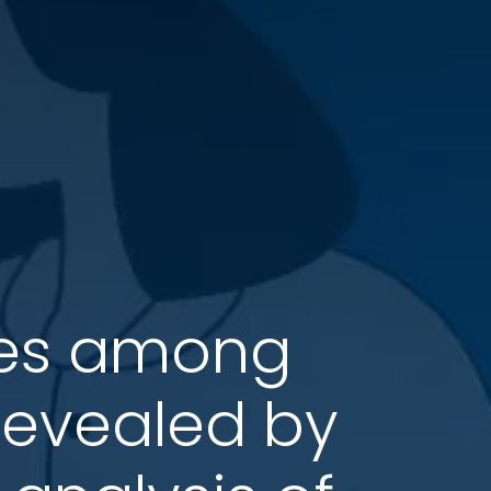
nces among
revealed by