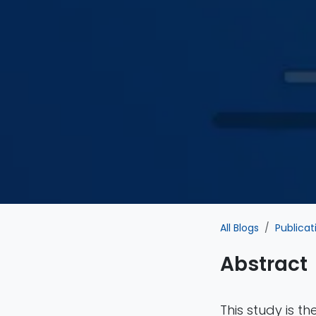
All Blogs
Publicat
Abstract
This study is t