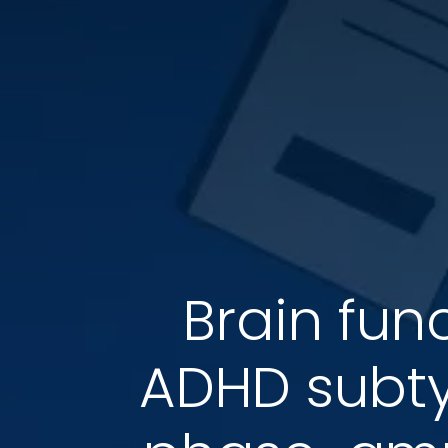
Brain fun
ADHD subty