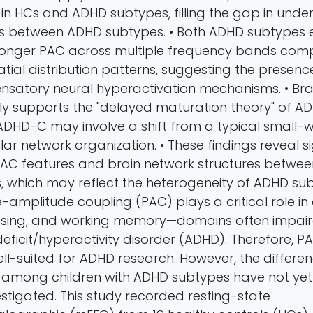
 in HCs and ADHD subtypes, filling the gap in unde
s between ADHD subtypes. • Both ADHD subtypes e
stronger PAC across multiple frequency bands com
patial distribution patterns, suggesting the presen
nsatory neural hyperactivation mechanisms. • Bra
nly supports the "delayed maturation theory" of A
 ADHD-C may involve a shift from a typical small-
ar network organization. • These findings reveal si
 PAC features and brain network structures betwe
 which may reflect the heterogeneity of ADHD sub
amplitude coupling (PAC) plays a critical role in 
sing, and working memory—domains often impaire
deficit/hyperactivity disorder (ADHD). Therefore, PA
ell-suited for ADHD research. However, the differe
s among children with ADHD subtypes have not ye
stigated. This study recorded resting-state