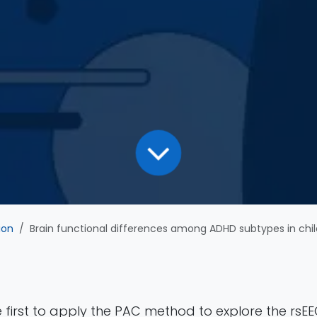
ion
Brain functional differences among ADHD subtypes in children revealed by phase-amplitude coupling 
he first to apply the PAC method to explore the rsEE