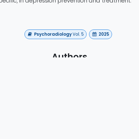
ecific, in depression prevention and treatment.
Psychoradiology
Vol. 5
2025
Authors
i Lin , Xiuyun Wen , Shanze Wang , Derek Fisher , Wen
Yuan
https://doi.org/10.1093/psyrad/kkaf006