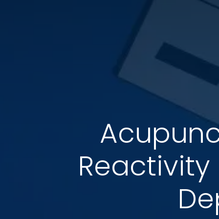
Acupunct
Reactivity
De