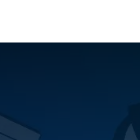
ilot Data Excellence Programme