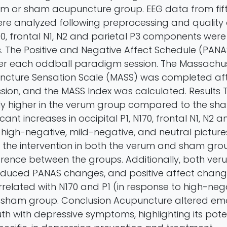
rum or sham acupuncture group. EEG data from fif
ere analyzed following preprocessing and quality
170, frontal N1, N2 and parietal P3 components were
s. The Positive and Negative Affect Schedule (PAN
er each oddball paradigm session. The Massachu
ncture Sensation Scale (MASS) was completed af
ssion, and the MASS Index was calculated. Results
tly higher in the verum group compared to the sh
cant increases in occipital P1, N170, frontal N1, N2 
 high-negative, mild-negative, and neutral pictur
 the intervention in both the verum and sham grou
fference between the groups. Additionally, both v
nduced PANAS changes, and positive affect chan
orrelated with N170 and P1 (in response to high-neg
 sham group. Conclusion Acupuncture altered em
uth with depressive symptoms, highlighting its poten