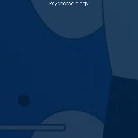
Psychoradiology