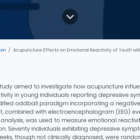
ion
Acupuncture Effects on Emotional Reactivity of Youth with self-reporte
 study aimed to investigate how acupuncture influ
ivity in young individuals reporting depressive s
ified oddball paradigm incorporating a negative
t, combined with electroencephalogram (EEG) ev
) analysis, was used to measure emotional reactiv
ion. Seventy individuals exhibiting depressive symp
eeks, though not clinically diagnosed, were rand