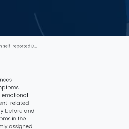
d Depressive Symptoms
ences
ymptoms.
 emotional
ent-related
ity before and
toms in the
omly assigned