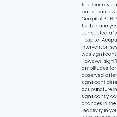
to either a ve
participants w
Occipital P1, N
further analysi
completed aft
Hospital Acupu
intervention se
was significan
However, signifi
amplitudes for
observed after
significant di
acupuncture i
significantly c
changes in the
reactivity in yo