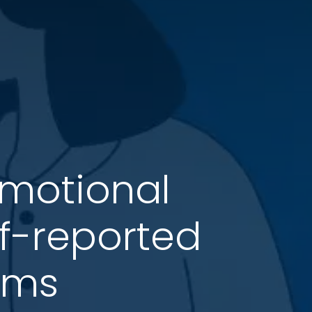
Emotional
lf-reported
oms