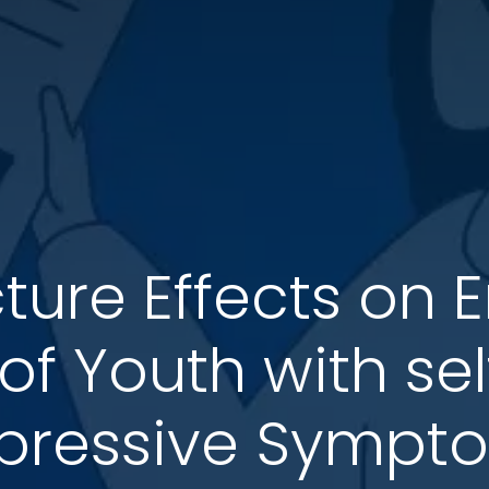
ure Effects on 
 of Youth with se
pressive Sympt