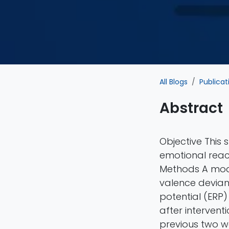
All Blogs
Publicat
Abstract
Objective This
emotional react
Methods A mod
valence devian
potential (ERP
after intervent
previous two w