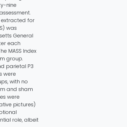
ty-nine
 assessment.
 extracted for
AS) was
setts General
ter each
 The MASS Index
am group.
and parietal P3
es were
ps, with no
erum and sham
ges were
ative pictures)
otional
tial role, albeit